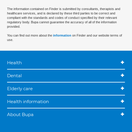
The information contained on Finder is submitted by consultants, therapists and
healthcare services, and is declared by these third parties to be correct and
compliant with the standards and codes of conduct specified by their relevant
regulatory body. Bupa cannot guarantee the accuracy of all of the information
provided.
You can find out more about the
information
on Finder and our website terms of
use.
Health
Dental
Elderly care
Health information
About Bupa