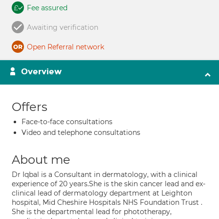
Fee assured
Awaiting verification
Open Referral network
Overview
Offers
Face-to-face consultations
Video and telephone consultations
About me
Dr Iqbal is a Consultant in dermatology, with a clinical
experience of 20 years.She is the skin cancer lead and ex-
clinical lead of dermatology department at Leighton
hospital, Mid Cheshire Hospitals NHS Foundation Trust .
She is the departmental lead for phototherapy,