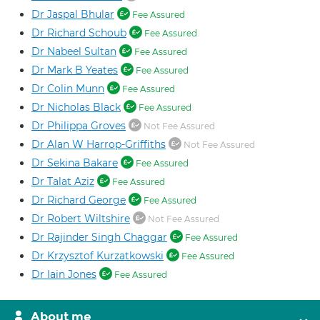
Dr Jaspal Bhular
Fee Assured
Dr Richard Schoub
Fee Assured
Dr Nabeel Sultan
Fee Assured
Dr Mark B Yeates
Fee Assured
Dr Colin Munn
Fee Assured
Dr Nicholas Black
Fee Assured
Dr Philippa Groves
Not Fee Assured
Dr Alan W Harrop-Griffiths
Not Fee Assured
Dr Sekina Bakare
Fee Assured
Dr Talat Aziz
Fee Assured
Dr Richard George
Fee Assured
Dr Robert Wiltshire
Not Fee Assured
Dr Rajinder Singh Chaggar
Fee Assured
Dr Krzysztof Kurzatkowski
Fee Assured
Dr Iain Jones
Fee Assured
About me