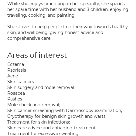
While she enjoys practicing in her specialty, she spends
her spare time with her husband and 3 children, enjoying
traveling, cooking, and painting.
She strives to help people find their way towards healthy
skin, and wellbeing, giving honest advice and
comprehensive care.
Areas of interest
Eczema
Psoriasis
Acne
Skin cancers
Skin surgery and mole removal
Rosacea
Rashes
Mole check and removal;
Skin cancer screening with Dermoscopy examination;
Cryotherapy for benign skin growth and warts;
Treatment for skin infections;
Skin care advice and antiaging treatment;
Treatment for excessive sweating;