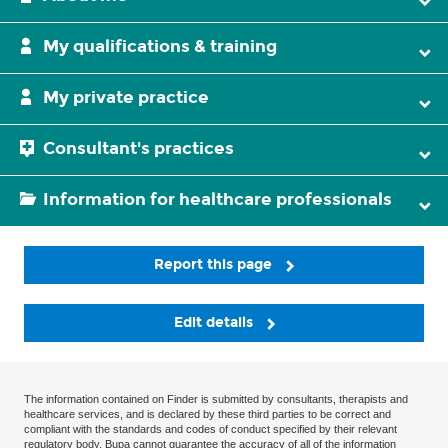
My qualifications & training
My private practice
Consultant's practices
Information for healthcare professionals
Report this page
Edit details
The information contained on Finder is submitted by consultants, therapists and
healthcare services, and is declared by these third parties to be correct and
compliant with the standards and codes of conduct specified by their relevant
regulatory body. Bupa cannot guarantee the accuracy of all of the information