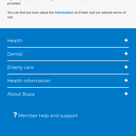
provided.
You can find out more about the
information
on Finder and our website terms of
use.
Health
Dental
Elderly care
Health information
About Bupa
Member help and support