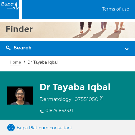
Terms of use
Finder
Search
Home
Dr Tayaba Iqbal
Dr Tayaba Iqbal
07551050
Dermatology
01829 863331
Bupa Platinum consultant