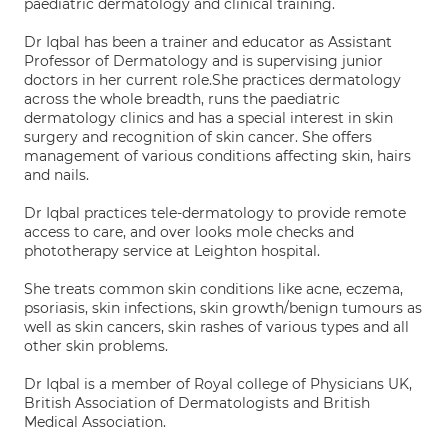
paediatric dermatology and clinical training.
Dr Iqbal has been a trainer and educator as Assistant
Professor of Dermatology and is supervising junior
doctors in her current role.She practices dermatology
across the whole breadth, runs the paediatric
dermatology clinics and has a special interest in skin
surgery and recognition of skin cancer. She offers
management of various conditions affecting skin, hairs
and nails.
Dr Iqbal practices tele-dermatology to provide remote
access to care, and over looks mole checks and
phototherapy service at Leighton hospital.
She treats common skin conditions like acne, eczema,
psoriasis, skin infections, skin growth/benign tumours as
well as skin cancers, skin rashes of various types and all
other skin problems.
Dr Iqbal is a member of Royal college of Physicians UK,
British Association of Dermatologists and British
Medical Association.