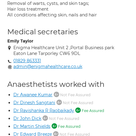
Removal of warts, cysts, and skin tags;
Hair loss treatment
All conditions affecting skin, nails and hair
Medical secretaries
Emily Taylor
Enigma Healthcare Unit 2 ,Portal Business park
Eaton Lane Tarporley CW6 9DL
01829 863331
admin@enigmahealthcare.co.uk
Anaesthetists worked with
Dr Awanee Kumar
Not Fee Assured
Dr Dinesh Sangtani
Not Fee Assured
Dr Ravishanka R Raobaikady
Fee Assured
Dr John Dick
Not Fee Assured
Dr Martin Shields
Fee Assured
Dr Edward Breeze
Not Fee Assured