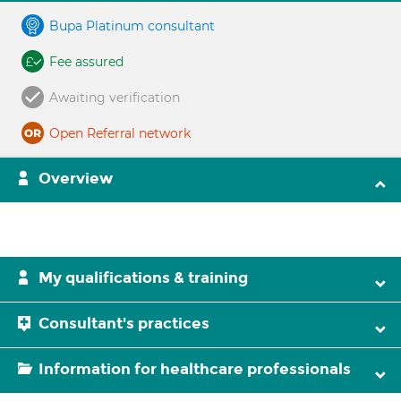
Bupa Platinum consultant
Fee assured
Awaiting verification
Open Referral network
Overview
My qualifications & training
Consultant's practices
Information for healthcare professionals