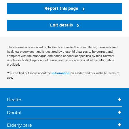
Report this page
Edit details
The information contained on Finder is submitted by consultants, therapists and
healthcare services, and is declared by these third parties to be correct and
compliant with the standards and codes of conduct specified by their relevant
regulatory body. Bupa cannot guarantee the accuracy of all of the information
provided.
You can find out more about the
information
on Finder and our website terms of
use.
Health
Dental
Elderly care