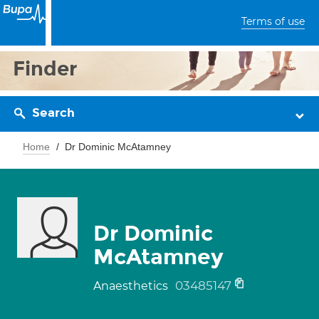
Terms of use
Finder
Search
Home
Dr Dominic McAtamney
Dr Dominic
McAtamney
03485147
Anaesthetics