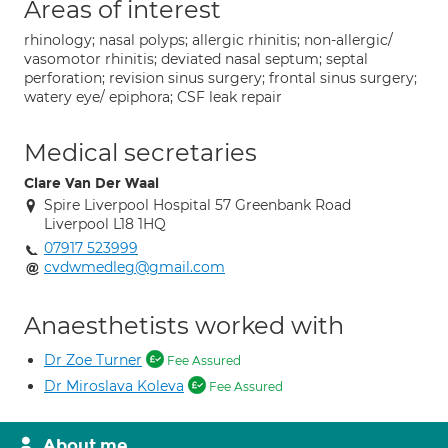
Areas of interest
rhinology; nasal polyps; allergic rhinitis; non-allergic/
vasomotor rhinitis; deviated nasal septum; septal
perforation; revision sinus surgery; frontal sinus surgery;
watery eye/ epiphora; CSF leak repair
Medical secretaries
Clare Van Der Waal
Spire Liverpool Hospital 57 Greenbank Road
Liverpool L18 1HQ
07917 523999
cvdwmedleg@gmail.com
Anaesthetists worked with
Dr Zoe Turner
Fee Assured
Dr Miroslava Koleva
Fee Assured
About me