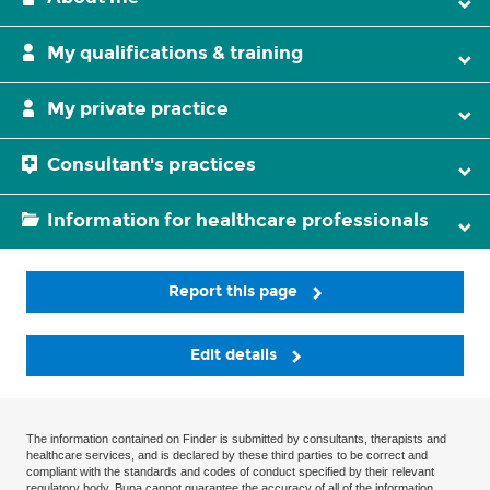
My qualifications & training
My private practice
Consultant's practices
Information for healthcare professionals
Report this page
Edit details
The information contained on Finder is submitted by consultants, therapists and
healthcare services, and is declared by these third parties to be correct and
compliant with the standards and codes of conduct specified by their relevant
regulatory body. Bupa cannot guarantee the accuracy of all of the information