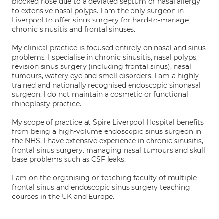
blocked nose due to a deviated septum or nasal allergy
to extensive nasal polyps. I am the only surgeon in
Liverpool to offer sinus surgery for hard-to-manage
chronic sinusitis and frontal sinuses.
My clinical practice is focused entirely on nasal and sinus
problems. I specialise in chronic sinusitis, nasal polyps,
revision sinus surgery (including frontal sinus), nasal
tumours, watery eye and smell disorders. I am a highly
trained and nationally recognised endoscopic sinonasal
surgeon. I do not maintain a cosmetic or functional
rhinoplasty practice.
My scope of practice at Spire Liverpool Hospital benefits
from being a high-volume endoscopic sinus surgeon in
the NHS. I have extensive experience in chronic sinusitis,
frontal sinus surgery, managing nasal tumours and skull
base problems such as CSF leaks.
I am on the organising or teaching faculty of multiple
frontal sinus and endoscopic sinus surgery teaching
courses in the UK and Europe.