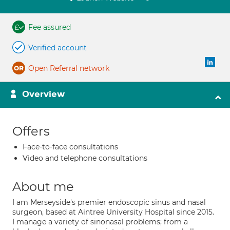
Fee assured
Verified account
Open Referral network
Overview
Offers
Face-to-face consultations
Video and telephone consultations
About me
I am Merseyside's premier endoscopic sinus and nasal
surgeon, based at Aintree University Hospital since 2015.
I manage a variety of sinonasal problems; from a