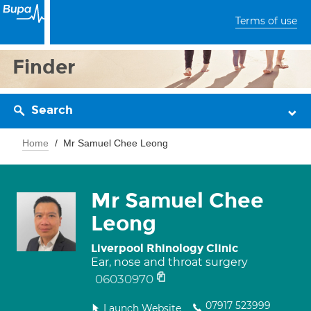
Terms of use
Finder
Search
Home
Mr Samuel Chee Leong
Mr Samuel Chee
Leong
Liverpool Rhinology Clinic
Ear, nose and throat surgery
06030970
07917 523999
Launch Website