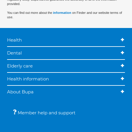
provided.
You can find out more about the
information
on Finder and our website terms of
use.
Health
Dental
Elderly care
Health information
About Bupa
Member help and support