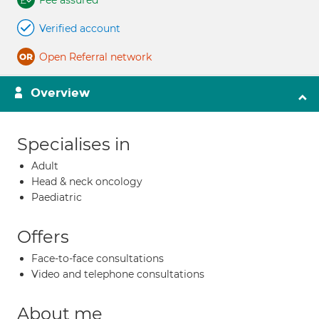
Fee assured
Verified account
Open Referral network
Overview
Specialises in
Adult
Head & neck oncology
Paediatric
Offers
Face-to-face consultations
Video and telephone consultations
About me