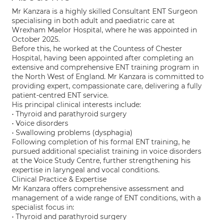
Mr Kanzara is a highly skilled Consultant ENT Surgeon
specialising in both adult and paediatric care at
Wrexham Maelor Hospital, where he was appointed in
October 2025.
Before this, he worked at the Countess of Chester
Hospital, having been appointed after completing an
extensive and comprehensive ENT training program in
the North West of England. Mr Kanzara is committed to
providing expert, compassionate care, delivering a fully
patient-centred ENT service.
His principal clinical interests include:
• Thyroid and parathyroid surgery
• Voice disorders
• Swallowing problems (dysphagia)
Following completion of his formal ENT training, he
pursued additional specialist training in voice disorders
at the Voice Study Centre, further strengthening his
expertise in laryngeal and vocal conditions.
Clinical Practice & Expertise
Mr Kanzara offers comprehensive assessment and
management of a wide range of ENT conditions, with a
specialist focus in:
• Thyroid and parathyroid surgery