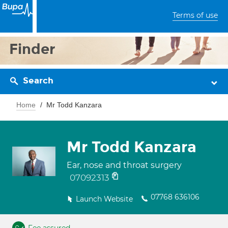
Terms of use
Finder
Search
Home
Mr Todd Kanzara
Mr Todd Kanzara
Ear, nose and throat surgery
07092313
07768 636106
Launch Website