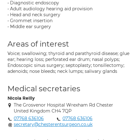
• Diagnostic endoscopy
• Adult audiology hearing aid provision
• Head and neck surgery
• Grommet insertion
• Middle ear surgery
Areas of interest
Voice; swallowing; thyroid and parathyroid disease; glue
ear; hearing loss; perforated ear drum; nasal polyps;
Endoscopic sinus surgery; septoplasty; tonsillectomy;
adenoids; nose bleeds; neck lumps; salivary glands
Medical secretaries
Nicola Reilly
The Grosvenor Hospital Wrexham Rd Chester
United Kingdom CH4 7QP
07768 636106
07768 636106
secretary@chesterentsurgeon.co.uk