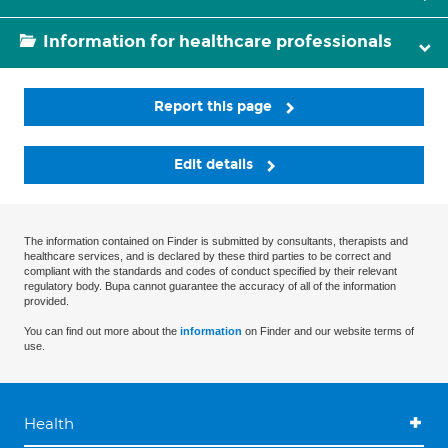
Information for healthcare professionals
Report this page
Edit details
The information contained on Finder is submitted by consultants, therapists and
healthcare services, and is declared by these third parties to be correct and
compliant with the standards and codes of conduct specified by their relevant
regulatory body. Bupa cannot guarantee the accuracy of all of the information
provided.
You can find out more about the
information
on Finder and our website terms of
use.
Health