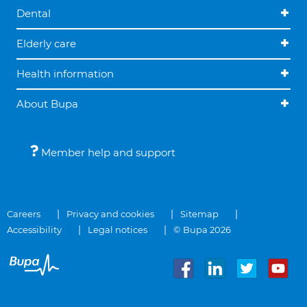
Dental
Elderly care
Health information
About Bupa
Member help and support
Careers
Privacy and cookies
Sitemap
Accessibility
Legal notices
© Bupa 2026