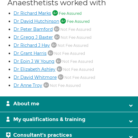
Anaesthetists worked with
Dr Richard Marks
Fee Assured
Dr David Hutchinson
Fee Assured
Dr Peter Bamford
Not Fee Assured
Dr Gregg J Baxter
Not Fee Assured
Dr Richard J Hay
Not Fee Assured
Dr Grant Harris
Not Fee Assured
Dr Eoin J W Young
Not Fee Assured
Dr Elizabeth Ashley
Not Fee Assured
Dr David Whitmore
Not Fee Assured
Dr Anne Troy
Not Fee Assured
About me
My qualifications & training
Consultant's practices