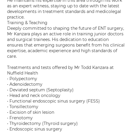
He maintains his expertise in this area through his work
as an expert witness, staying up to date with the latest
developments in treatment standards and medicolegal
practice.
Training & Teaching
Deeply committed to shaping the future of ENT surgery,
Mr Kanzara plays an active role in training junior doctors
and surgical trainees. His dedication to education
ensures that emerging surgeons benefit from his clinical
expertise, academic experience and high standards of
care.
Treatments and tests offered by Mr Todd Kanzara at
Nuffield Health
• Polypectomy
• Adenoidectomy
• Deviated septum (Septoplasty)
• Head and neck oncology
• Functional endoscopic sinus surgery (FESS)
• Tonsillectomy
• Excision of skin lesion
• Frenotomy
• Thyroidectomy (Thyroid surgery)
• Endoscopic sinus surgery