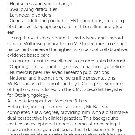
• Hoarseness and voice change
• Swallowing difficulties
• Laryngeal disorders
• General adult and paediatric ENT conditions, including
obstructive sleep apnoea, recurrent tonsillitis and glue
ear
He regularly attends regional Head & Neck and Thyroid
Cancer Multidisciplinary Team (MDT)meetings to ensure
his patients receive the highest standard of collaborative,
evidence based care.
His commitment to excellence is demonstrated through:
• Ongoing clinical audit aligned with national guidelines
• Numerous peer reviewed research publications
• National and international scientific presentations
Mr Kanzara is a Fellow of the Royal College of Surgeons
of England and is listed on the GMC Specialist Register
for Otolaryngology.
A Unique Perspective: Medicine & Law
Before beginning his medical career, Mr Kanzara
completed a law degree, providing him with a distinctive
dual perspective in clinical practice. This background
enables an exceptional understanding of medicolegal
issues, risk management, and ethical decision making.