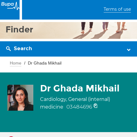
Terms of use
Finder
Search
Home
Dr Ghada Mikhail
Dr Ghada Mikhail
Cardiology, General (internal)
03484696
medicine