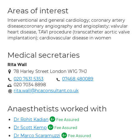
Areas of interest
Interventional and general cardiology; coronary artery
disease;coronary angiography and angioplasty; valvular
heart disease, TAVI procedure (transcatheter aortic valve
implantation); cardiovascular disease in women
Medical secretaries
Rita Wall
78 Harley Street London W1G 7HJ
020 7631 5353
07468 480089
020 7034 8898
rita.wall@hcaconsultant.co.uk
Anaesthetists worked with
Dr Rohit Kadian
Fee Assured
Dr Scott Kemp
Fee Assured
Dr Marco Scaramuzzi
Fee Assured