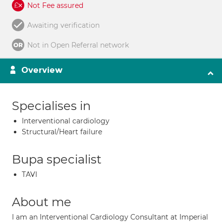
Not Fee assured
Awaiting verification
Not in Open Referral network
Overview
Specialises in
Interventional cardiology
Structural/Heart failure
Bupa specialist
TAVI
About me
I am an Interventional Cardiology Consultant at Imperial