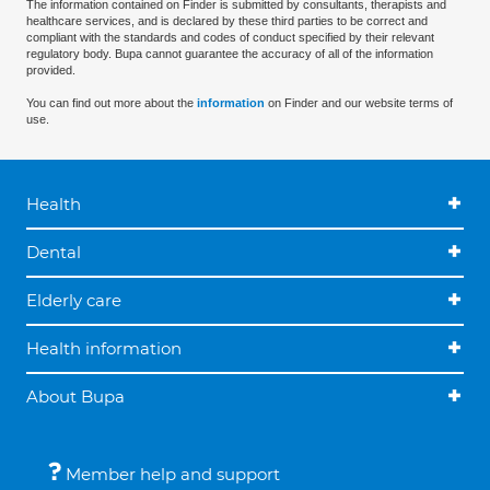
The information contained on Finder is submitted by consultants, therapists and
healthcare services, and is declared by these third parties to be correct and
compliant with the standards and codes of conduct specified by their relevant
regulatory body. Bupa cannot guarantee the accuracy of all of the information
provided.
You can find out more about the
information
on Finder and our website terms of
use.
Health
Dental
Elderly care
Health information
About Bupa
Member help and support