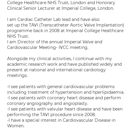
College Healthcare NHS Trust, London and Honorary
Clinical Senior Lecturer at Imperial College, London.
I am Cardiac Catheter Lab lead and have also
set up the TAVI (Transcatheter Aortic Valve Implantation)
programme back in 2008 at Imperial College Healthcare
NHS Trust.
I am Director of the annual Imperial Valve and
Cardiovascular Meeting- IVCC meeting.
Alongside my clinical activities, I continue with my
academic research work and have published widely and
present at national and international cardiology
meetings.
-I see patients with general cardiovascular problems
including treatment of hypertension and hperlipidaemia.
-I see patients with coronary heart disease and perform
coronary angiography and angioplasty.
-I see patients with valvular heart disease and have been
performing the TAVI procedure since 2008.
-I have a special interest in Cardiovascular Disease in
Women.