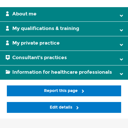
About me
My qualifications & training
My private practice
Consultant's practices
Information for healthcare professionals
Report this page
Edit details