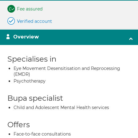
Fee assured
Verified account
Overview
Specialises in
Eye Movement Desensitisation and Reprocessing
(EMDR)
Psychotherapy
Bupa specialist
Child and Adolescent Mental Health services
Offers
Face-to-face consultations