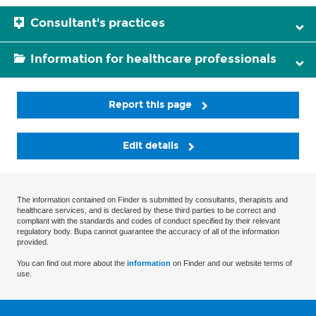
Consultant's practices
Information for healthcare professionals
Report this page
Edit details
The information contained on Finder is submitted by consultants, therapists and
healthcare services, and is declared by these third parties to be correct and
compliant with the standards and codes of conduct specified by their relevant
regulatory body. Bupa cannot guarantee the accuracy of all of the information
provided.
You can find out more about the
information
on Finder and our website terms of
use.