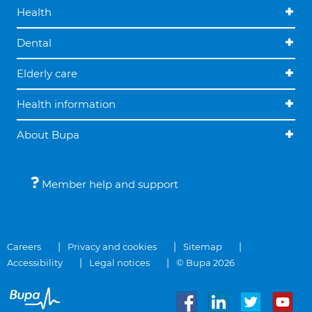
Health
Dental
Elderly care
Health information
About Bupa
Member help and support
Careers
Privacy and cookies
Sitemap
Accessibility
Legal notices
© Bupa 2026