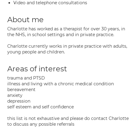
Video and telephone consultations
About me
Charlotte has worked as a therapist for over 30 years, in
the NHS, in school settings and in private practice.
Charlotte currently works in private practice with adults,
young people and children.
Areas of interest
trauma and PTSD
illness and living with a chronic medical condition
bereavement
anxiety
depression
self esteem and self confidence
this list is not exhaustive and please do contact Charlotte
to discuss any possible referrals