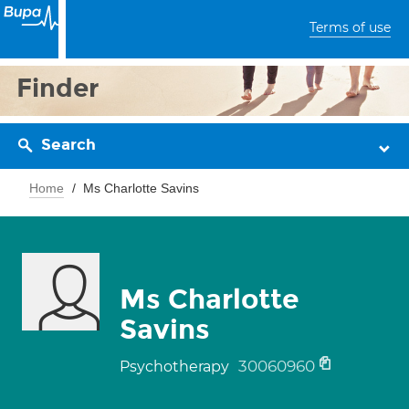
Terms of use
Finder
Search
Home
Ms Charlotte Savins
Ms Charlotte
Savins
30060960
Psychotherapy