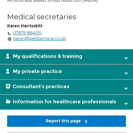
Mindfulness Based Stress reduction (MBSR)
Medical secretaries
Karen Harrisskitt
07879 884015
karen@wellbeingne.co.uk
My qualifications & training
My private practice
Consultant's practices
Information for healthcare professionals
Report this page