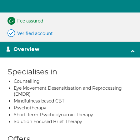
Fee assured
Verified account
Overview
Specialises in
Counselling
Eye Movement Desensitisation and Reprocessing
(EMDR)
Mindfulness based CBT
Psychotherapy
Short Term Psychodynamic Therapy
Solution Focused Brief Therapy
Offers