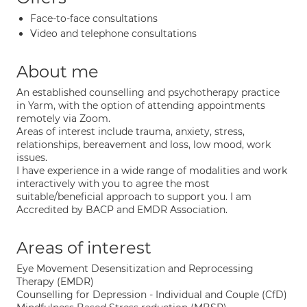
Face-to-face consultations
Video and telephone consultations
About me
An established counselling and psychotherapy practice
in Yarm, with the option of attending appointments
remotely via Zoom.
Areas of interest include trauma, anxiety, stress,
relationships, bereavement and loss, low mood, work
issues.
I have experience in a wide range of modalities and work
interactively with you to agree the most
suitable/beneficial approach to support you. I am
Accredited by BACP and EMDR Association.
Areas of interest
Eye Movement Desensitization and Reprocessing
Therapy (EMDR)
Counselling for Depression - Individual and Couple (CfD)