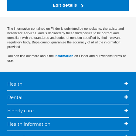
Edit details
The information contained on Finder is submitted by consultants, therapists and
healthcare services, and is declared by these third parties to be correct and
compliant with the standards and codes of conduct specified by their relevant
regulatory body. Bupa cannot guarantee the accuracy of all of the information
provided.
You can find out more about the
information
on Finder and our website terms of
use.
Health
Dental
Elderly care
Health information