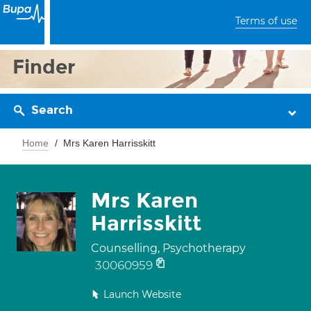
Terms of use
Finder
Search
Home
Mrs Karen Harrisskitt
Mrs Karen
Harrisskitt
Counselling, Psychotherapy
30060959
Launch Website