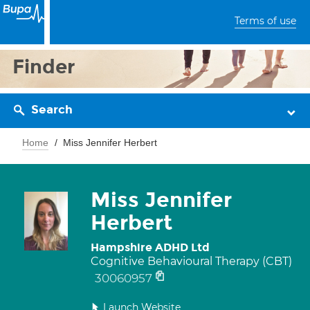
Terms of use
Finder
Search
Home
Miss Jennifer Herbert
Miss Jennifer
Herbert
Hampshire ADHD Ltd
Cognitive Behavioural Therapy (CBT)
30060957
Launch Website