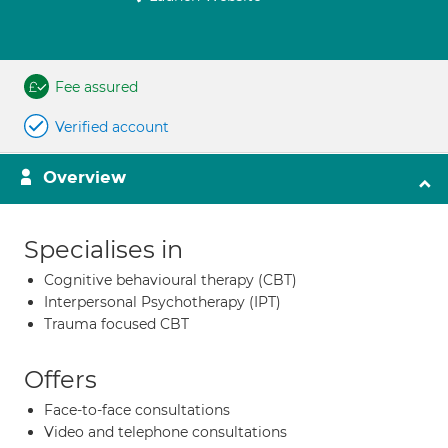
Fee assured
Verified account
Overview
Specialises in
Cognitive behavioural therapy (CBT)
Interpersonal Psychotherapy (IPT)
Trauma focused CBT
Offers
Face-to-face consultations
Video and telephone consultations