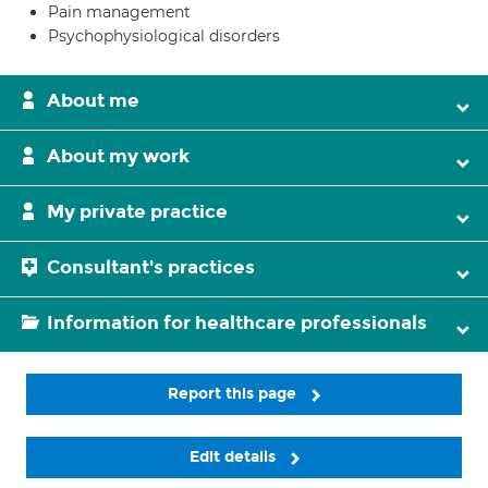
Pain management
Psychophysiological disorders
About me
About my work
My private practice
Consultant's practices
Information for healthcare professionals
Report this page
Edit details