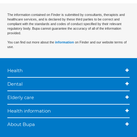
The information contained on Finder is submitted by consultants, therapists and
healthcare services, and is declared by these third parties to be correct and
compliant with the standards and codes of conduct specified by their relevant
regulatory body. Bupa cannot guarantee the accuracy of all of the information
provided.
You can find out more about the
information
on Finder and our website terms of
use.
Health
Dental
Elderly care
Health information
About Bupa