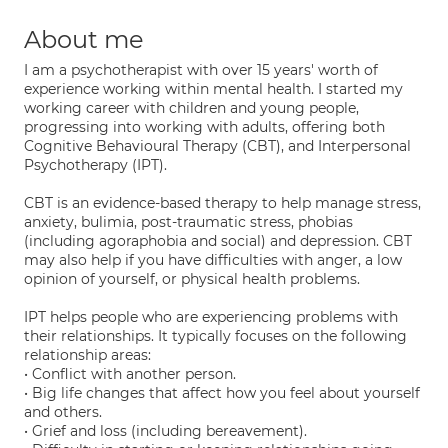
About me
I am a psychotherapist with over 15 years' worth of
experience working within mental health. I started my
working career with children and young people,
progressing into working with adults, offering both
Cognitive Behavioural Therapy (CBT), and Interpersonal
Psychotherapy (IPT).
CBT is an evidence-based therapy to help manage stress,
anxiety, bulimia, post-traumatic stress, phobias
(including agoraphobia and social) and depression. CBT
may also help if you have difficulties with anger, a low
opinion of yourself, or physical health problems.
IPT helps people who are experiencing problems with
their relationships. It typically focuses on the following
relationship areas:
• Conflict with another person.
• Big life changes that affect how you feel about yourself
and others.
• Grief and loss (including bereavement).