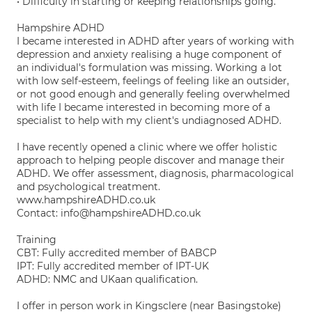
• Difficulty in starting or keeping relationships going.
Hampshire ADHD
I became interested in ADHD after years of working with
depression and anxiety realising a huge component of
an individual's formulation was missing. Working a lot
with low self-esteem, feelings of feeling like an outsider,
or not good enough and generally feeling overwhelmed
with life I became interested in becoming more of a
specialist to help with my client's undiagnosed ADHD.
I have recently opened a clinic where we offer holistic
approach to helping people discover and manage their
ADHD. We offer assessment, diagnosis, pharmacological
and psychological treatment.
www.hampshireADHD.co.uk
Contact: info@hampshireADHD.co.uk
Training
CBT: Fully accredited member of BABCP
IPT: Fully accredited member of IPT-UK
ADHD: NMC and UKaan qualification.
I offer in person work in Kingsclere (near Basingstoke)