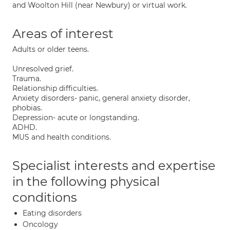
and Woolton Hill (near Newbury) or virtual work.
Areas of interest
Adults or older teens.
Unresolved grief.
Trauma.
Relationship difficulties.
Anxiety disorders- panic, general anxiety disorder,
phobias.
Depression- acute or longstanding.
ADHD.
MUS and health conditions.
Specialist interests and expertise
in the following physical
conditions
Eating disorders
Oncology