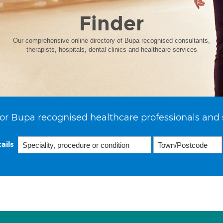
Finder
Our comprehensive online directory of Bupa recognised consultants,
therapists, hospitals, dental clinics and healthcare services
or Bupa recognised healthcare professionals and 
ails