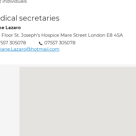
 individuals
ical secretaries
ne Lazaro
t Floor St. Joseph's Hospice Mare Street London E8 4SA
7557 305078
07557 305078
viane.Lazaro@hotmail.com