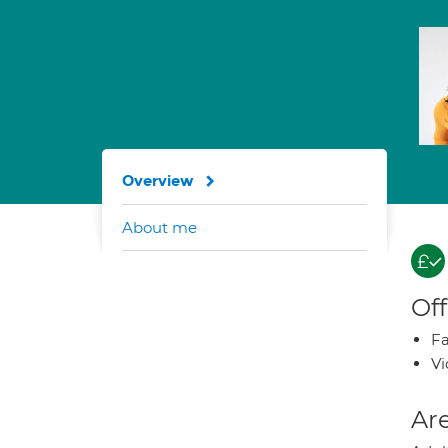
Overview
About me
Off
Fa
Vi
Are