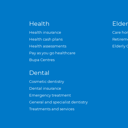
Health
Elder
Health insurance
Care ho
Health cash plans
Retirem
Health assessments
Elderly 
Pay as you go healthcare
Bupa Centres
Dental
Cosmetic dentistry
Dental insurance
Emergency treatment
General and specialist dentistry
Treatments and services