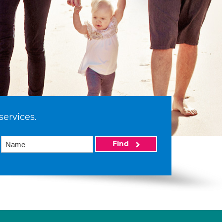
services.
Find