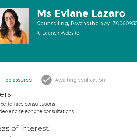
Ms Eviane Lazaro
Counselling, Psychotherapy
3006095
Launch Website
Fee assured
Awaiting verification
ers
ce-to-face consultations
deo and telephone consultations
as of interest