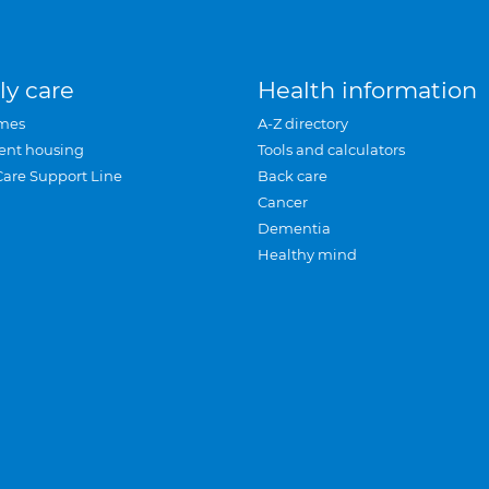
ly care
Health information
mes
A-Z directory
ent housing
Tools and calculators
Care Support Line
Back care
Cancer
Dementia
Healthy mind