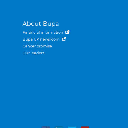
About Bupa
Financial information
Bupa UK newsroom
Cancer promise
Our leaders