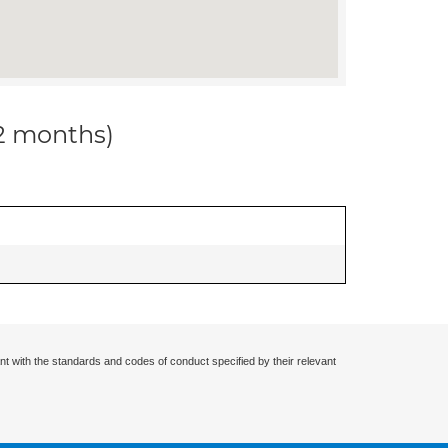
12 months)
nt with the standards and codes of conduct specified by their relevant