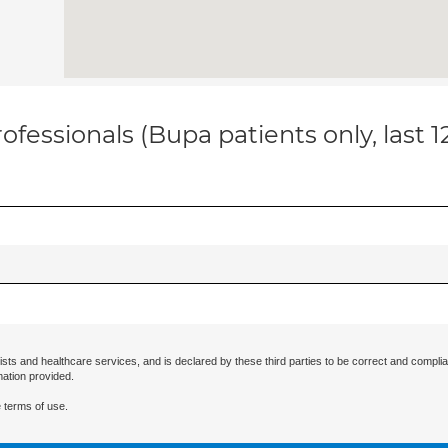
ofessionals (Bupa patients only, last 
ists and healthcare services, and is declared by these third parties to be correct and complia
mation provided.
 terms of use.