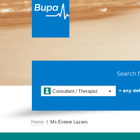
Search f
+ any det
Consultant / Therapist
Home
Ms Eviane Lazaro