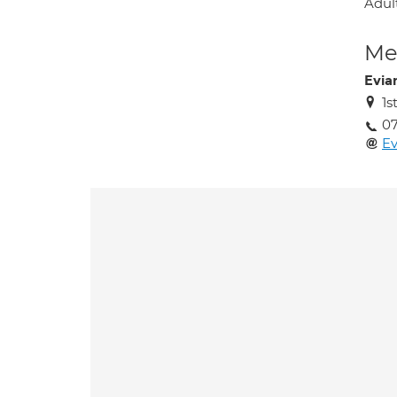
Adult
Med
Evia
1s
0
E