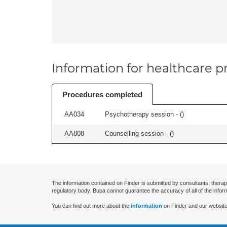
Information for healthcare pr
Procedures completed
AA034
Psychotherapy session - (
)
AA808
Counselling session - (
)
The information contained on Finder is submitted by consultants, therap
regulatory body. Bupa cannot guarantee the accuracy of all of the infor
You can find out more about the
information
on Finder and our website