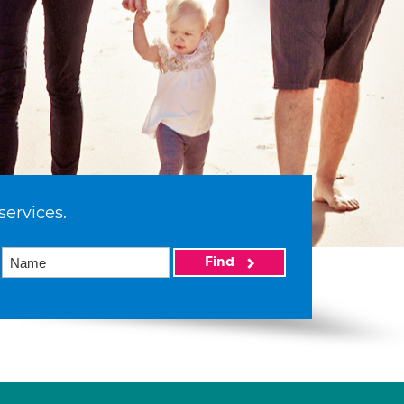
services.
Find