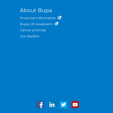
About Bupa
Financial information
Bupa UK newsroom
Cancer promise
Our leaders