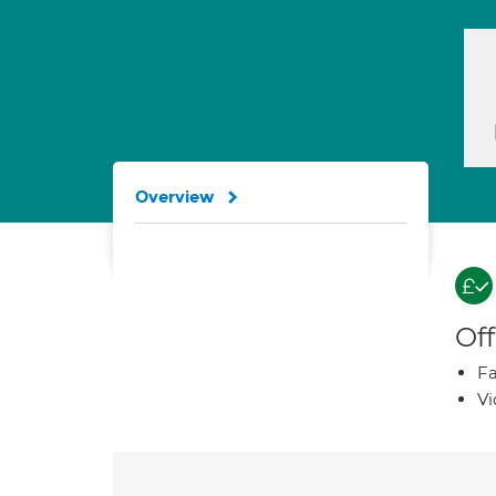
Overview
Off
Fa
Vi