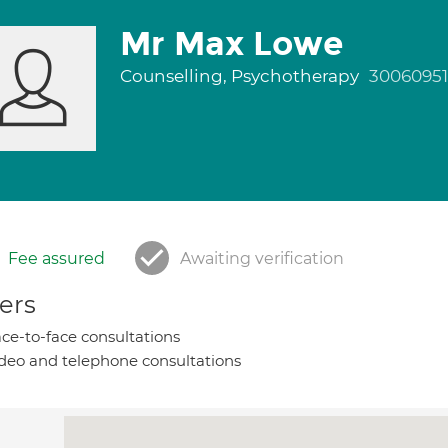
Mr Max Lowe
Counselling, Psychotherapy
30060951
Fee assured
Awaiting verification
ers
ce-to-face consultations
deo and telephone consultations