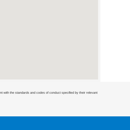
nt with the standards and codes of conduct specified by their relevant