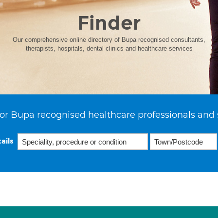
Finder
Our comprehensive online directory of Bupa recognised consultants,
therapists, hospitals, dental clinics and healthcare services
or Bupa recognised healthcare professionals and 
ails