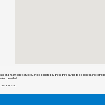
ists and healthcare services, and is declared by these third parties to be correct and complia
mation provided.
 terms of use.