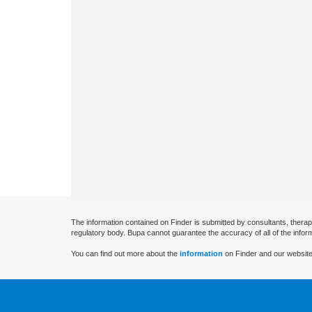
The information contained on Finder is submitted by consultants, therap
regulatory body. Bupa cannot guarantee the accuracy of all of the infor
You can find out more about the
information
on Finder and our website