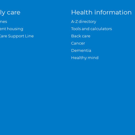
ly care
Health information
mes
A-Z directory
ent housing
Tools and calculators
Care Support Line
Back care
Cancer
Dementia
Healthy mind