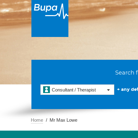
Search f
+ any det
Consultant / Therapist
Home
Mr Max Lowe