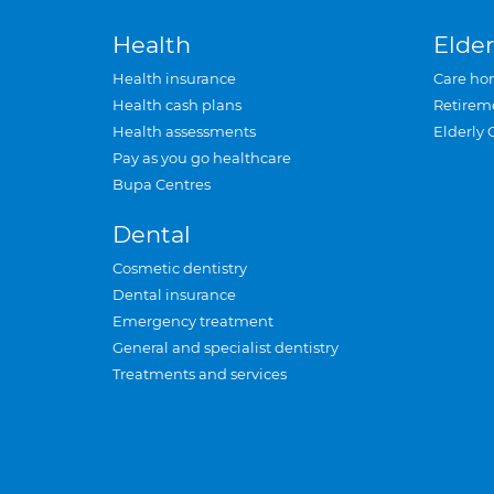
Health
Elder
Health insurance
Care ho
Health cash plans
Retirem
Health assessments
Elderly 
Pay as you go healthcare
Bupa Centres
Dental
Cosmetic dentistry
Dental insurance
Emergency treatment
General and specialist dentistry
Treatments and services