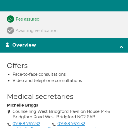
Fee assured
Awaiting verification
Overview
Offers
Face-to-face consultations
Video and telephone consultations
Medical secretaries
Michelle Briggs
Counselling West Bridgford Pavilion House 14-16
Bridgford Road West Bridgford NG2 6AB
07968 767232
07968 767232