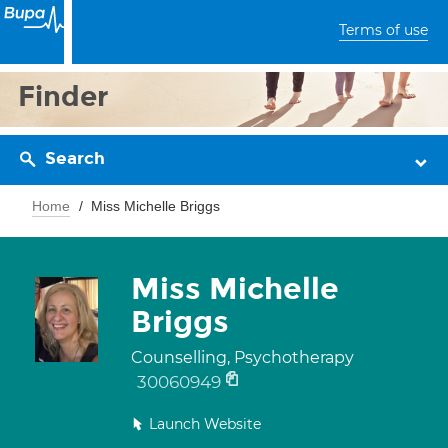
Terms of use
Finder
Search
Home
Miss Michelle Briggs
Miss Michelle
Briggs
Counselling, Psychotherapy
30060949
Launch Website