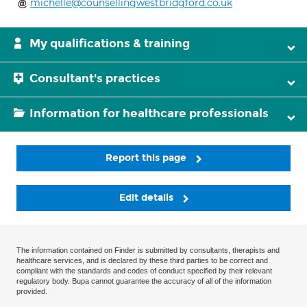
michelle@counsellingwestbridgford.co.uk
My qualifications & training
Consultant's practices
Information for healthcare professionals
Report this page
Edit details
The information contained on Finder is submitted by consultants, therapists and
healthcare services, and is declared by these third parties to be correct and
compliant with the standards and codes of conduct specified by their relevant
regulatory body. Bupa cannot guarantee the accuracy of all of the information
provided.