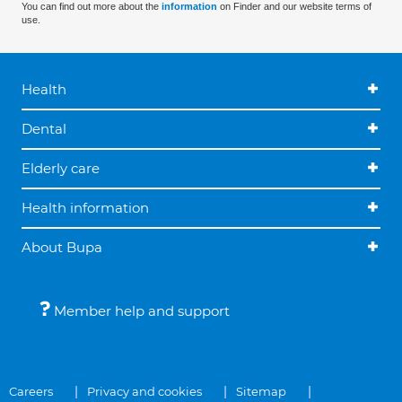
You can find out more about the
information
on Finder and our website terms of
use.
Health
Dental
Elderly care
Health information
About Bupa
Member help and support
Careers
Privacy and cookies
Sitemap