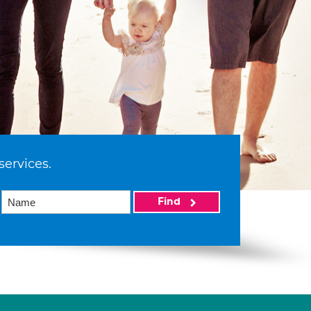
services.
Find