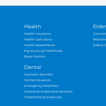
Health
Elder
Health insurance
Care ho
Health cash plans
Retirem
Health assessments
Elderly 
Pay as you go healthcare
Bupa Centres
Dental
Cosmetic dentistry
Dental insurance
Emergency treatment
General and specialist dentistry
Treatments and services