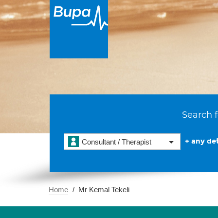
Search f
+ any det
Consultant / Therapist
Home
Mr Kemal Tekeli