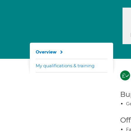
Overview
My qualifications & training
Bup
Ge
Off
Fa