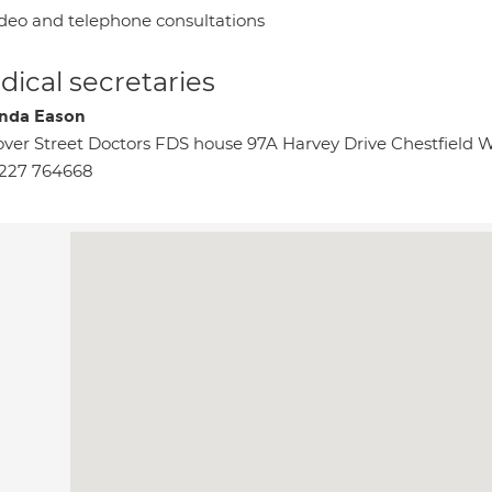
deo and telephone consultations
ical secretaries
nda Eason
ver Street Doctors FDS house 97A Harvey Drive Chestfield 
227 764668