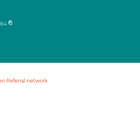
884
n Referral network