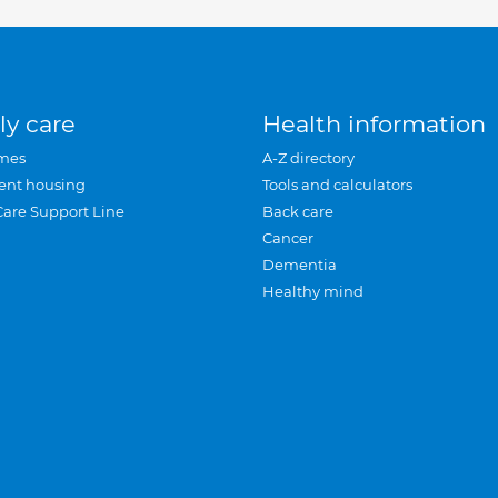
ly care
Health information
mes
A-Z directory
ent housing
Tools and calculators
Care Support Line
Back care
Cancer
Dementia
Healthy mind