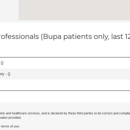
ofessionals (Bupa patients only, last 
 (
)
ry - (
)
ists and healthcare services, and is declared by these third parties to be correct and complia
mation provided.
 terms of use.