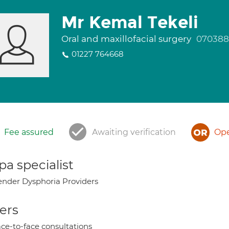
Mr Kemal Tekeli
Oral and maxillofacial surgery
07038
01227 764668
Fee assured
Awaiting verification
Ope
a specialist
nder Dysphoria Providers
ers
ce-to-face consultations