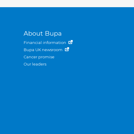
About Bupa
Financial information
Bupa UK newsroom
Cancer promise
Our leaders