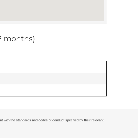
12 months)
nt with the standards and codes of conduct specified by their relevant