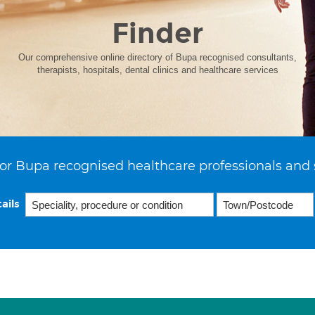
Finder
Our comprehensive online directory of Bupa recognised consultants,
therapists, hospitals, dental clinics and healthcare services
or Bupa recognised healthcare professionals and 
ails