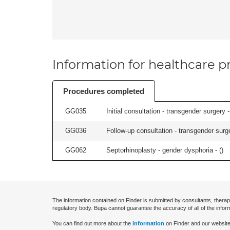
Information for healthcare pr
Procedures completed
GG035
Initial consultation - transgender surgery -
GG036
Follow-up consultation - transgender surge
GG062
Septorhinoplasty - gender dysphoria - (
)
The information contained on Finder is submitted by consultants, therap
regulatory body. Bupa cannot guarantee the accuracy of all of the infor
You can find out more about the
information
on Finder and our website