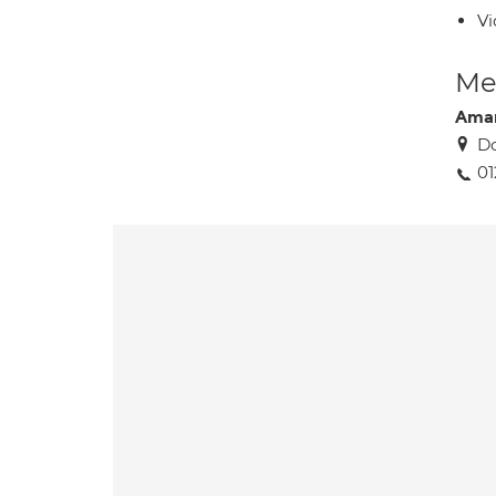
Vi
Med
Ama
Do
01