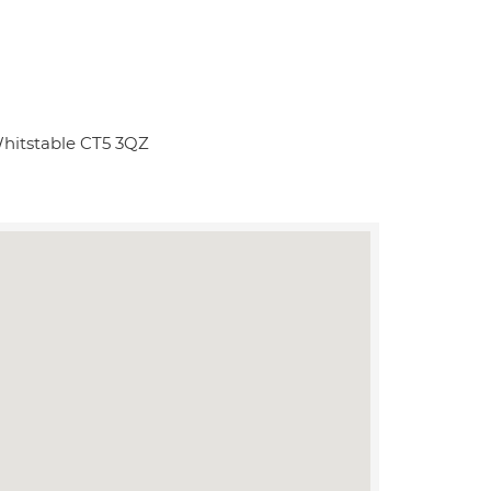
Whitstable CT5 3QZ