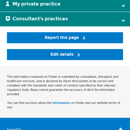
My private practice
Consultant's practices
Report this page
Edit details
The information contained on Finder is submitted by consultants, therapists and
healthcare services, and is declared by these third parties to be correct and
compliant with the standards and codes of conduct specified by their relevant
regulatory body. Bupa cannot guarantee the accuracy of all of the information
provided.
You can find out more about the
information
on Finder and our website terms of
use.
Health