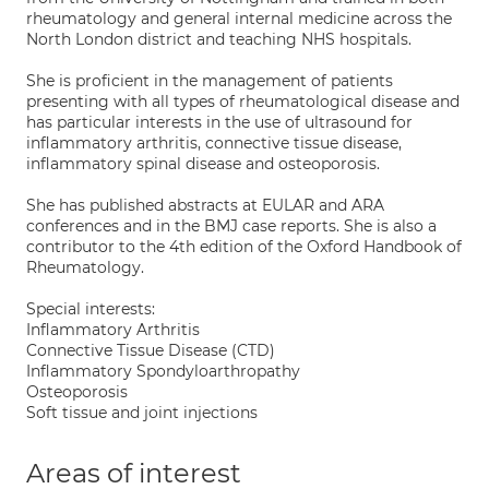
rheumatology and general internal medicine across the
North London district and teaching NHS hospitals.
She is proficient in the management of patients
presenting with all types of rheumatological disease and
has particular interests in the use of ultrasound for
inflammatory arthritis, connective tissue disease,
inflammatory spinal disease and osteoporosis.
She has published abstracts at EULAR and ARA
conferences and in the BMJ case reports. She is also a
contributor to the 4th edition of the Oxford Handbook of
Rheumatology.
Special interests:
Inflammatory Arthritis
Connective Tissue Disease (CTD)
Inflammatory Spondyloarthropathy
Osteoporosis
Soft tissue and joint injections
Areas of interest