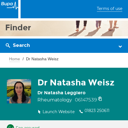
Terms of use
Finder
Search
Home
Dr Natasha Weisz
Dr Natasha Weisz
Dr Natasha Leggiero
06147539
Rheumatology
01823 250611
Launch Website