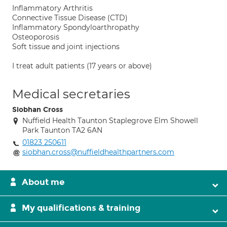
Inflammatory Arthritis
Connective Tissue Disease (CTD)
Inflammatory Spondyloarthropathy
Osteoporosis
Soft tissue and joint injections
I treat adult patients (17 years or above)
Medical secretaries
Siobhan Cross
Nuffield Health Taunton Staplegrove Elm Showell
Park Taunton TA2 6AN
01823 250611
siobhan.cross@nuffieldhealthpartners.com
About me
My qualifications & training