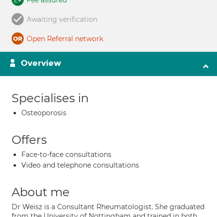
Fee assured
Awaiting verification
Open Referral network
Overview
Specialises in
Osteoporosis
Offers
Face-to-face consultations
Video and telephone consultations
About me
Dr Weisz is a Consultant Rheumatologist. She graduated
from the University of Nottingham and trained in both