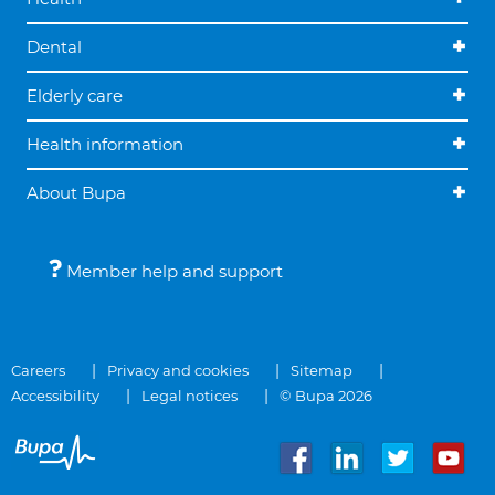
Dental
Elderly care
Health information
About Bupa
Member help and support
Careers
Privacy and cookies
Sitemap
Accessibility
Legal notices
© Bupa 2026