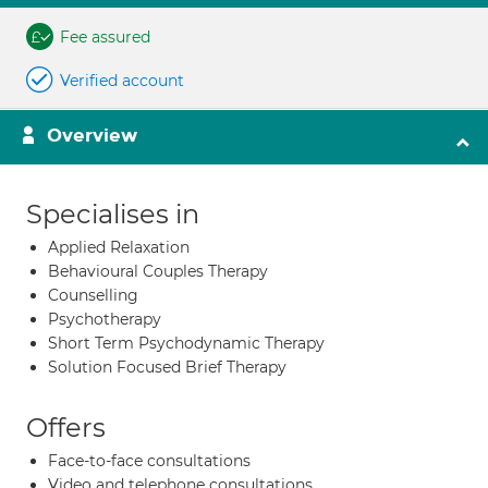
Fee assured
Verified account
Overview
Specialises in
Applied Relaxation
Behavioural Couples Therapy
Counselling
Psychotherapy
Short Term Psychodynamic Therapy
Solution Focused Brief Therapy
Offers
Face-to-face consultations
Video and telephone consultations