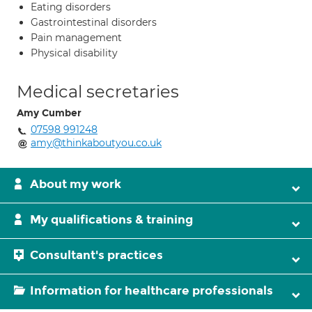
Eating disorders
Gastrointestinal disorders
Pain management
Physical disability
Medical secretaries
Amy Cumber
07598 991248
amy@thinkaboutyou.co.uk
About my work
My qualifications & training
Consultant's practices
Information for healthcare professionals