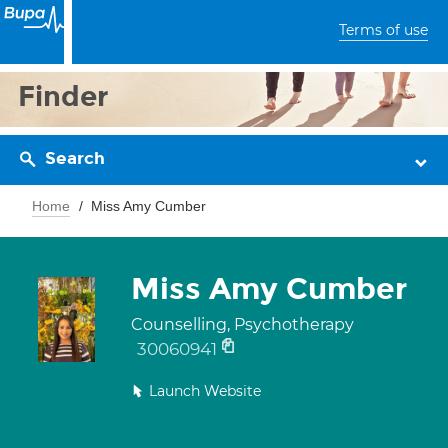
Terms of use
Finder
Search
Home
Miss Amy Cumber
Miss Amy Cumber
Counselling, Psychotherapy
30060941
Launch Website