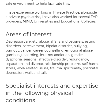
safe environment to help facilitate this.
I have experience working in Private Practice, alongside
a private psychiatrist, I have also worked for several EAP
providers, MIND, Universities and Educational Colleges.
Areas of interest
Depression, anxiety, abuse, affairs and betrayals, eating
disorders, bereavement, bipolar disorder, bullying,
burnout, cancer, career counselling, emotional abuse,
gambling, hoarding, internet addiction, gender
dysphoria, seasonal affective disorder, redundancy,
separation and divorce, relationship problems, self harm,
stress, work related issues, trauma, spirituality, postnatal
depression, walk and talk,
Specialist interests and expertise
in the following physical
conditions