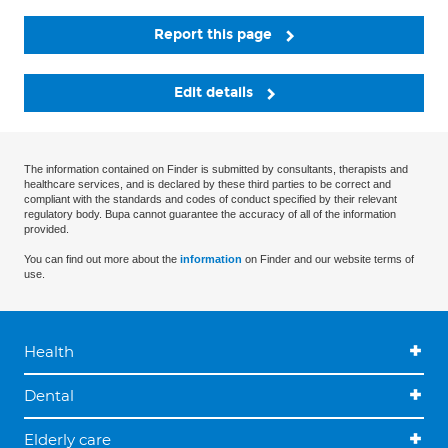
Report this page
Edit details
The information contained on Finder is submitted by consultants, therapists and
healthcare services, and is declared by these third parties to be correct and
compliant with the standards and codes of conduct specified by their relevant
regulatory body. Bupa cannot guarantee the accuracy of all of the information
provided.
You can find out more about the
information
on Finder and our website terms of
use.
Health
Dental
Elderly care