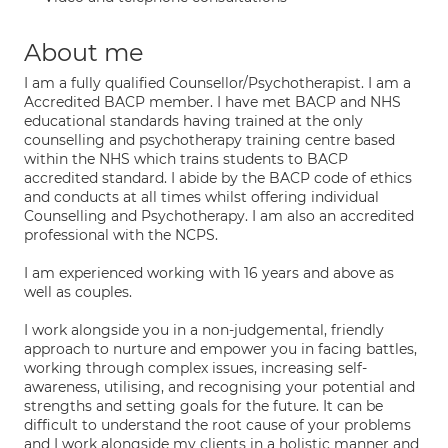
About me
I am a fully qualified Counsellor/Psychotherapist. I am a
Accredited BACP member. I have met BACP and NHS
educational standards having trained at the only
counselling and psychotherapy training centre based
within the NHS which trains students to BACP
accredited standard. I abide by the BACP code of ethics
and conducts at all times whilst offering individual
Counselling and Psychotherapy. I am also an accredited
professional with the NCPS.
I am experienced working with 16 years and above as
well as couples.
I work alongside you in a non-judgemental, friendly
approach to nurture and empower you in facing battles,
working through complex issues, increasing self-
awareness, utilising, and recognising your potential and
strengths and setting goals for the future. It can be
difficult to understand the root cause of your problems
and I work alongside my clients in a holistic manner and