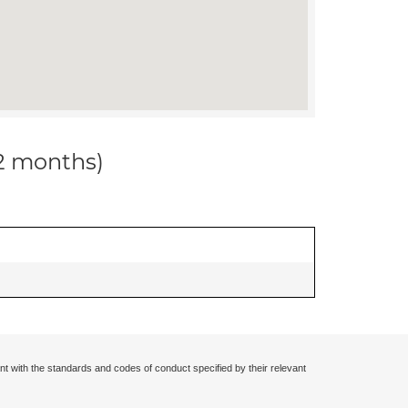
12 months)
nt with the standards and codes of conduct specified by their relevant