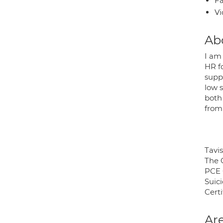
Fa
Vi
Ab
I am
HR f
suppo
low s
both
from
Tavis
The 
PCE 
Suic
Certi
Are