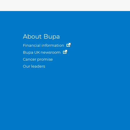
About Bupa
Financial information
Bupa UK newsroom
Cancer promise
Our leaders