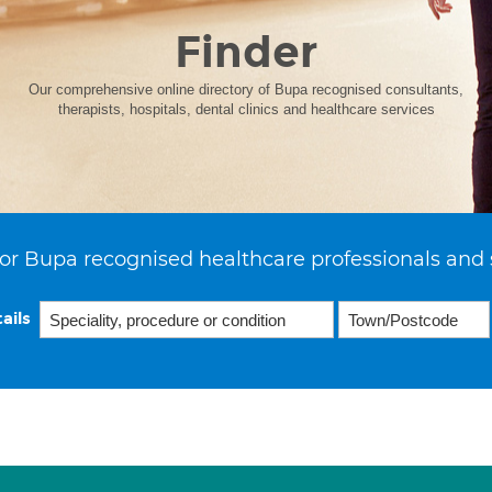
Finder
Our comprehensive online directory of Bupa recognised consultants,
therapists, hospitals, dental clinics and healthcare services
or Bupa recognised healthcare professionals and 
ails