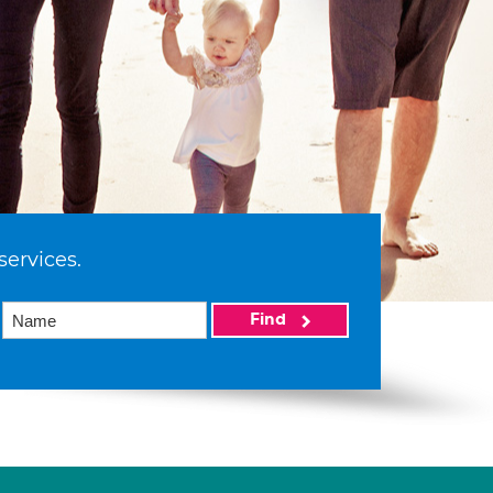
services.
Find