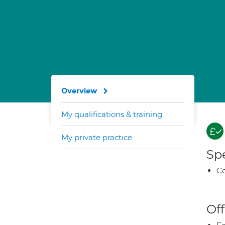
Overview
My qualifications & training
My private practice
Spe
Co
Off