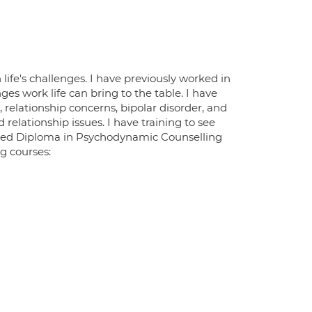
fe's challenges. I have previously worked in
s work life can bring to the table. I have
 relationship concerns, bipolar disorder, and
 relationship issues. I have training to see
dited Diploma in Psychodynamic Counselling
g courses: