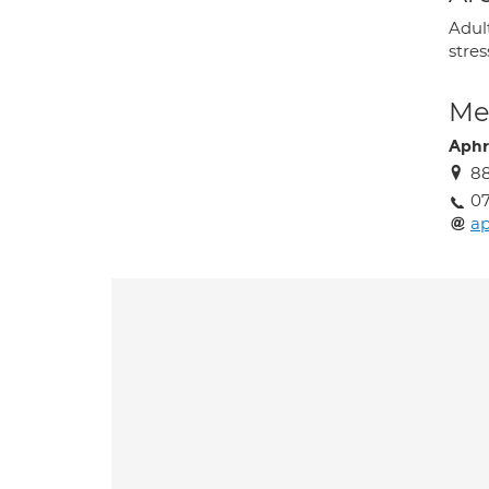
Adult
stres
Med
Aphr
88
07
ap