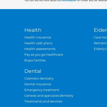
You can find out more about the
information
on Finder and our website
Health
Elder
Health insurance
Care ho
Health cash plans
Retirem
Health assessments
Elderly 
Pay as you go healthcare
Bupa Centres
Dental
Cosmetic dentistry
Dental insurance
Emergency treatment
General and specialist dentistry
Treatments and services