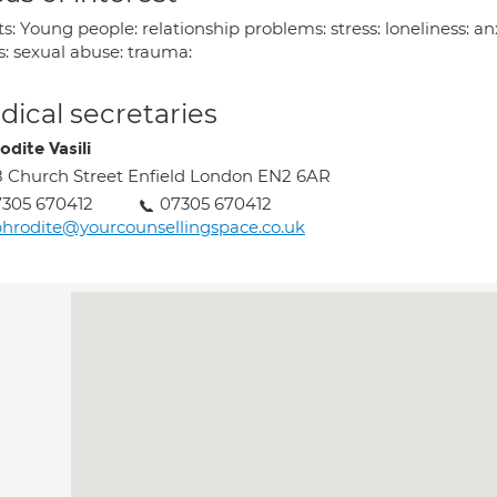
s: Young people: relationship problems: stress: loneliness: an
s: sexual abuse: trauma:
ical secretaries
odite Vasili
 Church Street Enfield London EN2 6AR
305 670412
07305 670412
hrodite@yourcounsellingspace.co.uk