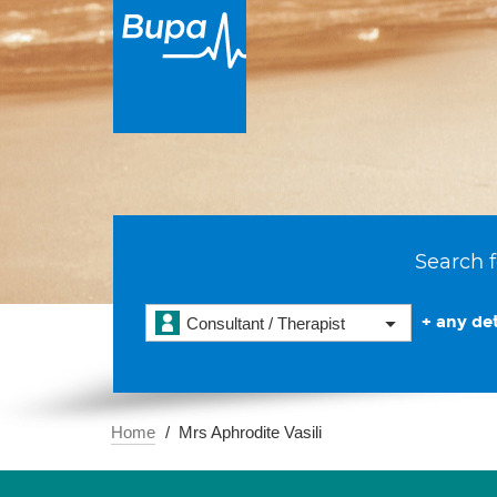
Search f
+ any det
Consultant / Therapist
Home
Mrs Aphrodite Vasili