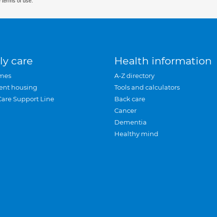
 terms of use.
ly care
Health information
mes
A-Z directory
ent housing
Tools and calculators
Care Support Line
Back care
Cancer
Dementia
Healthy mind