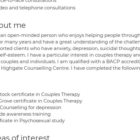
ce-to-face consultations
deo and telephone consultations
out me
 an open-minded person who enjoys helping people through li
or many years and have a great understanding of the challenge
rted clients who have anxiety, depression, suicidal thoughts,
elf-esteem. I have a particular interest in couples therapy and
 couples and individuals. I am qualified with a BACP accre
 Highgate Counselling Centre. I have completed the followin
tock certificate in Couples Therapy
Grove certificate in Couples Therapy
Counselling for depression
ide awareness training
ficate in Psychosexual study
as of interest