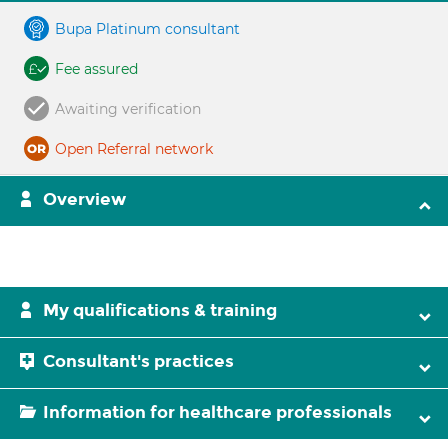
Bupa Platinum consultant
Fee assured
Awaiting verification
Open Referral network
Overview
My qualifications & training
Consultant's practices
Information for healthcare professionals