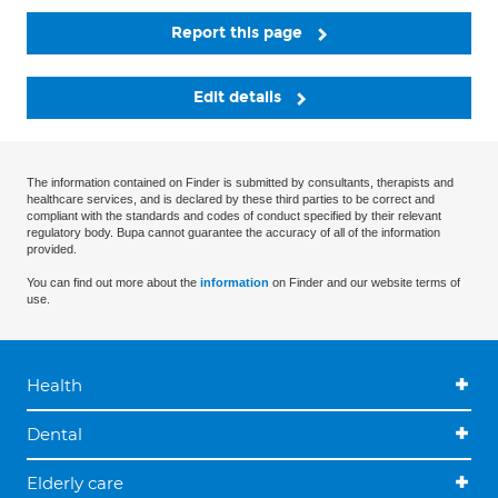
Report this page
Edit details
The information contained on Finder is submitted by consultants, therapists and
healthcare services, and is declared by these third parties to be correct and
compliant with the standards and codes of conduct specified by their relevant
regulatory body. Bupa cannot guarantee the accuracy of all of the information
provided.
You can find out more about the
information
on Finder and our website terms of
use.
Health
Dental
Elderly care