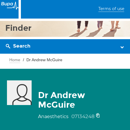
Terms of use
Finder
Search
Home
Dr Andrew McGuire
Dr Andrew
McGuire
07134248
Anaesthetics