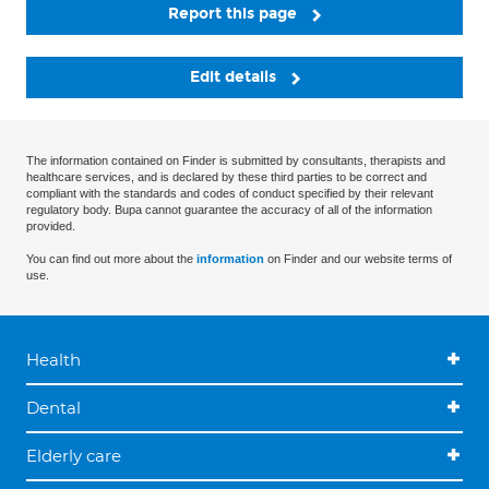
Report this page
Edit details
The information contained on Finder is submitted by consultants, therapists and
healthcare services, and is declared by these third parties to be correct and
compliant with the standards and codes of conduct specified by their relevant
regulatory body. Bupa cannot guarantee the accuracy of all of the information
provided.
You can find out more about the
information
on Finder and our website terms of
use.
Health
Dental
Elderly care