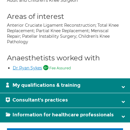
Adult and Children's Knee Surgeon
Areas of interest
Anterior Cruciate Ligament Reconstruction; Total Knee
Replacement; Partial Knee Replacement; Meniscal
Repair; Patellar Instability Surgery; Children's Knee
Pathology
Anaesthetists worked with
Dr Ryan Sykes
Fee Assured
My qualifications & training
Consultant's practices
Information for healthcare professionals