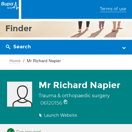
Terms of use
Finder
Search
Home
Mr Richard Napier
Mr Richard Napier
Trauma & orthopaedic surgery
06120156
Launch Website