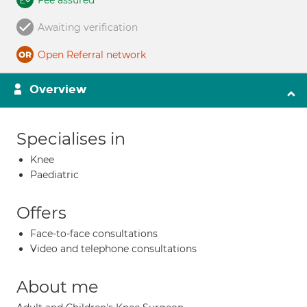
Fee assured
Awaiting verification
Open Referral network
Overview
Specialises in
Knee
Paediatric
Offers
Face-to-face consultations
Video and telephone consultations
About me