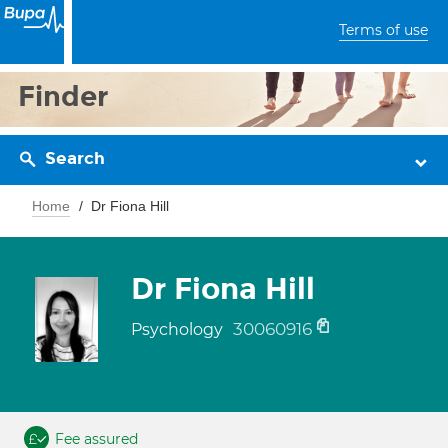
Terms of use
Finder
Search
Home
Dr Fiona Hill
Dr Fiona Hill
30060916
Psychology
Fee assured