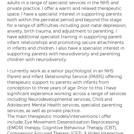
adults in a range of specialist services in the NHS and
private practice. I offer a warm and relaxed therapeutic
space. I have a specialist interest in supporting parents
both within the perinatal period and beyond this stage
for a range of difficulties including post-natal depression,
anxiety, birth trauma, and adjustment to parenting. I
have additional specialist training in supporting parent
infant relationships and promoting secure attachments
in infants and children. I also have a specialist interest in
supporting parents with neurodiversity and parenting
children with neurodiversity.
I currently work as a senior psychologist in an NHS
Parent and Infant Relationship Service (PAIRS) offering
therapeutic support to parents with infants from
conception to three years of age. Prior to this I have
significant experience working across a range of services
including Neurodevelopmental services, Child and
Adolescent Mental Health services, specialist parenting
services, as well as private practice.
The main therapeutic models/interventions I offer
include; Eye Movement Desensitisation Reprocessing
(EMDR) therapy, Cognitive Behaviour Therapy (CBT),
Compassion Focused Therapy (CFT), & Video Interactive