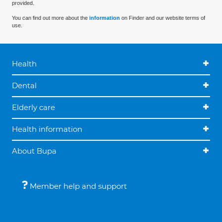
provided.
You can find out more about the
information
on Finder and our website terms of
use.
Health
Dental
Elderly care
Health information
About Bupa
Member help and support