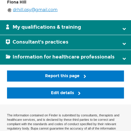
Fiona Hill
drhill.psy@gmail.com
My qualifications & training
Consultant's practices
Information for healthcare professionals
Report this page
Edit details
The information contained on Finder is submitted by consultants, therapists and
healthcare services, and is declared by these third parties to be correct and
compliant with the standards and codes of conduct specified by their relevant
regulatory body. Bupa cannot guarantee the accuracy of all of the information