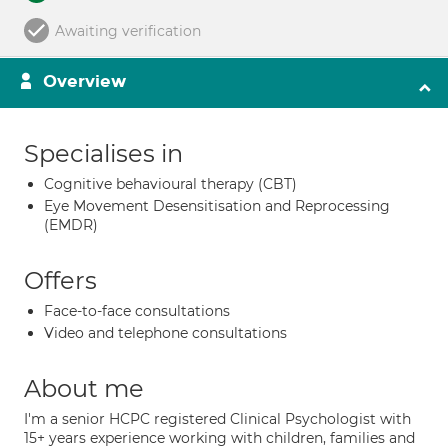
Awaiting verification
Overview
Specialises in
Cognitive behavioural therapy (CBT)
Eye Movement Desensitisation and Reprocessing
(EMDR)
Offers
Face-to-face consultations
Video and telephone consultations
About me
I'm a senior HCPC registered Clinical Psychologist with
15+ years experience working with children, families and