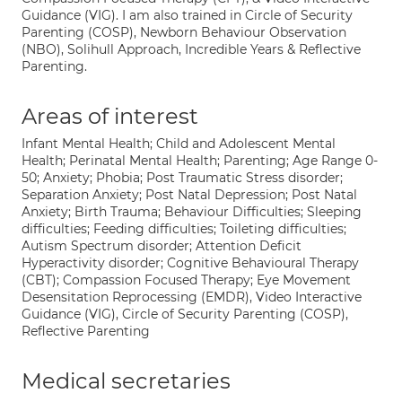
Guidance (VIG). I am also trained in Circle of Security
Parenting (COSP), Newborn Behaviour Observation
(NBO), Solihull Approach, Incredible Years & Reflective
Parenting.
Areas of interest
Infant Mental Health; Child and Adolescent Mental
Health; Perinatal Mental Health; Parenting; Age Range 0-
50; Anxiety; Phobia; Post Traumatic Stress disorder;
Separation Anxiety; Post Natal Depression; Post Natal
Anxiety; Birth Trauma; Behaviour Difficulties; Sleeping
difficulties; Feeding difficulties; Toileting difficulties;
Autism Spectrum disorder; Attention Deficit
Hyperactivity disorder; Cognitive Behavioural Therapy
(CBT); Compassion Focused Therapy; Eye Movement
Desensitation Reprocessing (EMDR), Video Interactive
Guidance (VIG), Circle of Security Parenting (COSP),
Reflective Parenting
Medical secretaries