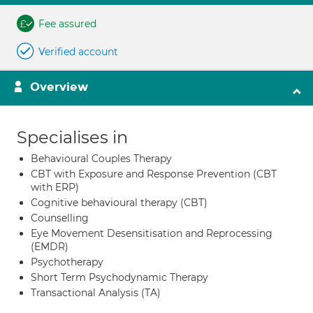
Fee assured
Verified account
Overview
Specialises in
Behavioural Couples Therapy
CBT with Exposure and Response Prevention (CBT
with ERP)
Cognitive behavioural therapy (CBT)
Counselling
Eye Movement Desensitisation and Reprocessing
(EMDR)
Psychotherapy
Short Term Psychodynamic Therapy
Transactional Analysis (TA)