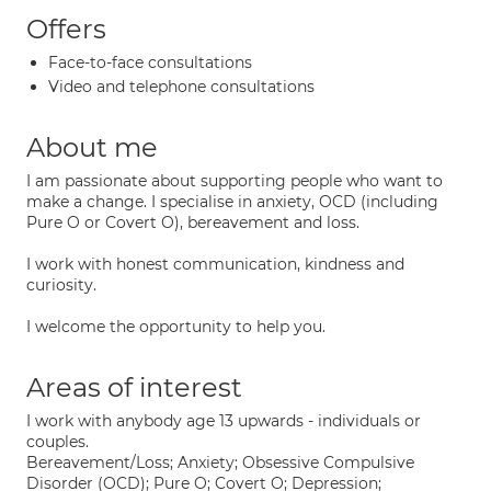
Offers
Face-to-face consultations
Video and telephone consultations
About me
I am passionate about supporting people who want to
make a change. I specialise in anxiety, OCD (including
Pure O or Covert O), bereavement and loss.
I work with honest communication, kindness and
curiosity.
I welcome the opportunity to help you.
Areas of interest
I work with anybody age 13 upwards - individuals or
couples.
Bereavement/Loss; Anxiety; Obsessive Compulsive
Disorder (OCD); Pure O; Covert O; Depression;