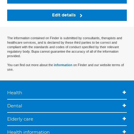
Edit details
The information contained on Finder is submitted by consultants, therapists and
healthcare services, and is declared by these third parties to be correct and
compliant with the standards and codes of conduct specified by their relevant
regulatory body. Bupa cannot guarantee the accuracy of all of the information
provided.
You can find out more about the
information
on Finder and our website terms of
use.
Health
Dental
Elderly care
Health information