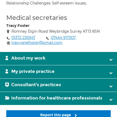
Relationship Challenges; Self-esteem issues;
Medical secretaries
Tracy Foster
Romney Elgin Road Weybridge Surrey KT13 8SN
01372 235947
07444 917007
tracyjanefoster@gmail.com
About my work
My private practice
Consultant's practices
Information for healthcare professionals
Report this page