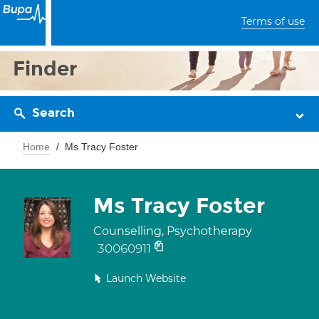
Terms of use
Finder
Search
Home
Ms Tracy Foster
Ms Tracy Foster
Counselling, Psychotherapy
30060911
Launch Website