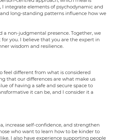
he person-centred approach, which means
, I integrate elements of psychodynamic and
s and long-standing patterns influence how we
and a non-judgmental presence. Together, we
for you. I believe that you are the expert in
inner wisdom and resilience.
 feel different from what is considered
g that our differences are what make us
ue of having a safe and secure space to
sformative it can be, and I consider it a
, increase self-confidence, and strengthen
those who want to learn how to be kinder to
ike. I also have experience supporting people