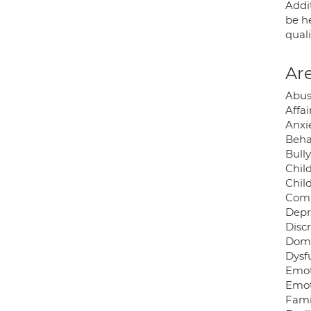
Addi
be h
quali
Are
Abus
Affai
Anxie
Beha
Bully
Chil
Chil
Comp
Depr
Disc
Dome
Dysf
Emot
Emot
Famil