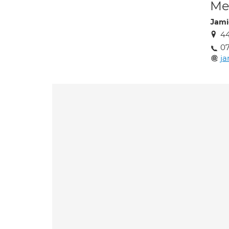
Med
Jami
44
0
j