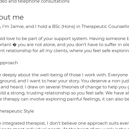
deo and telephone consultations
out me
, I'm Jamie, and I hold a BSc (Hons) in Therapeutic Counselli
uld love to be part of your support system. Having someone b
tant � you are not alone, and you don't have to suffer in sil
nt relationship for all my clients, where you feel safe explor
pproach
re deeply about the well-being of those I work with. Everyon
ground, and I want to hear your story. You deserve a non-j
and heard. I draw on several theories of change to help you 
ild a strong, trusting relationship so you feel safe. We have 
 therapy can involve exploring painful feelings, it can also b
herapeutic Style
 integrated therapist, I don't believe one approach suits every