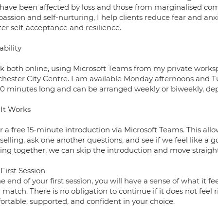
have been affected by loss and those from marginalised comm
assion and self-nurturing, I help clients reduce fear and a
er self-acceptance and resilience.
ability
rk both online, using Microsoft Teams from my private worksp
hester City Centre. I am available Monday afternoons and Tu
60 minutes long and can be arranged weekly or biweekly, dep
It Works
er a free 15-minute introduction via Microsoft Teams. This all
elling, ask one another questions, and see if we feel like a go
ing together, we can skip the introduction and move straight
First Session
e end of your first session, you will have a sense of what it 
match. There is no obligation to continue if it does not feel 
ortable, supported, and confident in your choice.