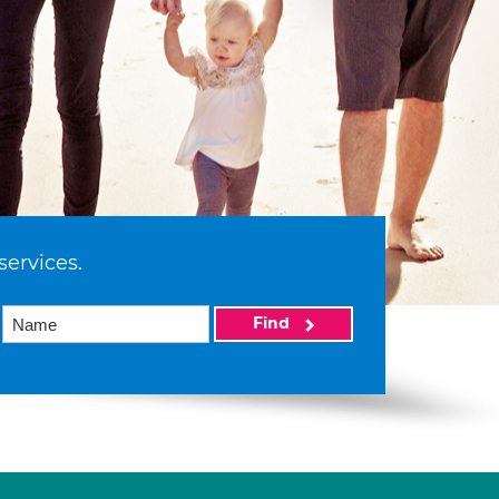
services.
Find