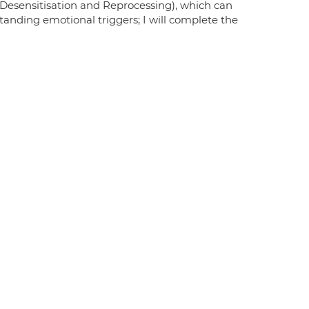
Desensitisation and Reprocessing), which can
tanding emotional triggers; I will complete the