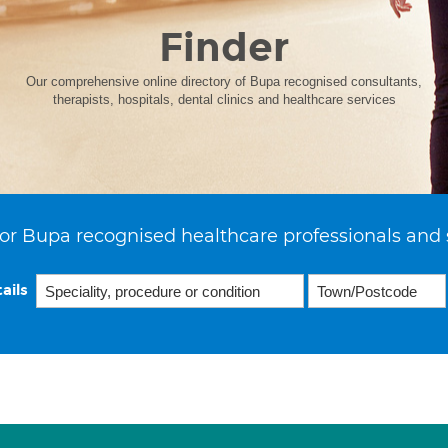
Finder
Our comprehensive online directory of Bupa recognised consultants,
therapists, hospitals, dental clinics and healthcare services
or Bupa recognised healthcare professionals and 
ails