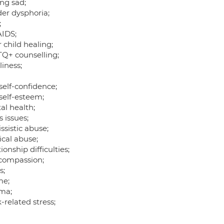
ing sad;
er dysphoria;
;
AIDS;
 child healing;
Q+ counselling;
iness;
self-confidence;
self-esteem;
al health;
 issues;
ssistic abuse;
ical abuse;
ionship difficulties;
-compassion;
s;
me;
ma;
related stress;