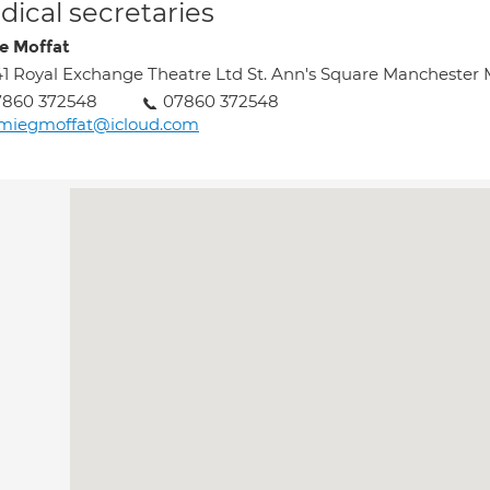
ical secretaries
e Moffat
1 Royal Exchange Theatre Ltd St. Ann's Square Manchester
7860 372548
07860 372548
amiegmoffat@icloud.com