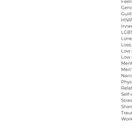
Feel
Gend
Guilt
HIV/
Inner
LGBT
Lonel
Loss;
Low 
Low 
Ment
Men's
Narci
Phys
Relat
Self
Stres
Sha
Trau
Work-