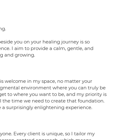
ng.
eside you on your healing journey is so
ence. I aim to provide a calm, gentle, and
ing and growing.
e is welcome in my space, no matter your
udgmental environment where you can truly be
get to where you want to be, and my priority is
all the time we need to create that foundation.
e a surprisingly enlightening experience.
one. Every client is unique, so I tailor my