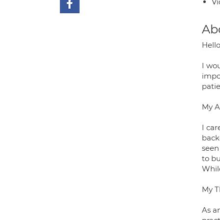
Vi
Ab
Hello
I wo
impor
patie
My A
I ca
back
seen 
to bu
While
My T
As an