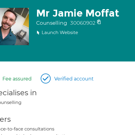
Mr Jamie Moffat
Counselling
30060902
Launch Website
Fee assured
Verified account
cialises in
unselling
ers
ce-to-face consultations