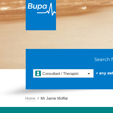
Search f
+ any det
Consultant / Therapist
Home
Mr Jamie Moffat