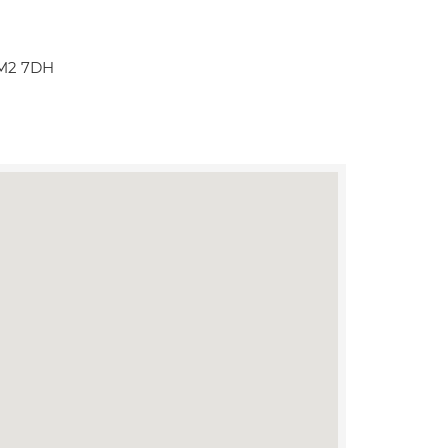
 M2 7DH