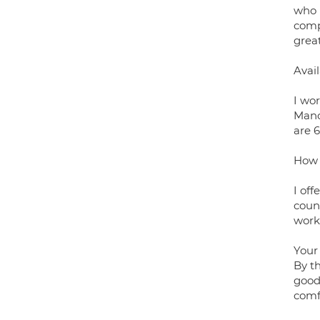
who 
comp
great
Avail
I wo
Manc
are 
How 
I off
couns
work
Your 
By th
good 
comf