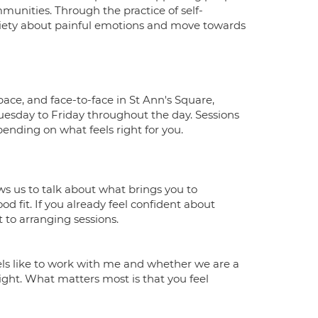
unities. Through the practice of self-
nxiety about painful emotions and move towards
ace, and face-to-face in St Ann's Square,
esday to Friday throughout the day. Sessions
ending on what feels right for you.
ows us to talk about what brings you to
od fit. If you already feel confident about
 to arranging sessions.
feels like to work with me and whether we are a
right. What matters most is that you feel