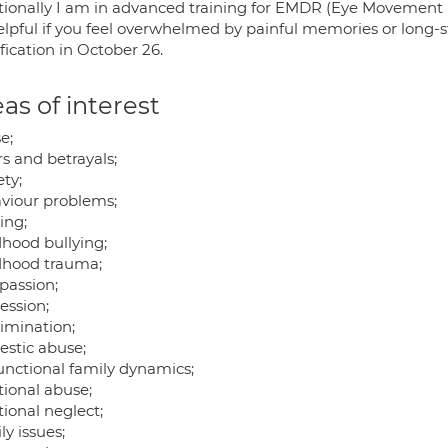
tionally I am in advanced training for EMDR (Eye Movement 
elpful if you feel overwhelmed by painful memories or long-s
fication in October 26.
as of interest
e;
rs and betrayals;
ty;
viour problems;
ing;
dhood bullying;
dhood trauma;
assion;
ession;
rimination;
stic abuse;
unctional family dynamics;
ional abuse;
ional neglect;
y issues;