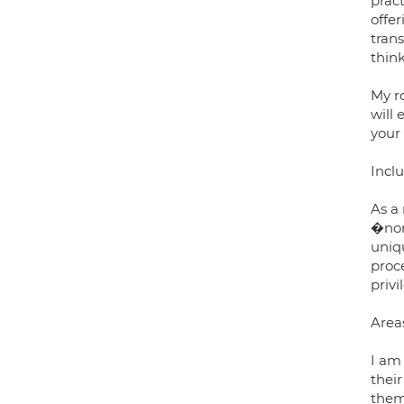
prac
offe
tran
think
My r
will 
your
Inclu
As a
�nor
uniq
proc
privi
Area
I am
thei
them