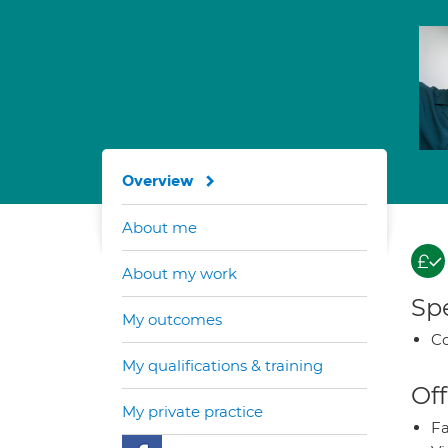
Overview
About me
About my work
Spe
My outcomes
Co
My qualifications & training
Off
My private practice
Fa