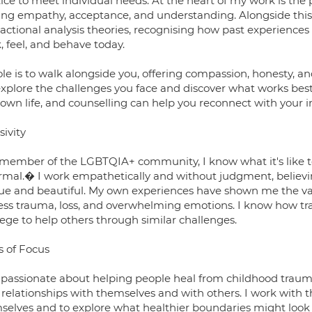
tice to meet individual needs. At the heart of my work is t
ring empathy, acceptance, and understanding. Alongside this
sactional analysis theories, recognising how past experience
, feel, and behave today.
ole is to walk alongside you, offering compassion, honesty, 
explore the challenges you face and discover what works best 
 own life, and counselling can help you reconnect with your 
sivity
 member of the LGBTQIA+ community, I know what it's like to
mal.� I work empathetically and without judgment, believin
ue and beautiful. My own experiences have shown me the val
ess trauma, loss, and overwhelming emotions. I know how tran
lege to help others through similar challenges.
s of Focus
 passionate about helping people heal from childhood trauma
r relationships with themselves and with others. I work with 
selves and to explore what healthier boundaries might look l