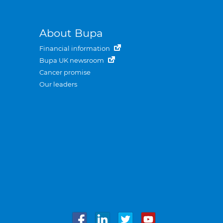
About Bupa
Financial information
Bupa UK newsroom
Cancer promise
Our leaders