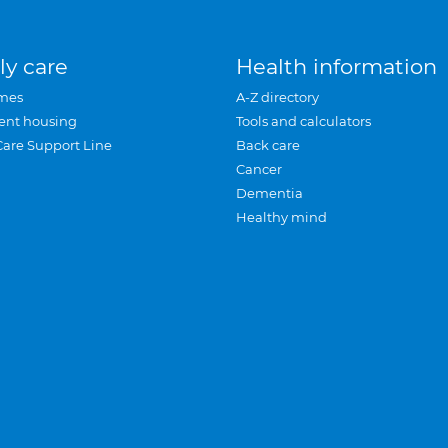
ly care
Health information
mes
A-Z directory
ent housing
Tools and calculators
Care Support Line
Back care
Cancer
Dementia
Healthy mind