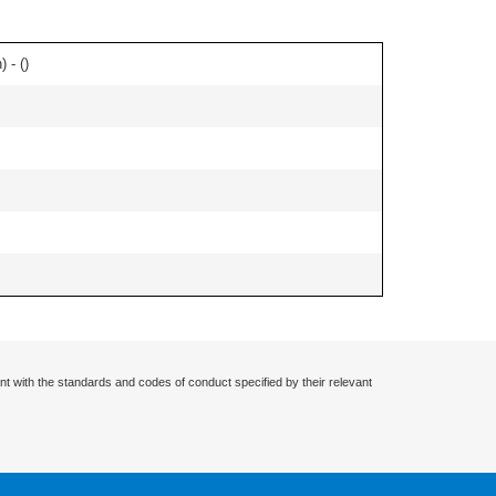
 - (
)
nt with the standards and codes of conduct specified by their relevant