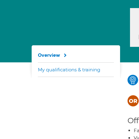
Overview
My qualifications & training
Off
Fa
Vi