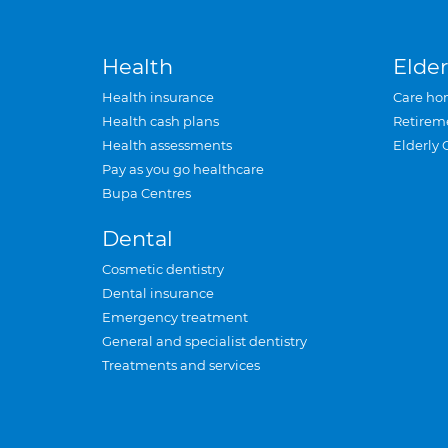
Health
Elder
Health insurance
Care ho
Health cash plans
Retirem
Health assessments
Elderly 
Pay as you go healthcare
Bupa Centres
Dental
Cosmetic dentistry
Dental insurance
Emergency treatment
General and specialist dentistry
Treatments and services