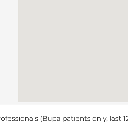
ofessionals (Bupa patients only, last 