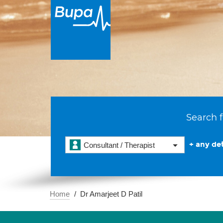
Search f
+ any det
Consultant / Therapist
Home
Dr Amarjeet D Patil