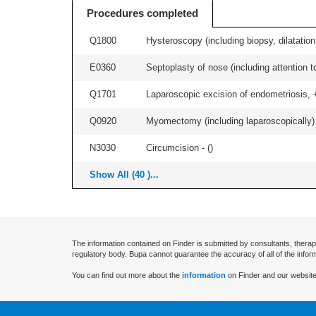
Procedures completed
Q1800
Hysteroscopy (including biopsy, dilatation,
E0360
Septoplasty of nose (including attention to
Q1701
Laparoscopic excision of endometriosis, +/
Q0920
Myomectomy (including laparoscopically) +
N3030
Circumcision - (
)
Show All (40 )...
The information contained on Finder is submitted by consultants, therap
regulatory body. Bupa cannot guarantee the accuracy of all of the infor
You can find out more about the
information
on Finder and our website