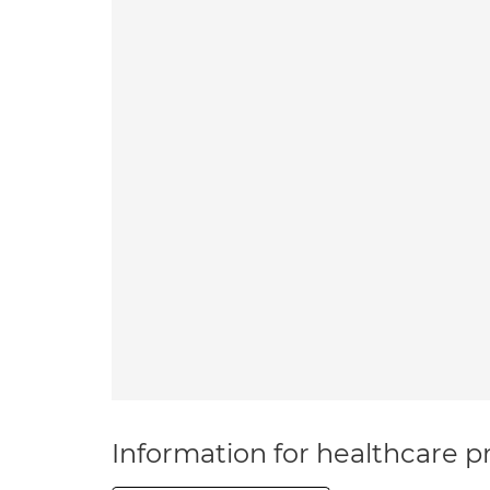
Information for healthcare pr