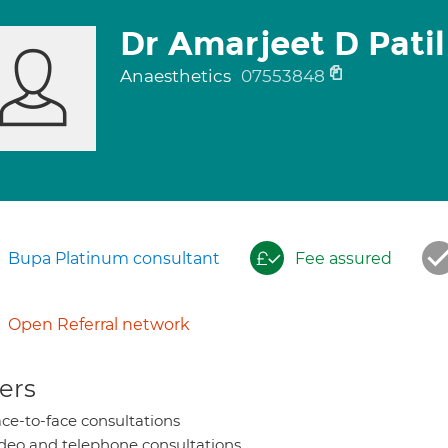
Dr Amarjeet D Patil
Anaesthetics
07553848
Bupa Platinum consultant
Fee assured
Open Referral network
ers
ce-to-face consultations
deo and telephone consultations