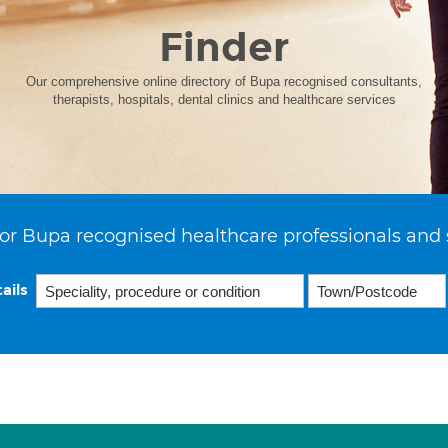
Finder
Our comprehensive online directory of Bupa recognised consultants,
therapists, hospitals, dental clinics and healthcare services
or Bupa recognised healthcare professionals and 
ails