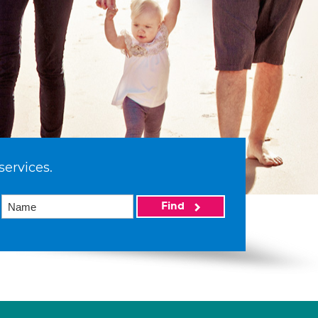
services.
Find