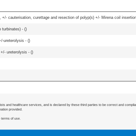
 +/- cauterisation, curettage and resection of polyp(s) +/- Mirena coil insertion)
 turbinates) - (
)
-ureterolysis - (
)
/- ureterolysis - (
)
ists and healthcare services, and is declared by these third parties to be correct and complia
mation provided.
 terms of use.