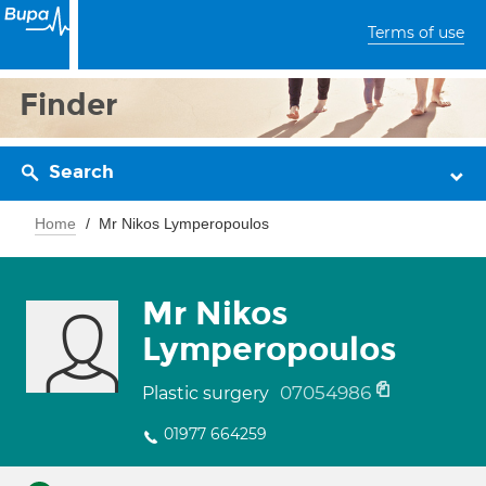
Terms of use
Finder
Search
Home
Mr Nikos Lymperopoulos
Mr Nikos
Lymperopoulos
07054986
Plastic surgery
01977 664259