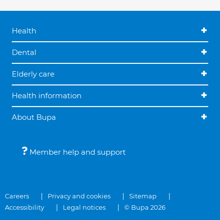
Health
Dental
Elderly care
Health information
About Bupa
Member help and support
Careers
Privacy and cookies
Sitemap
Accessibility
Legal notices
© Bupa 2026