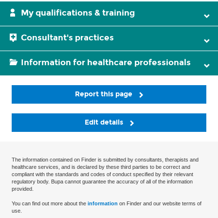
My qualifications & training
Consultant's practices
Information for healthcare professionals
Report this page
Edit details
The information contained on Finder is submitted by consultants, therapists and
healthcare services, and is declared by these third parties to be correct and
compliant with the standards and codes of conduct specified by their relevant
regulatory body. Bupa cannot guarantee the accuracy of all of the information
provided.
You can find out more about the
information
on Finder and our website terms of
use.