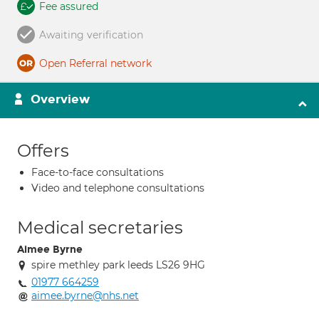
Fee assured
Awaiting verification
Open Referral network
Overview
Offers
Face-to-face consultations
Video and telephone consultations
Medical secretaries
Aimee Byrne
spire methley park leeds LS26 9HG
01977 664259
aimee.byrne@nhs.net