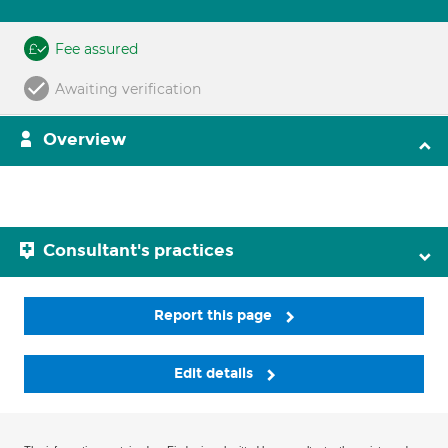
Fee assured
Awaiting verification
Overview
Consultant's practices
Report this page
Edit details