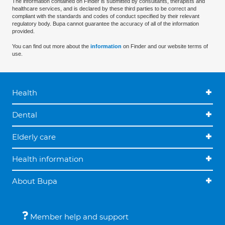
The information contained on Finder is submitted by consultants, therapists and
healthcare services, and is declared by these third parties to be correct and
compliant with the standards and codes of conduct specified by their relevant
regulatory body. Bupa cannot guarantee the accuracy of all of the information
provided.
You can find out more about the
information
on Finder and our website terms of
use.
Health
Dental
Elderly care
Health information
About Bupa
Member help and support