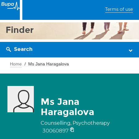
Terms of use
Finder
Search
Home
Ms Jana Haragalova
Ms Jana
Haragalova
Counselling, Psychotherapy
30060897