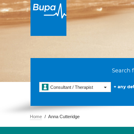
Search f
+ any det
Consultant / Therapist
Home
Anna Cutteridge