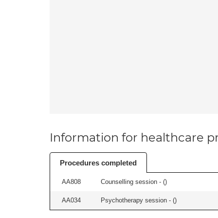
Information for healthcare pr
Procedures completed
AA808
Counselling session - (
)
AA034
Psychotherapy session - (
)