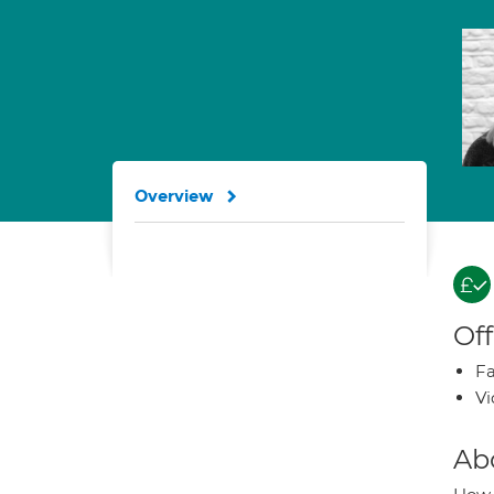
Overview
Off
Fa
Vi
Ab