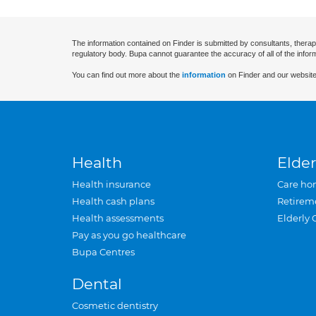
The information contained on Finder is submitted by consultants, therap
regulatory body. Bupa cannot guarantee the accuracy of all of the infor
You can find out more about the
information
on Finder and our website
Health
Elder
Health insurance
Care ho
Health cash plans
Retirem
Health assessments
Elderly 
Pay as you go healthcare
Bupa Centres
Dental
Cosmetic dentistry