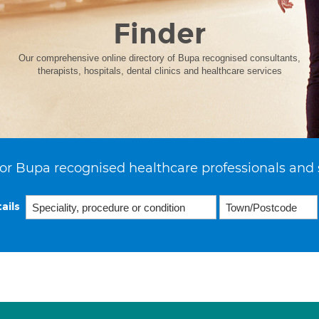
Finder
Our comprehensive online directory of Bupa recognised consultants,
therapists, hospitals, dental clinics and healthcare services
or Bupa recognised healthcare professionals and 
ails