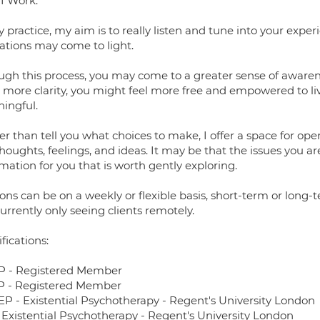
I Work:
 practice, my aim is to really listen and tune into your expe
lations may come to light.
ugh this process, you may come to a greater sense of aware
more clarity, you might feel more free and empowered to live
ingful.
r than tell you what choices to make, I offer a space for ope
houghts, feelings, and ideas. It may be that the issues you ar
mation for you that is worth gently exploring.
ons can be on a weekly or flexible basis, short-term or long
rrently only seeing clients remotely.
fications:
 - Registered Member
 - Registered Member
P - Existential Psychotherapy - Regent's University London
 Existential Psychotherapy - Regent's University London