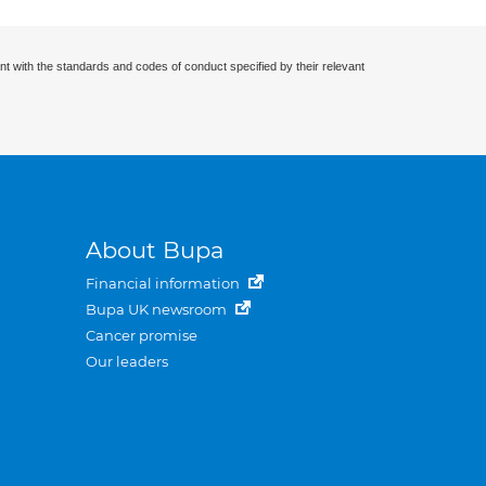
nt with the standards and codes of conduct specified by their relevant
About Bupa
Financial information
Bupa UK newsroom
Cancer promise
Our leaders