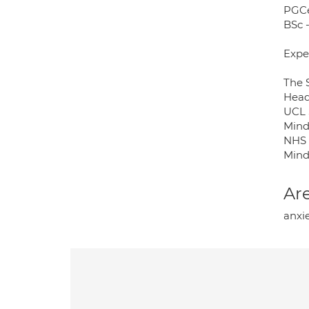
PGCe
BSc -
Expe
The S
Head
UCL 
Mind
NHS 
Mind
Are
anxie