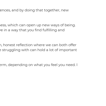
riences, and by doing that together, new
ness, which can open up new ways of being.
 in a way that you find fulfilling and
n, honest reflection where we can both offer
e struggling with can hold a lot of important
-term, depending on what you feel you need. I