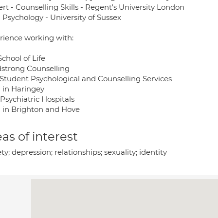
rt - Counselling Skills - Regent's University London
 Psychology - University of Sussex
rience working with:
chool of Life
strong Counselling
Student Psychological and Counselling Services
 in Haringey
Psychiatric Hospitals
 in Brighton and Hove
as of interest
ty; depression; relationships; sexuality; identity