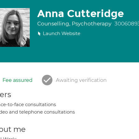
Anna Cutteridge
Counselling, Psychotherapy
3006089
Launch Website
Fee assured
Awaiting verification
ers
ce-to-face consultations
deo and telephone consultations
out me