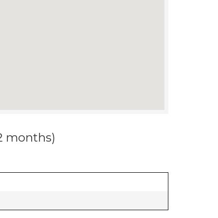
12 months)