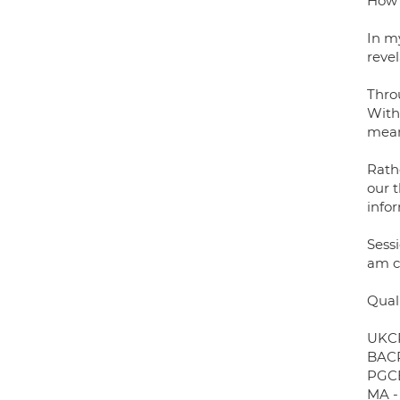
How 
In my
reve
Thro
With 
mean
Rathe
our t
infor
Sessi
am cu
Quali
UKCP
BACP
PGCE
MA -