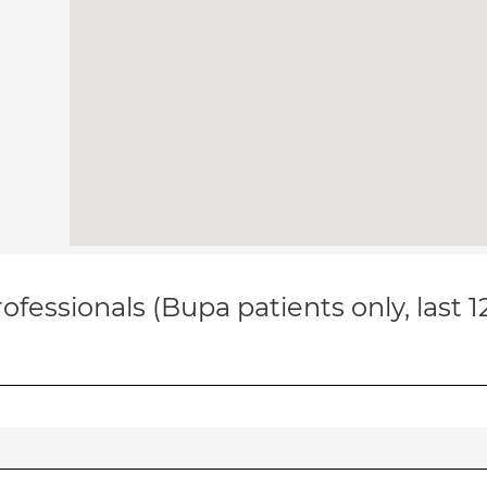
ofessionals (Bupa patients only, last 