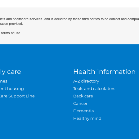
ists and healthcare services, and is declared by these third parties to be correct and complia
mation provided.
 terms of use.
ly care
Health information
mes
A-Z directory
ent housing
Tools and calculators
Care Support Line
Back care
Cancer
Dementia
Healthy mind