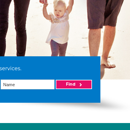
services.
Find