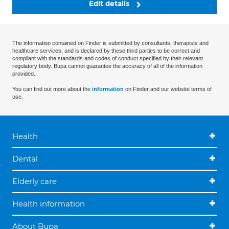
Edit details
The information contained on Finder is submitted by consultants, therapists and
healthcare services, and is declared by these third parties to be correct and
compliant with the standards and codes of conduct specified by their relevant
regulatory body. Bupa cannot guarantee the accuracy of all of the information
provided.
You can find out more about the
information
on Finder and our website terms of
use.
Health
Dental
Elderly care
Health information
About Bupa