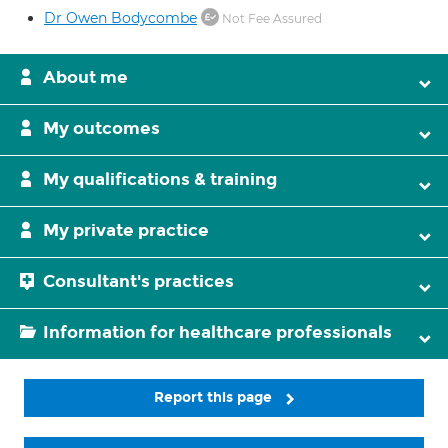
Dr Owen Bodycombe
Not Fee Assured
About me
My outcomes
My qualifications & training
My private practice
Consultant's practices
Information for healthcare professionals
Report this page