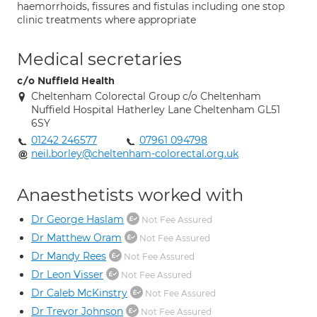
haemorrhoids, fissures and fistulas including one stop
clinic treatments where appropriate
Medical secretaries
c/o Nuffield Health
Cheltenham Colorectal Group c/o Cheltenham
Nuffield Hospital Hatherley Lane Cheltenham GL51
6SY
01242 246577
07961 094798
neil.borley@cheltenham-colorectal.org.uk
Anaesthetists worked with
Dr George Haslam
Not Fee Assured
Dr Matthew Oram
Not Fee Assured
Dr Mandy Rees
Not Fee Assured
Dr Leon Visser
Not Fee Assured
Dr Caleb McKinstry
Not Fee Assured
Dr Trevor Johnson
Not Fee Assured