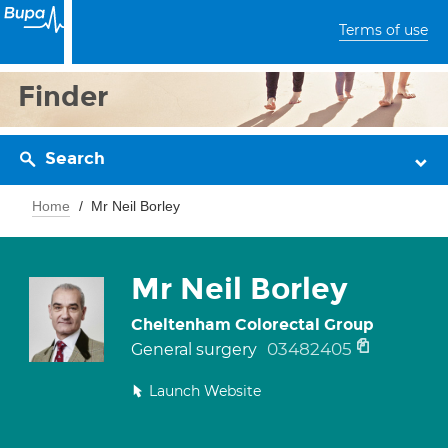
Terms of use
Finder
Search
Home
Mr Neil Borley
Mr Neil Borley
Cheltenham Colorectal Group
03482405
General surgery
Launch Website