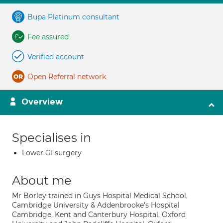
Bupa Platinum consultant
Fee assured
Verified account
Open Referral network
Overview
Specialises in
Lower GI surgery
About me
Mr Borley trained in Guys Hospital Medical School,
Cambridge University & Addenbrooke's Hospital
Cambridge, Kent and Canterbury Hospital, Oxford