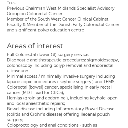
Trust
Previous Chairman West Midlands Specialist Advisory
Group on Colorectal Cancer
Member of the South West Cancer Clinical Cabinet
Faculty & Member of the Danish Early Colorectal Cancer
and significant polyp education centre
Areas of interest
Full Colorectal (lower GI) surgery service.
Diagnostic and therapeutic procedures: sigmoidoscopy,
colonoscopy including polyp removal and endorectal
ultrasound.
Minimal access / minimally invasive surgery including
laparoscopic procedures ('keyhole surgery') and TEMS;
Colorectal (bowel) cancer, specialising in early rectal
cancer (MDT Lead for CRCa);
Hernias (groin and abdominal), including keyhole, open
and local anaesthetic repairs;
Bowel disease including Inflammatory Bowel Disease
(colitis and Crohn's disease) offering Ileoanal pouch
surgery;
Coloproctology and anal conditions - such as