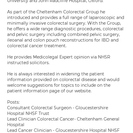
University and John Radcliffe Hospital, Oxford.
As part of the Cheltenham Colorectal Group he
introduced and provides a full range of laparoscopic and
minimally invasive colorectal surgery. With the Group,
he offers a wide range diagnostic procedures, colorectal
and pelvic surgery including combined pelvic surgery,
ileoanal and colon pouch reconstructions for IBD and
colorectal cancer treatment.
He provides Medicolegal Expert opinion via NHSR
instructed solicitors.
He is always interested in widening the patient
information provided on colorectal disease and would
welcome suggestions for topics to include on the
patient information page of our website.
Posts:
Consultant Colorectal Surgeon - Gloucestershire
Hospital NHSF Trust
Lead Clinician Colorectal Cancer- Cheltenham General
Hospital
Lead Cancer Clinician - Gloucestershire Hospital NHSF