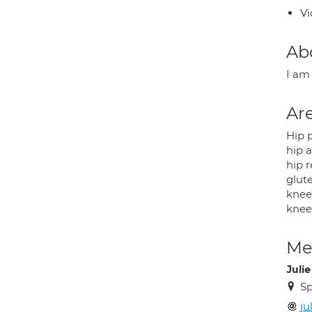
Vi
Ab
I am
Are
Hip 
hip 
hip 
glut
knee
knee
Med
Juli
Sp
ju