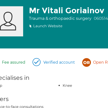
Mr Vitali Goriainov
Trauma & orthopaedic surgery
060514
Launch Website
Fee assured
Verified account
Open Re
cialises in
ip
Knee
ers
ce-to-face consultations