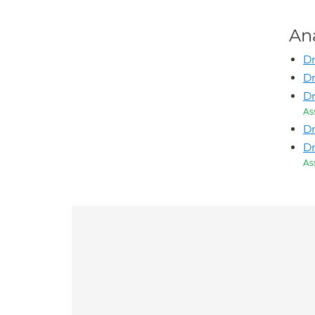
An
Dr
Dr
Dr
As
Dr
Dr
As