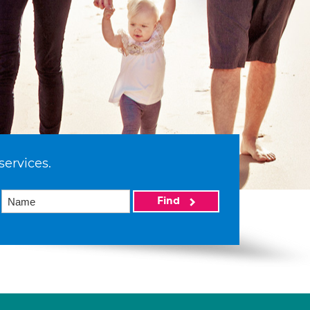
services.
Find