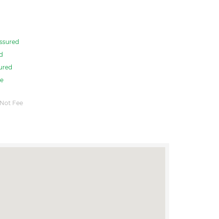
ssured
d
ured
e
Not Fee