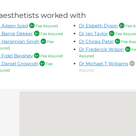
aesthetists worked with
 Aileen Sced
Dr Elsbeth Dyson
Fee Assured
Fee A
 Barrie Dekker
Dr Ian Taylor
Fee Assured
Fee Assure
 Harsimran Singh
Dr Chirag Patel
Fee
Fee Ass
sured
Dr Frederick Wilson
Fe
 Fidel Bayshev
Fee Assured
Assured
 Daniel Growcott
Dr Michael T Williams
Fee
sured
Assured