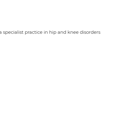
specialist practice in hip and knee disorders