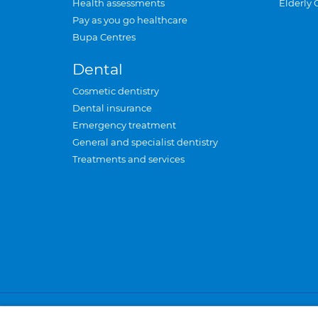
Health assessments
Elderly 
Pay as you go healthcare
Bupa Centres
Dental
Cosmetic dentistry
Dental insurance
Emergency treatment
General and specialist dentistry
Treatments and services