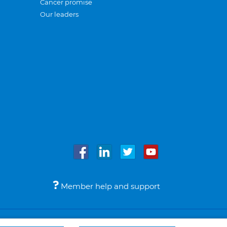
Cancer promise
Our leaders
Member help and support