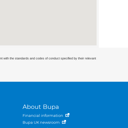
nt with the standards and codes of conduct specified by their relevant
About Bupa
Financial information
Bupa UK newsroom