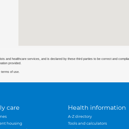
ists and healthcare services, and is declared by these third parties to be correct and complia
mation provided.
 terms of use.
ly care
Health information
mes
A-Z directory
ent housing
Tools and calculators