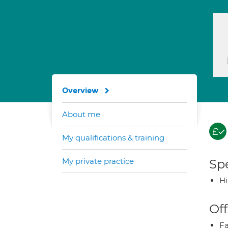
Overview
About me
My qualifications & training
My private practice
Spe
H
Off
Fa