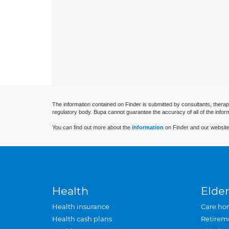
The information contained on Finder is submitted by consultants, therap
regulatory body. Bupa cannot guarantee the accuracy of all of the infor
You can find out more about the
information
on Finder and our website
Health
Elder
Health insurance
Care ho
Health cash plans
Retirem