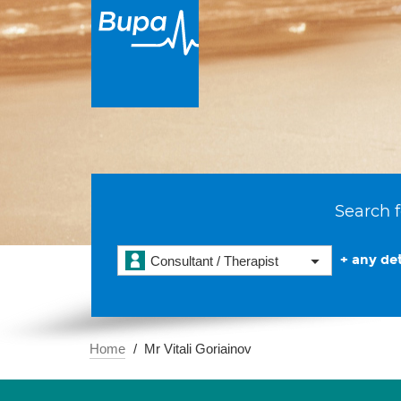
Search f
+ any det
Consultant / Therapist
Home
Mr Vitali Goriainov