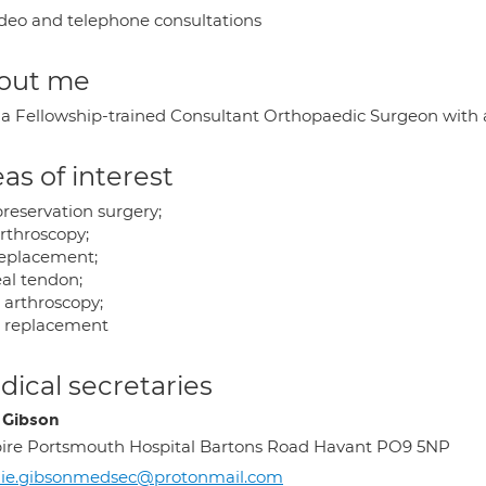
deo and telephone consultations
out me
 a Fellowship-trained Consultant Orthopaedic Surgeon with a 
as of interest
preservation surgery;
arthroscopy;
replacement;
eal tendon;
 arthroscopy;
 replacement
ical secretaries
e Gibson
ire Portsmouth Hospital Bartons Road Havant PO9 5NP
lie.gibsonmedsec@protonmail.com