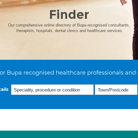
Finder
Our comprehensive online directory of Bupa recognised consultants,
therapists, hospitals, dental clinics and healthcare services
or Bupa recognised healthcare professionals and 
ails