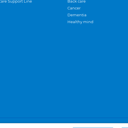
Care Support Line
Back care
Cancer
Dementia
Healthy mind