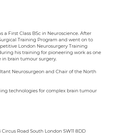
 a First Class BSc in Neuroscience. After
Surgical Training Program and went on to
petitive London Neurosurgery Training
ing his training for pioneering work as one
e in brain tumour surgery.
ultant Neurosurgeon and Chair of the North
ging technologies for complex brain tumour
l B Circus Road South London SW11 8DD