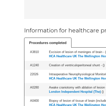
Information for healthcare pr
Procedures completed
A3810
Excision of lesion of meninges of brain - (
HCA Healthcare UK The Wellington Hos
A1240
Creation of ventriculoperitoneal shunt - (
)
22026
Intraoperative Neurophysiological Monitori
HCA Healthcare UK The Wellington Hos
A0280
Awake craniotomy with ablation of lesion o
London Independent Hospital (The)
(
)
A0400
Biopsy of lesion of tissue of brain (includi
HCA Healthcare UK The Wellington Hos