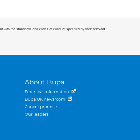
nt with the standards and codes of conduct specified by their relevant
About Bupa
Financial information
Bupa UK newsroom
Cancer promise
Our leaders