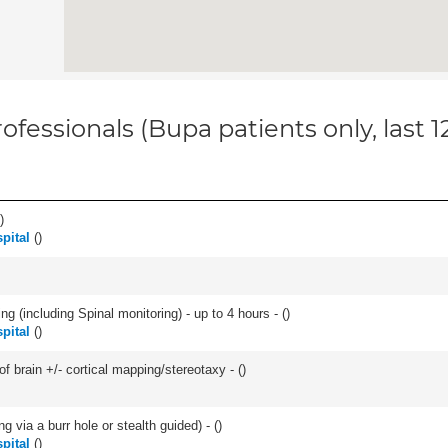
ofessionals (Bupa patients only, last 
)
pital
(
)
ng (including Spinal monitoring) - up to 4 hours - (
)
pital
(
)
f brain +/- cortical mapping/stereotaxy - (
)
ng via a burr hole or stealth guided) - (
)
pital
(
)