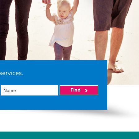
services.
Find