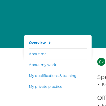
Overview
About me
About my work
My qualifications & training
Spe
Br
My private practice
Off
Fa