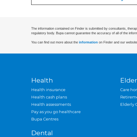
The information contained on Finder is submitted by consultants, therap
regulatory body. Bupa cannot guarantee the accuracy of all of the infor
You can find out more about the
information
on Finder and our website
Health
Elder
Health insurance
Care ho
Health cash plans
Retirem
Health assessments
Elderly 
Pay as you go healthcare
Bupa Centres
Dental