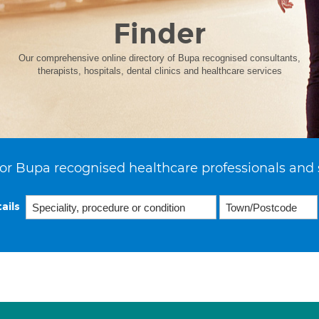
Finder
Our comprehensive online directory of Bupa recognised consultants,
therapists, hospitals, dental clinics and healthcare services
or Bupa recognised healthcare professionals and 
ails