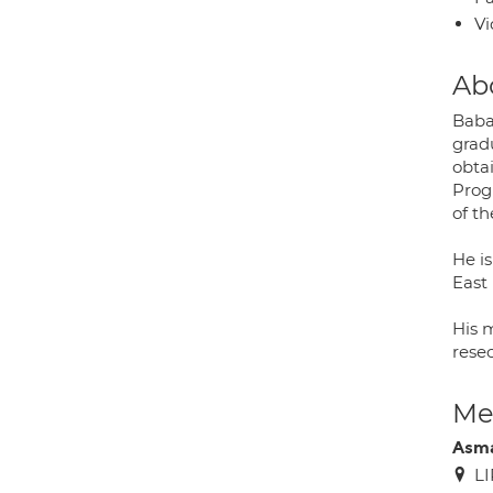
Vi
Ab
Baba
grad
obta
Prog
of th
He i
East
His 
resec
Med
Asm
LI