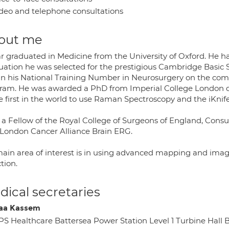
deo and telephone consultations
out me
r graduated in Medicine from the University of Oxford. He has
uation he was selected for the prestigious Cambridge Basic 
in his National Training Number in Neurosurgery on the com
ram. He was awarded a PhD from Imperial College London dur
e first in the world to use Raman Spectroscopy and the iKnif
s a Fellow of the Royal College of Surgeons of England, Cons
 London Cancer Alliance Brain ERG.
main area of interest is in using advanced mapping and ima
tion.
ical secretaries
aa Kassem
PS Healthcare Battersea Power Station Level 1 Turbine Hal