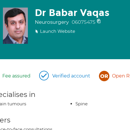
Dr Babar Vaqas
Neurosurgery
06075475
Launch Website
Fee assured
Verified account
Open Re
cialises in
ain tumours
Spine
ers
ce-to-face consultations