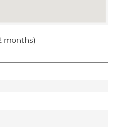
12 months)