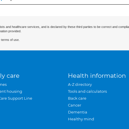
ists and healthcare services, and is declared by these third parties to be correct and complia
mation provided.
 terms of use.
ly care
Health information
mes
A-Z directory
ent housing
Tools and calculators
Care Support Line
Back care
Cancer
Dementia
Healthy mind