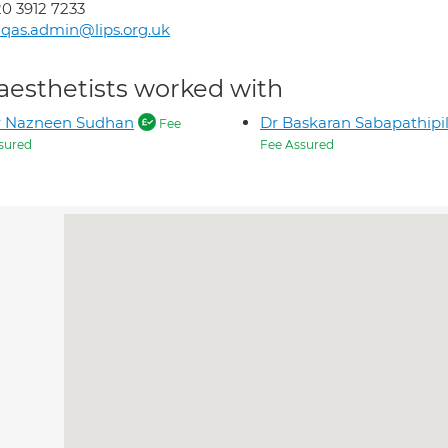
0 3912 7233
qas.admin@lips.org.uk
aesthetists worked with
r Nazneen Sudhan
Dr Baskaran Sabapathipil
Fee
sured
Fee Assured