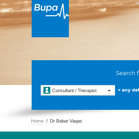
Search f
+ any det
Consultant / Therapist
Home
Dr Babar Vaqas