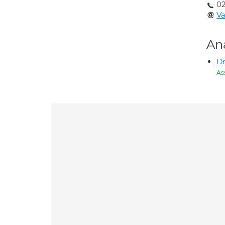
02
Va
An
D
As