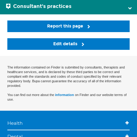
Consultant's practices
Report this page
Edit details
The information contained on Finder is submitted by consultants, therapists and
healthcare services, and is declared by these third parties to be correct and
compliant with the standards and codes of conduct specified by their relevant
regulatory body. Bupa cannot guarantee the accuracy of all of the information
provided.
You can find out more about the
information
on Finder and our website terms of
use.
Health
Dental