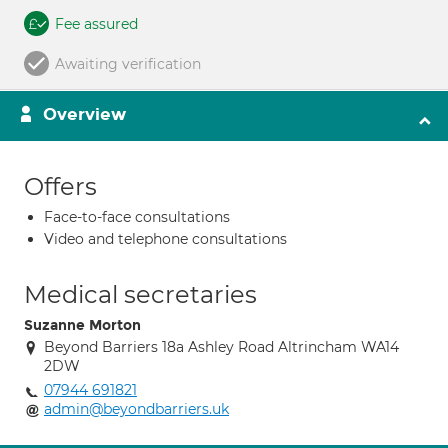
Fee assured
Awaiting verification
Overview
Offers
Face-to-face consultations
Video and telephone consultations
Medical secretaries
Suzanne Morton
Beyond Barriers 18a Ashley Road Altrincham WA14
2DW
07944 691821
admin@beyondbarriers.uk