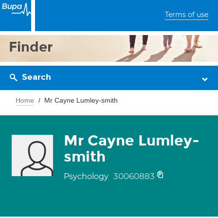
Terms of use
Finder
Search
Home
Mr Cayne Lumley-smith
Mr Cayne Lumley-
smith
30060883
Psychology