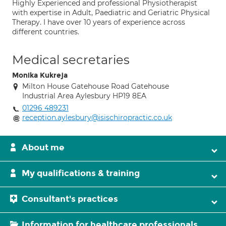
Highly Experienced and professional Physiotherapist
with expertise in Adult, Paediatric and Geriatric Physical
Therapy. I have over 10 years of experience across
different countries.
Medical secretaries
Monika Kukreja
Milton House Gatehouse Road Gatehouse
Industrial Area Aylesbury HP19 8EA
01296 489231
reception.aylesbury@isischiropractic.co.uk
About me
My qualifications & training
Consultant's practices
Information for healthcare professionals