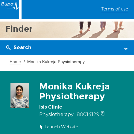
Terms of use
Finder
Search
Home
Monika Kukreja Physiotherapy
Monika Kukreja
Physiotherapy
Isis Clinic
80014129
Physiotherapy
Launch Website