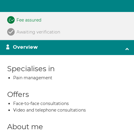
Fee assured
Awaiting verification
Overview
Specialises in
Pain management
Offers
Face-to-face consultations
Video and telephone consultations
About me