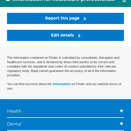
Report this page
Edit details
The information contained on Finder is submitted by consultants, therapists and
healthcare services, and is declared by these third parties to be correct and
compliant with the standards and codes of conduct specified by their relevant
regulatory body. Bupa cannot guarantee the accuracy of all of the information
provided.
You can find out more about the
information
on Finder and our website terms of
use.
Health
Dental