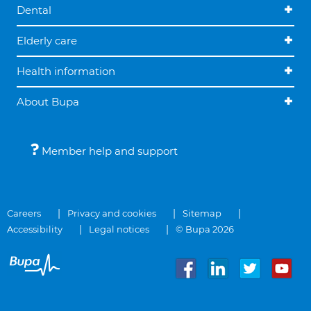
Dental
Elderly care
Health information
About Bupa
Member help and support
Careers
Privacy and cookies
Sitemap
Accessibility
Legal notices
© Bupa 2026