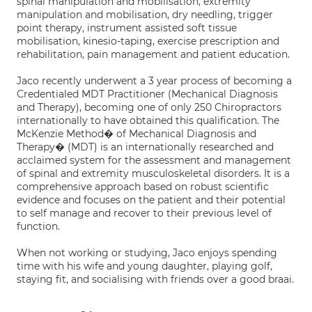
spinal manipulation and mobilisation, extremity
manipulation and mobilisation, dry needling, trigger
point therapy, instrument assisted soft tissue
mobilisation, kinesio-taping, exercise prescription and
rehabilitation, pain management and patient education.
Jaco recently underwent a 3 year process of becoming a
Credentialed MDT Practitioner (Mechanical Diagnosis
and Therapy), becoming one of only 250 Chiropractors
internationally to have obtained this qualification. The
McKenzie Method� of Mechanical Diagnosis and
Therapy� (MDT) is an internationally researched and
acclaimed system for the assessment and management
of spinal and extremity musculoskeletal disorders. It is a
comprehensive approach based on robust scientific
evidence and focuses on the patient and their potential
to self manage and recover to their previous level of
function.
When not working or studying, Jaco enjoys spending
time with his wife and young daughter, playing golf,
staying fit, and socialising with friends over a good braai.