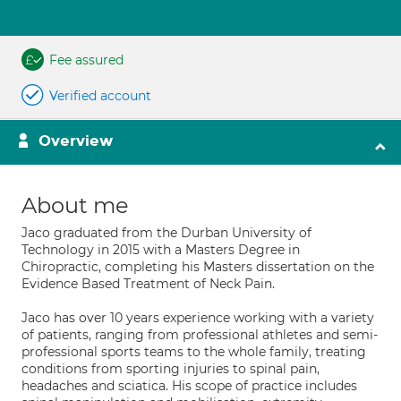
Fee assured
Verified account
Overview
About me
Jaco graduated from the Durban University of
Technology in 2015 with a Masters Degree in
Chiropractic, completing his Masters dissertation on the
Evidence Based Treatment of Neck Pain.
Jaco has over 10 years experience working with a variety
of patients, ranging from professional athletes and semi-
professional sports teams to the whole family, treating
conditions from sporting injuries to spinal pain,
headaches and sciatica. His scope of practice includes