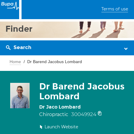
Terms of use
Finder
Search
Home
Dr Barend Jacobus Lombard
Dr Barend Jacobus
Lombard
Dr Jaco Lombard
30049924
Chiropractic
Launch Website