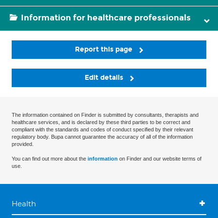
Information for healthcare professionals
Report this page
Edit details
The information contained on Finder is submitted by consultants, therapists and
healthcare services, and is declared by these third parties to be correct and
compliant with the standards and codes of conduct specified by their relevant
regulatory body. Bupa cannot guarantee the accuracy of all of the information
provided.
You can find out more about the
information
on Finder and our website terms of
use.
Health