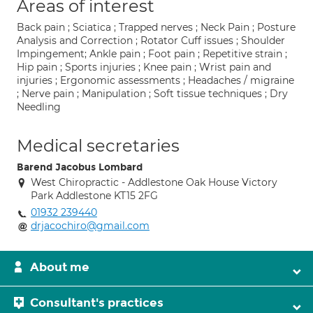
Areas of interest
Back pain ; Sciatica ; Trapped nerves ; Neck Pain ; Posture
Analysis and Correction ; Rotator Cuff issues ; Shoulder
Impingement; Ankle pain ; Foot pain ; Repetitive strain ;
Hip pain ; Sports injuries ; Knee pain ; Wrist pain and
injuries ; Ergonomic assessments ; Headaches / migraine
; Nerve pain ; Manipulation ; Soft tissue techniques ; Dry
Needling
Medical secretaries
Barend Jacobus Lombard
West Chiropractic - Addlestone Oak House Victory
Park Addlestone KT15 2FG
01932 239440
drjacochiro@gmail.com
About me
Consultant's practices