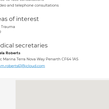
deo and telephone consultations
as of interest
y Trauma
D
ical secretaries
la Roberts
c Marina Terra Nova Way Penarth CF64 1AS
m.roberts61@icloud.com