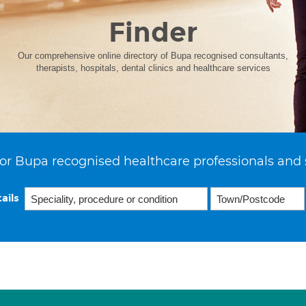
Finder
Our comprehensive online directory of Bupa recognised consultants,
therapists, hospitals, dental clinics and healthcare services
or Bupa recognised healthcare professionals and 
ails