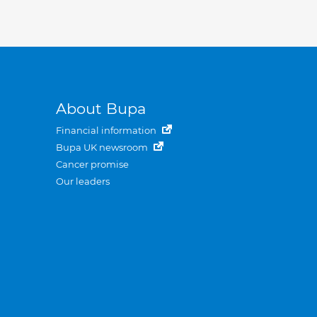
About Bupa
Financial information
Bupa UK newsroom
Cancer promise
Our leaders