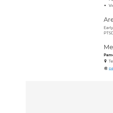
Vi
Are
Earl
PTS
Med
Pame
Te
pa