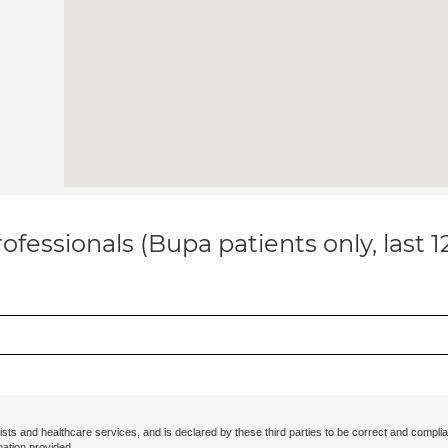
ofessionals (Bupa patients only, last 
ists and healthcare services, and is declared by these third parties to be correct and complia
mation provided.