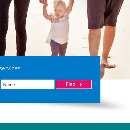
services.
Find