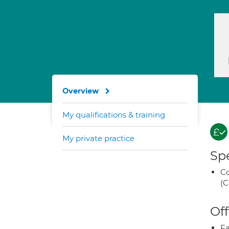
Overview
My qualifications & training
My private practice
Spe
Co
(C
Off
Fa