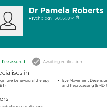
Dr Pamela Roberts
Psychology
30060874
Fee assured
Awaiting verification
cialises in
gnitive behavioural therapy
Eye Movement Desensiti
BT)
and Reprocessing (EMDR
ers
ce-to-face consultations