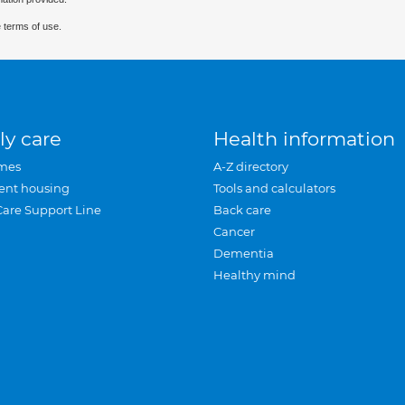
 terms of use.
ly care
Health information
mes
A-Z directory
ent housing
Tools and calculators
Care Support Line
Back care
Cancer
Dementia
Healthy mind