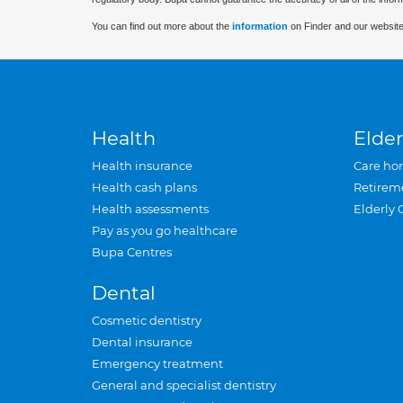
You can find out more about the
information
on Finder and our website
Health
Elder
Health insurance
Care ho
Health cash plans
Retirem
Health assessments
Elderly 
Pay as you go healthcare
Bupa Centres
Dental
Cosmetic dentistry
Dental insurance
Emergency treatment
General and specialist dentistry