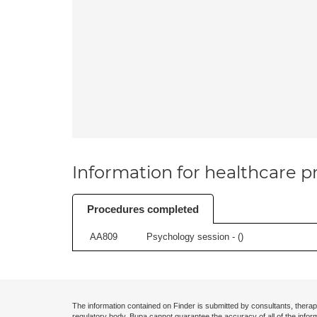
Information for healthcare pr
Procedures completed
AA809
Psychology session - (
)
The information contained on Finder is submitted by consultants, therap
regulatory body. Bupa cannot guarantee the accuracy of all of the infor