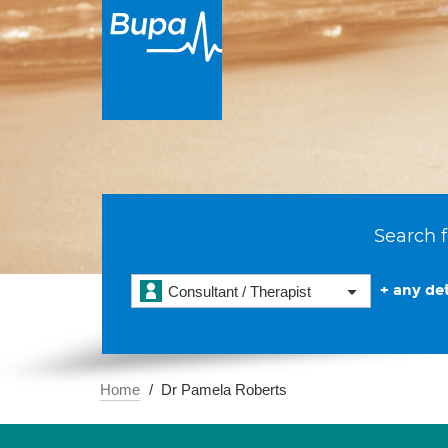
Search f
+ any det
Consultant / Therapist
Home
Dr Pamela Roberts