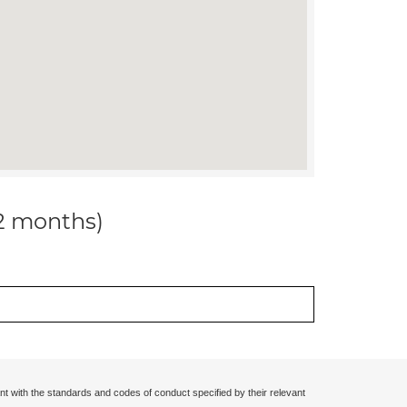
12 months)
nt with the standards and codes of conduct specified by their relevant