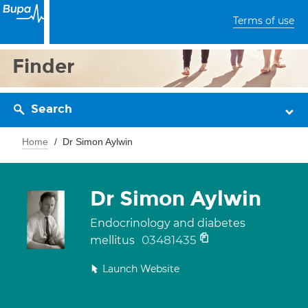
Terms of use
Finder
Search
Home
Dr Simon Aylwin
Dr Simon Aylwin
Endocrinology and diabetes
03481435
mellitus
Launch Website