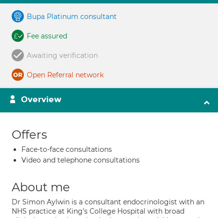
Bupa Platinum consultant
Fee assured
Awaiting verification
Open Referral network
Overview
Offers
Face-to-face consultations
Video and telephone consultations
About me
Dr Simon Aylwin is a consultant endocrinologist with an
NHS practice at King’s College Hospital with broad