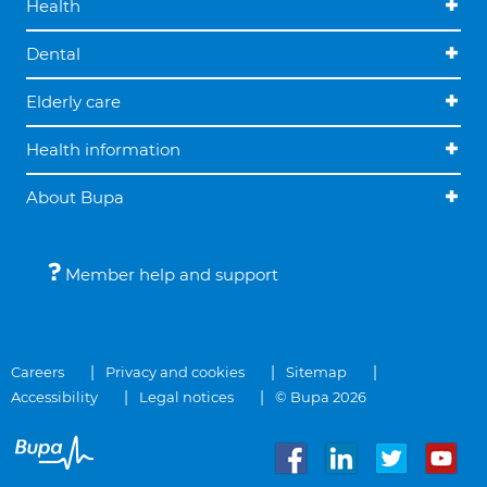
Health
Dental
Elderly care
Health information
About Bupa
Member help and support
Careers
Privacy and cookies
Sitemap
Accessibility
Legal notices
© Bupa 2026