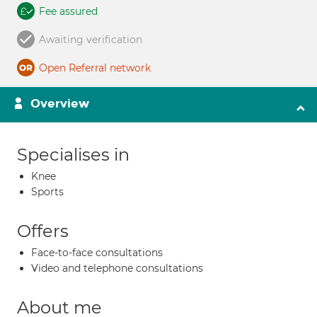
Fee assured
Awaiting verification
Open Referral network
Overview
Specialises in
Knee
Sports
Offers
Face-to-face consultations
Video and telephone consultations
About me