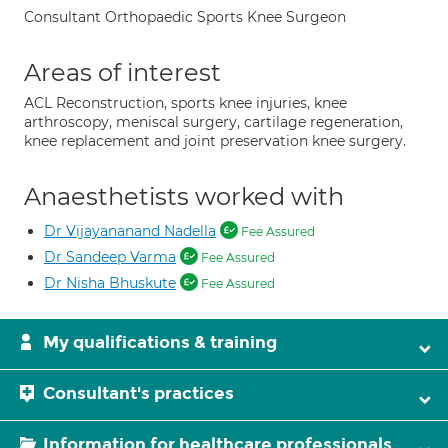
Consultant Orthopaedic Sports Knee Surgeon
Areas of interest
ACL Reconstruction, sports knee injuries, knee
arthroscopy, meniscal surgery, cartilage regeneration,
knee replacement and joint preservation knee surgery.
Anaesthetists worked with
Dr Vijayananand Nadella
Fee Assured
Dr Sandeep Varma
Fee Assured
Dr Nisha Bhuskute
Fee Assured
My qualifications & training
Consultant's practices
Information for healthcare professionals