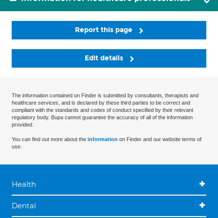
Report this page
Edit details
The information contained on Finder is submitted by consultants, therapists and
healthcare services, and is declared by these third parties to be correct and
compliant with the standards and codes of conduct specified by their relevant
regulatory body. Bupa cannot guarantee the accuracy of all of the information
provided.
You can find out more about the
information
on Finder and our website terms of
use.
Health
Dental