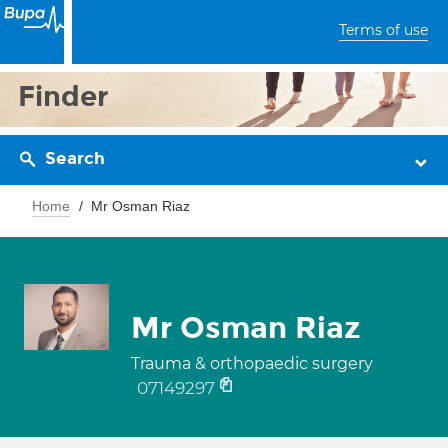
Terms of use
Finder
Search
Home
Mr Osman Riaz
Mr Osman Riaz
Trauma & orthopaedic surgery
07149297