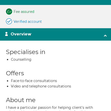
Fee assured
Verified account
Overview
Specialises in
Counselling
Offers
Face-to-face consultations
Video and telephone consultations
About me
I have a particular passion for helping client's with