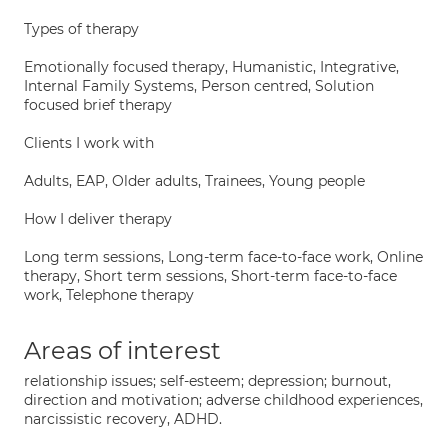
Types of therapy
Emotionally focused therapy, Humanistic, Integrative,
Internal Family Systems, Person centred, Solution
focused brief therapy
Clients I work with
Adults, EAP, Older adults, Trainees, Young people
How I deliver therapy
Long term sessions, Long-term face-to-face work, Online
therapy, Short term sessions, Short-term face-to-face
work, Telephone therapy
Areas of interest
relationship issues; self-esteem; depression; burnout,
direction and motivation; adverse childhood experiences,
narcissistic recovery, ADHD.