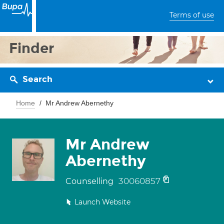
Terms of use
Finder
Search
Home
Mr Andrew Abernethy
Mr Andrew
Abernethy
30060857
Counselling
Launch Website