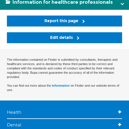
Information for healthcare professionals
Report this page
Edit details
The information contained on Finder is submitted by consultants, therapists and
healthcare services, and is declared by these third parties to be correct and
compliant with the standards and codes of conduct specified by their relevant
regulatory body. Bupa cannot guarantee the accuracy of all of the information
provided.
You can find out more about the
information
on Finder and our website terms of
use.
Health
Dental