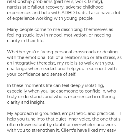
relationship problems (partner's, work, family),
narcissistic fallout recovery, adverse childhood
experiences and help with ADHD traits. I also have a lot
of experience working with young people.
Many people come to me describing themselves as
feeling stuck, low in mood, motivation, or needing
clarity in their life.
Whether you're facing personal crossroads or dealing
with the emotional toll of a relationship or life stress, as
an integrative therapist, my role is to walk with you,
challenge when needed, and help you reconnect with
your confidence and sense of self.
In these moments life can feel deeply isolating,
especially when you lack someone to confide in, who
truly understands and who is experienced in offering
clarity and insight.
My approach is grounded, empathetic, and practical. I'll
help you tune into that quiet inner voice, the one that's
often drowned out by doubt or overwhelm and work
with you to strengthen it. Client's have liked my easy