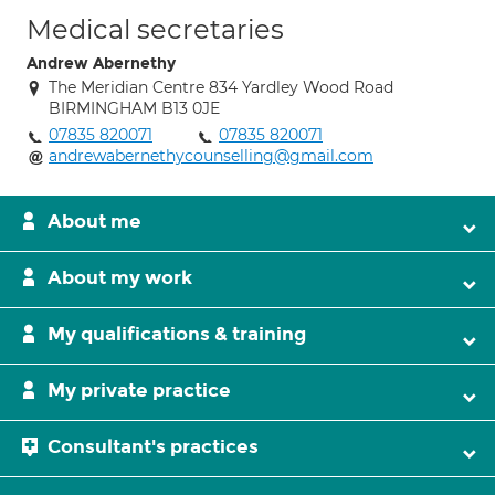
Medical secretaries
Andrew Abernethy
The Meridian Centre 834 Yardley Wood Road
BIRMINGHAM B13 0JE
07835 820071
07835 820071
andrewabernethycounselling@gmail.com
About me
About my work
My qualifications & training
My private practice
Consultant's practices