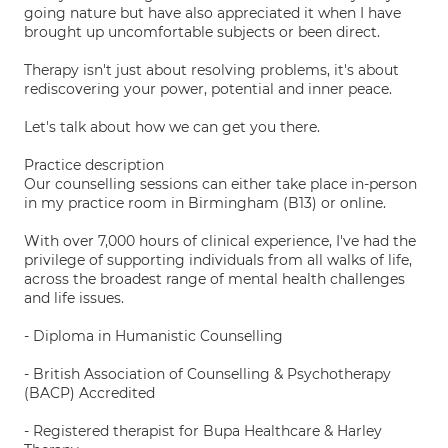
going nature but have also appreciated it when I have
brought up uncomfortable subjects or been direct.
Therapy isn't just about resolving problems, it's about
rediscovering your power, potential and inner peace.
Let's talk about how we can get you there.
Practice description
Our counselling sessions can either take place in-person
in my practice room in Birmingham (B13) or online.
With over 7,000 hours of clinical experience, I've had the
privilege of supporting individuals from all walks of life,
across the broadest range of mental health challenges
and life issues.
- Diploma in Humanistic Counselling
- British Association of Counselling & Psychotherapy
(BACP) Accredited
- Registered therapist for Bupa Healthcare & Harley