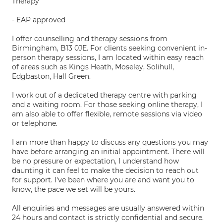
Therapy
- EAP approved
I offer counselling and therapy sessions from
Birmingham, B13 0JE. For clients seeking convenient in-
person therapy sessions, I am located within easy reach
of areas such as Kings Heath, Moseley, Solihull,
Edgbaston, Hall Green.
I work out of a dedicated therapy centre with parking
and a waiting room. For those seeking online therapy, I
am also able to offer flexible, remote sessions via video
or telephone.
I am more than happy to discuss any questions you may
have before arranging an initial appointment. There will
be no pressure or expectation, I understand how
daunting it can feel to make the decision to reach out
for support. I've been where you are and want you to
know, the pace we set will be yours.
All enquiries and messages are usually answered within
24 hours and contact is strictly confidential and secure.