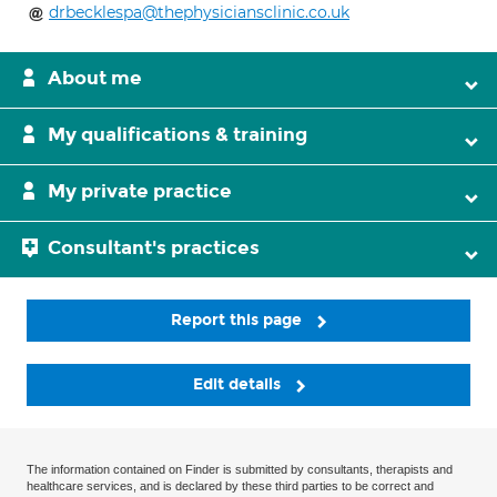
drbecklespa@thephysiciansclinic.co.uk
About me
My qualifications & training
My private practice
Consultant's practices
Report this page
Edit details
The information contained on Finder is submitted by consultants, therapists and
healthcare services, and is declared by these third parties to be correct and