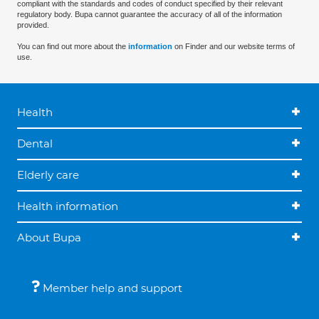
compliant with the standards and codes of conduct specified by their relevant
regulatory body. Bupa cannot guarantee the accuracy of all of the information
provided.
You can find out more about the
information
on Finder and our website terms of
use.
Health
Dental
Elderly care
Health information
About Bupa
Member help and support