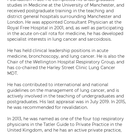
studies in Medicine at the University of Manchester, and
received postgraduate training in the teaching and
district general hospitals surrounding Manchester and
London. He was appointed Consultant Physician at the
Royal Free Hospital in 2001, and, as well as participating
in the acute on-call rota for medicine, he has developed
specialist interests in lung cancer and sarcoidosis.
He has held clinical leadership positions in acute
medicine, bronchoscopy, and lung cancer. He is also the
Chair of the Wellington Hospital Respiratory Group, and
has co-chaired the Harley Street Clinic Lung Cancer
MDT.
He has contributed to international and national
guidelines on the management of lung cancer, and is
actively involved in the teaching of undergraduates and
postgraduates. His last appraisal was in July 2019. In 2015,
he was recommended for revalidation.
In 2013, he was named as one of the four top respiratory
physicians in the Tatler Guide to Private Practice in the
United Kingdom, and he has an active private practice,