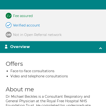
Fee assured
Verified account
Not in Open Referral network
Overview
Offers
Face-to-face consultations
Video and telephone consultations
About me
Dr Michael Beckles is a Consultant Respiratory and
General Physician at the Royal Free Hospital NHS
Foundation Trust. He completed his undergraduate