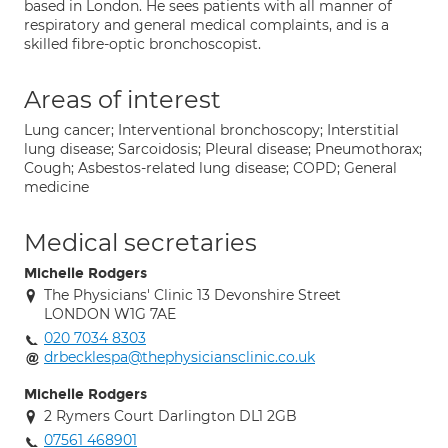
based in London. He sees patients with all manner of
respiratory and general medical complaints, and is a
skilled fibre-optic bronchoscopist.
Areas of interest
Lung cancer; Interventional bronchoscopy; Interstitial
lung disease; Sarcoidosis; Pleural disease; Pneumothorax;
Cough; Asbestos-related lung disease; COPD; General
medicine
Medical secretaries
Michelle Rodgers
The Physicians' Clinic 13 Devonshire Street
LONDON W1G 7AE
020 7034 8303
drbecklespa@thephysiciansclinic.co.uk
Michelle Rodgers
2 Rymers Court Darlington DL1 2GB
07561 468901