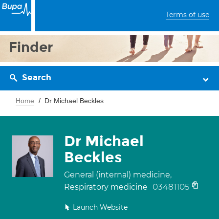
Terms of use
Finder
Search
Home
Dr Michael Beckles
Dr Michael
Beckles
General (internal) medicine,
03481105
Respiratory medicine
Launch Website