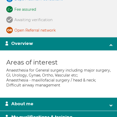
Fee assured
Awaiting verification
Open Referral network
Overview
Areas of interest
Anaesthesia for General surgery including major surgery,
GI, Urology, Gynae, Ortho, Vascular etc;
Anaesthesia - maxillofacial surgery / head & neck;
Difficult airway management
About me