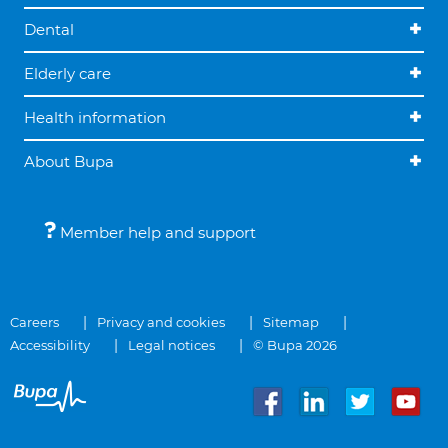
Dental
Elderly care
Health information
About Bupa
Member help and support
Careers
Privacy and cookies
Sitemap
Accessibility
Legal notices
© Bupa 2026