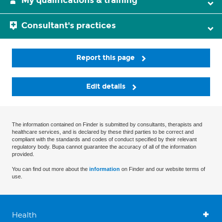
My qualifications & training
Consultant's practices
Report this page
Edit details
The information contained on Finder is submitted by consultants, therapists and
healthcare services, and is declared by these third parties to be correct and
compliant with the standards and codes of conduct specified by their relevant
regulatory body. Bupa cannot guarantee the accuracy of all of the information
provided.
You can find out more about the
information
on Finder and our website terms of
use.
Health