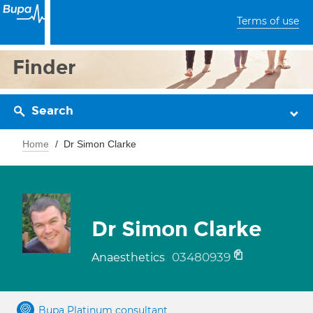
Terms of use
Finder
Search
Home
Dr Simon Clarke
Dr Simon Clarke
03480939
Anaesthetics
Bupa Platinum consultant