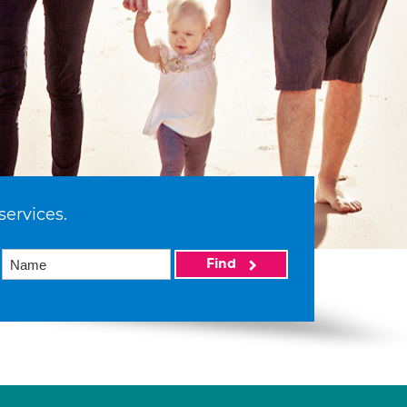
services.
Find