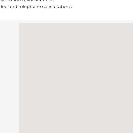
deo and telephone consultations