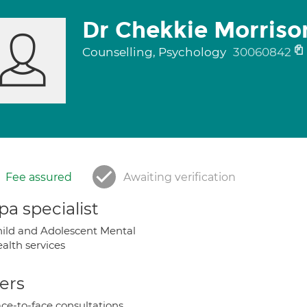
Dr Chekkie Morriso
Counselling, Psychology
30060842
Fee assured
Awaiting verification
a specialist
ild and Adolescent Mental
alth services
ers
ce-to-face consultations