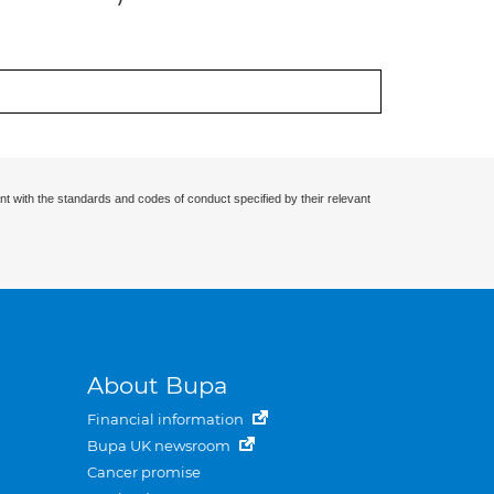
nt with the standards and codes of conduct specified by their relevant
About Bupa
Financial information
Bupa UK newsroom
Cancer promise