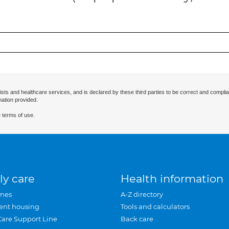
ists and healthcare services, and is declared by these third parties to be correct and complia
mation provided.
 terms of use.
ly care
Health information
mes
A-Z directory
ent housing
Tools and calculators
Care Support Line
Back care