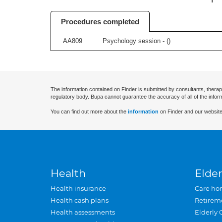
Procedures completed
AA809
Psychology session - (
)
The information contained on Finder is submitted by consultants, therap
regulatory body. Bupa cannot guarantee the accuracy of all of the infor
You can find out more about the
information
on Finder and our website
Health
Elder
Health insurance
Care ho
Health cash plans
Retirem
Health assessments
Elderly 