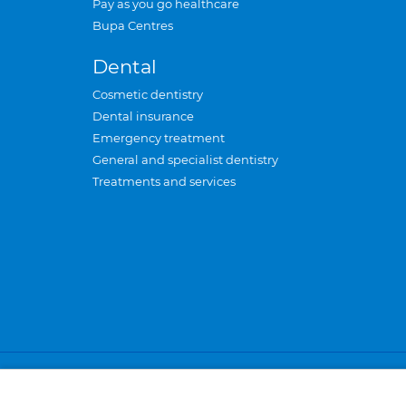
Pay as you go healthcare
Bupa Centres
Dental
Cosmetic dentistry
Dental insurance
Emergency treatment
General and specialist dentistry
Treatments and services