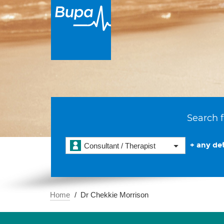
Search f
+ any det
Consultant / Therapist
Home
Dr Chekkie Morrison