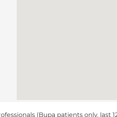
ofessionals (Bupa patients only, last 