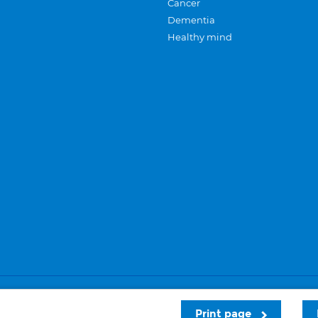
Cancer
Dementia
Healthy mind
Careers
Privacy and cookies
Sitemap
Print page