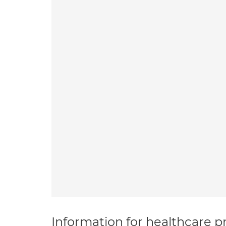
Information for healthcare pr