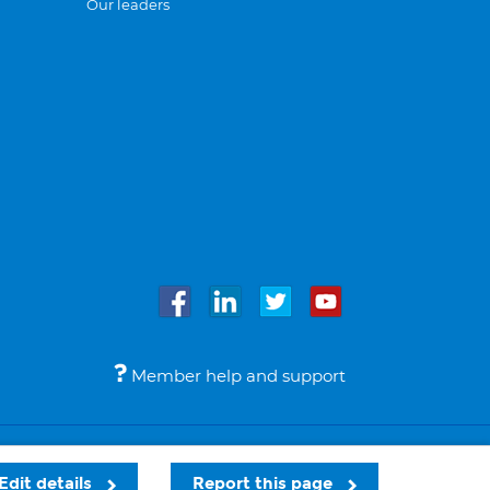
Our leaders
Member help and support
Accessibility
Legal notices
© Bupa 2026
Edit details
Report this page