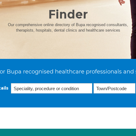
Finder
Our comprehensive online directory of Bupa recognised consultants,
therapists, hospitals, dental clinics and healthcare services
or Bupa recognised healthcare professionals and 
ails