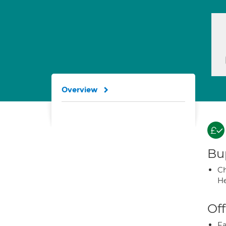
Overview
Bup
Ch
He
Off
Fa