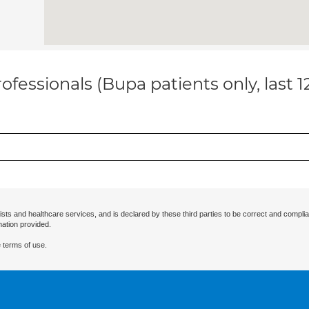
ofessionals (Bupa patients only, last 
ists and healthcare services, and is declared by these third parties to be correct and complia
mation provided.
 terms of use.