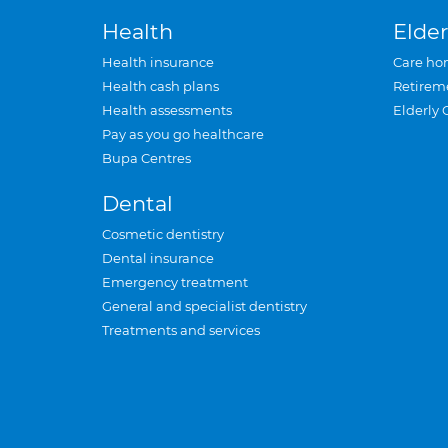
Health
Elder
Health insurance
Care ho
Health cash plans
Retirem
Health assessments
Elderly 
Pay as you go healthcare
Bupa Centres
Dental
Cosmetic dentistry
Dental insurance
Emergency treatment
General and specialist dentistry
Treatments and services