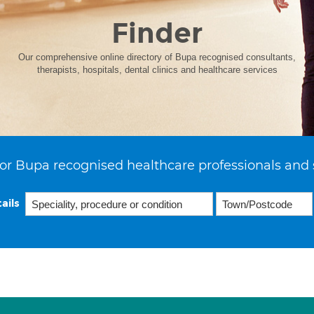
Finder
Our comprehensive online directory of Bupa recognised consultants,
therapists, hospitals, dental clinics and healthcare services
or Bupa recognised healthcare professionals and 
ails