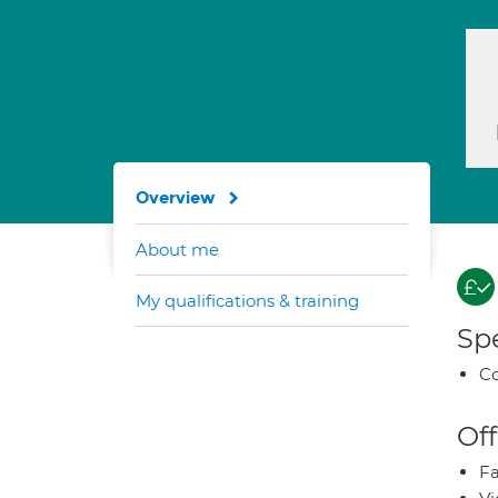
Overview
About me
My qualifications & training
Spe
Co
Off
Fa