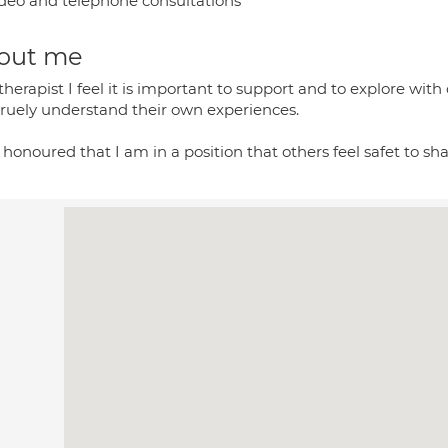
deo and telephone consultations
out me
therapist I feel it is important to support and to explore with
truely understand their own experiences.
l honoured that I am in a position that others feel safet to sha