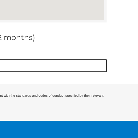
12 months)
nt with the standards and codes of conduct specified by their relevant