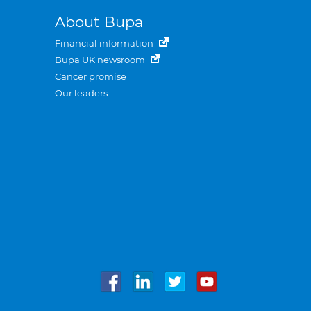
About Bupa
Financial information
Bupa UK newsroom
Cancer promise
Our leaders