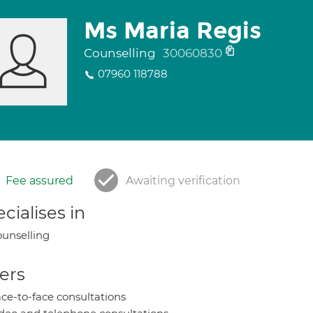
Ms Maria Regis
Counselling
30060830
07960 118788
Fee assured
Awaiting verification
cialises in
unselling
ers
ce-to-face consultations