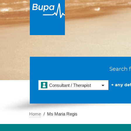
Search f
+ any det
Consultant / Therapist
Home
Ms Maria Regis