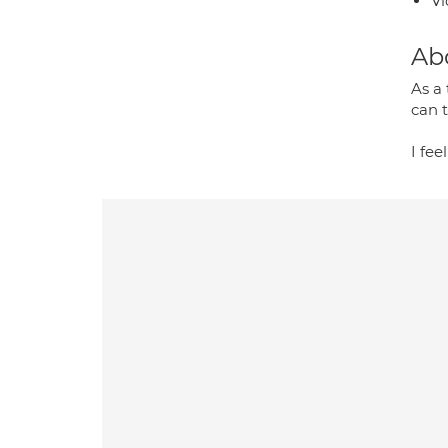
Vi
Ab
As a 
can 
I fee