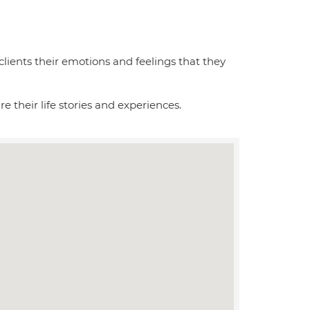
 clients their emotions and feelings that they
re their life stories and experiences.