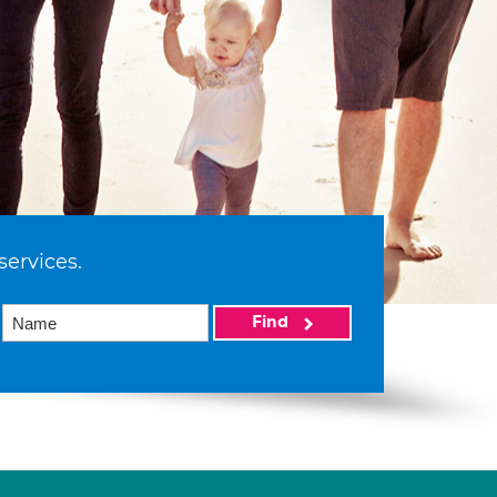
services.
Find