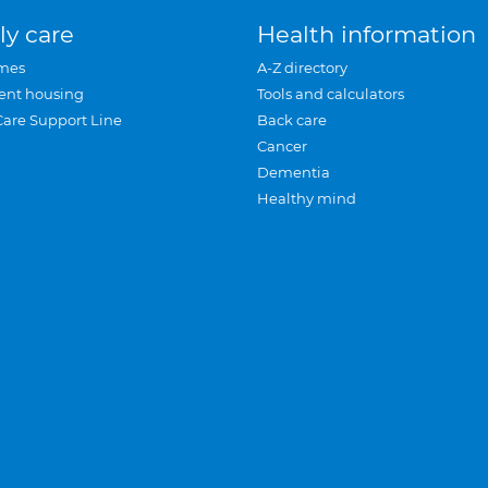
ly care
Health information
mes
A-Z directory
ent housing
Tools and calculators
Care Support Line
Back care
Cancer
Dementia
Healthy mind