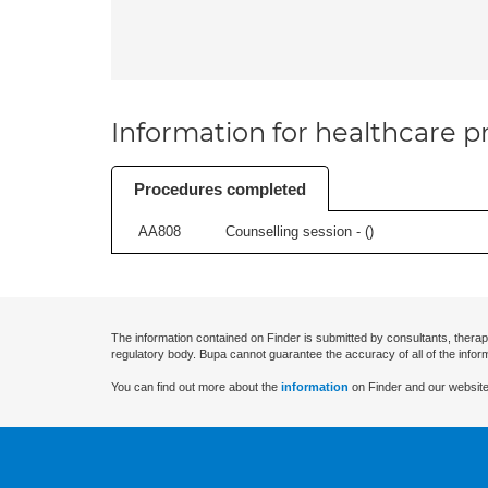
Information for healthcare pr
Procedures completed
AA808
Counselling session - (
)
The information contained on Finder is submitted by consultants, therap
regulatory body. Bupa cannot guarantee the accuracy of all of the infor
You can find out more about the
information
on Finder and our website