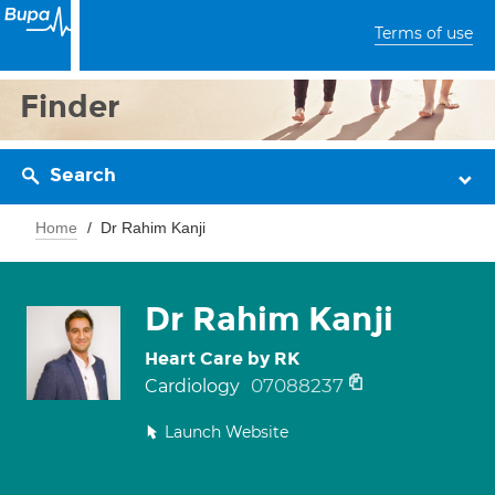
Terms of use
Finder
Search
Home
Dr Rahim Kanji
Dr Rahim Kanji
Heart Care by RK
07088237
Cardiology
Launch Website