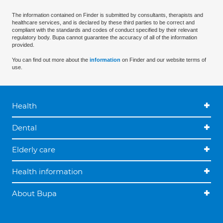
The information contained on Finder is submitted by consultants, therapists and
healthcare services, and is declared by these third parties to be correct and
compliant with the standards and codes of conduct specified by their relevant
regulatory body. Bupa cannot guarantee the accuracy of all of the information
provided.
You can find out more about the
information
on Finder and our website terms of
use.
Health
Dental
Elderly care
Health information
About Bupa