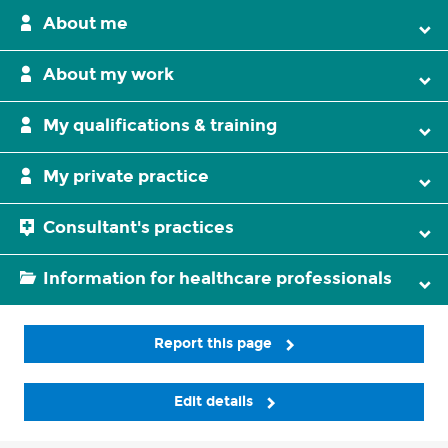
About me
About my work
My qualifications & training
My private practice
Consultant's practices
Information for healthcare professionals
Report this page
Edit details