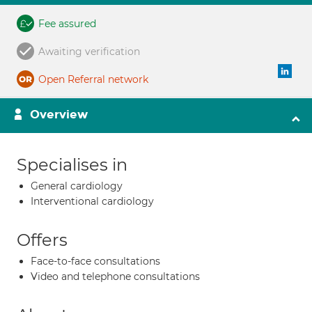
Fee assured
Awaiting verification
Open Referral network
Overview
Specialises in
General cardiology
Interventional cardiology
Offers
Face-to-face consultations
Video and telephone consultations