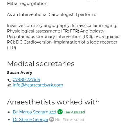
Mitral regurgitation
As an Interventional Cardiologist, I perform:
Invasive coronary angiography; Intravascular imaging;
Physiological assessment; iFR; FFR; Angioplasty;
Percutaneous Coronary Intervention (PCI); IVUS guided
PCI; DC Cardioversion; Implantation of a loop recorder
(ILR)
Medical secretaries
Susan Avery
07980 727615
info@heartcarebyrk.com
Anaesthetists worked with
Dr Marco Scaramuzzi
Fee Assured
Dr Shane George
Not Fee Assured