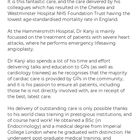
It is this fantastic care, and the care delivered by his
colleagues which has resulted in the Chelsea and
Westminster Hospital NHS Foundation Trust having the
lowest age-standardised mortality rate in England.
At the Hammersmith Hospital, Dr Kanji is mainly
focussed on the treatment of patients with severe heart
attacks, where he performs emergency lifesaving
angioplasty.
Dr Kanji also spends a lot of his time and effort
delivering talks and education to GPs (as well as
cardiology trainees) as he recognises that the majority
of cardiac care is provided by GPs in the community,
and it is his passion to ensure all patients, including
those he is not directly involved with, are in receipt of
the best, latest care.
His delivery of outstanding care is only possible thanks
to his world class training in prestigious institutions, and
of course hard work! He obtained a BSc (in
Endocrinology) and a medical degree from Imperial
College London where he graduated with distinction. He
underwent post-graduate medical training, and