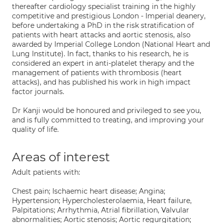
thereafter cardiology specialist training in the highly
competitive and prestigious London - Imperial deanery,
before undertaking a PhD in the risk stratification of
patients with heart attacks and aortic stenosis, also
awarded by Imperial College London (National Heart and
Lung Institute). In fact, thanks to his research, he is
considered an expert in anti-platelet therapy and the
management of patients with thrombosis (heart
attacks), and has published his work in high impact
factor journals.
Dr Kanji would be honoured and privileged to see you,
and is fully committed to treating, and improving your
quality of life.
Areas of interest
Adult patients with:
Chest pain; Ischaemic heart disease; Angina;
Hypertension; Hypercholesterolaemia, Heart failure,
Palpitations; Arrhythmia, Atrial fibrillation, Valvular
abnormalities; Aortic stenosis; Aortic regurgitation;