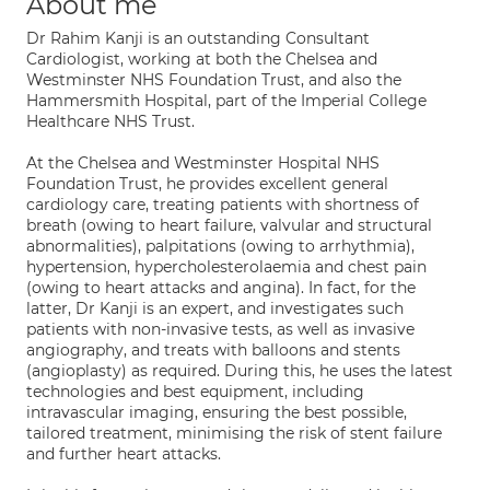
About me
Dr Rahim Kanji is an outstanding Consultant
Cardiologist, working at both the Chelsea and
Westminster NHS Foundation Trust, and also the
Hammersmith Hospital, part of the Imperial College
Healthcare NHS Trust.
At the Chelsea and Westminster Hospital NHS
Foundation Trust, he provides excellent general
cardiology care, treating patients with shortness of
breath (owing to heart failure, valvular and structural
abnormalities), palpitations (owing to arrhythmia),
hypertension, hypercholesterolaemia and chest pain
(owing to heart attacks and angina). In fact, for the
latter, Dr Kanji is an expert, and investigates such
patients with non-invasive tests, as well as invasive
angiography, and treats with balloons and stents
(angioplasty) as required. During this, he uses the latest
technologies and best equipment, including
intravascular imaging, ensuring the best possible,
tailored treatment, minimising the risk of stent failure
and further heart attacks.