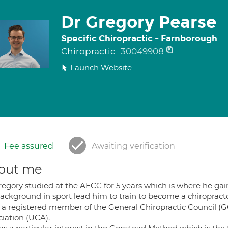
Dr Gregory Pearse
Specific Chiropractic - Farnborough
Chiropractic
30049908
Launch Website
Fee assured
Awaiting verification
out me
egory studied at the AECC for 5 years which is where he gain
background in sport lead him to train to become a chiropracto
s a registered member of the General Chiropractic Council 
ciation (UCA).