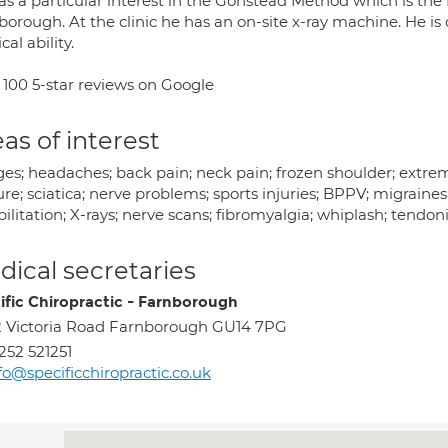
s a particular interest in the Gonstead Method which is the fo
orough. At the clinic he has an on-site x-ray machine. He is 
cal ability.
 100 5-star reviews on Google
as of interest
ges; headaches; back pain; neck pain; frozen shoulder; extre
re; sciatica; nerve problems; sports injuries; BPPV; migraines
ilitation; X-rays; nerve scans; fibromyalgia; whiplash; tendoni
ical secretaries
ific Chiropractic - Farnborough
 Victoria Road Farnborough GU14 7PG
252 521251
fo@specificchiropractic.co.uk