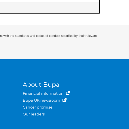
nt with the standards and codes of conduct specified by their relevant
About Bupa
Financial information
Bupa UK newsroom
Cancer promise
Our leaders