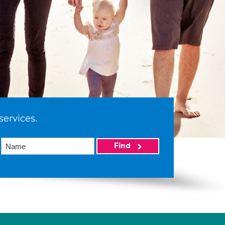
services.
Find