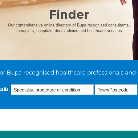
Finder
Our comprehensive online directory of Bupa recognised consultants,
therapists, hospitals, dental clinics and healthcare services
or Bupa recognised healthcare professionals and 
ails