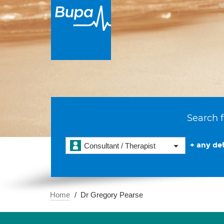
Search f
+ any det
Consultant / Therapist
Home
Dr Gregory Pearse