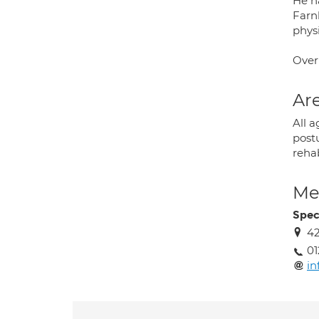
He ha
Farnb
physi
Over
Are
All a
postu
rehab
Med
Spec
42
01
in