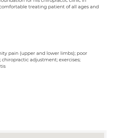
undation for his chiropractic clinic in
comfortable treating patient of all ages and
mity pain (upper and lower limbs); poor
; chiropractic adjustment; exercises;
tis