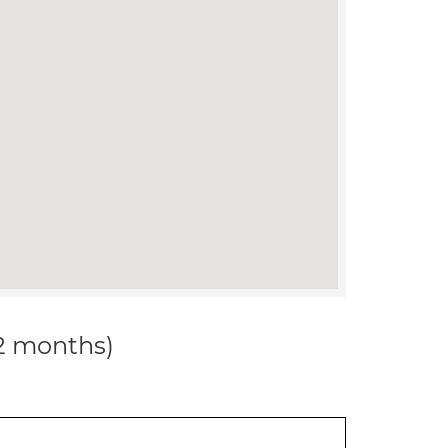
12 months)