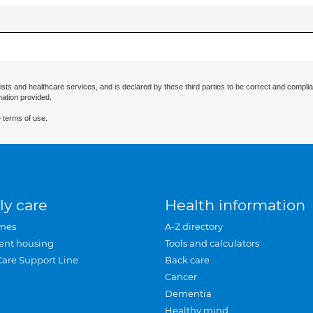
ists and healthcare services, and is declared by these third parties to be correct and complia
mation provided.
 terms of use.
ly care
Health information
mes
A-Z directory
ent housing
Tools and calculators
Care Support Line
Back care
Cancer
Dementia
Healthy mind