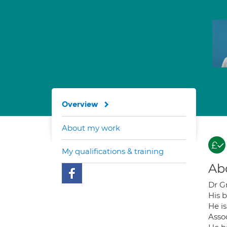
Overview
About my work
My qualifications & training
Ab
Dr Gr
His 
He i
Asso