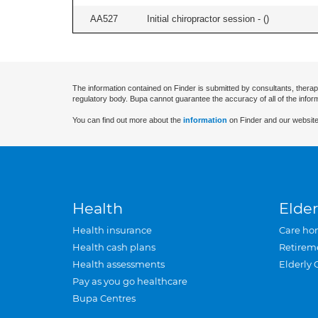
AA527
Initial chiropractor session - (
)
The information contained on Finder is submitted by consultants, therap
regulatory body. Bupa cannot guarantee the accuracy of all of the infor
You can find out more about the
information
on Finder and our website
Health
Elder
Health insurance
Care ho
Health cash plans
Retirem
Health assessments
Elderly 
Pay as you go healthcare
Bupa Centres