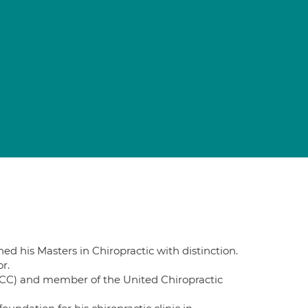
ed his Masters in Chiropractic with distinction.
r.
(GCC) and member of the United Chiropractic