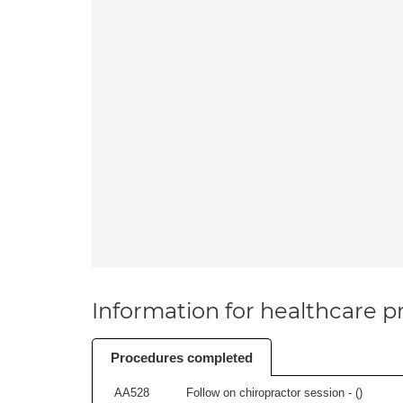
Information for healthcare pr
Procedures completed
AA528
Follow on chiropractor session - (
)