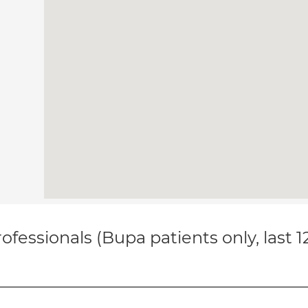
ofessionals (Bupa patients only, last 