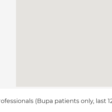
ofessionals (Bupa patients only, last 