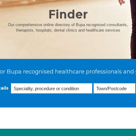
Finder
Our comprehensive online directory of Bupa recognised consultants,
therapists, hospitals, dental clinics and healthcare services
or Bupa recognised healthcare professionals and 
ails