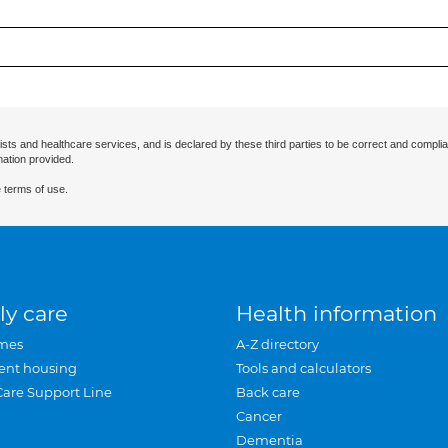
ists and healthcare services, and is declared by these third parties to be correct and complia
mation provided.
 terms of use.
ly care
Health information
mes
A-Z directory
ent housing
Tools and calculators
Care Support Line
Back care
Cancer
Dementia