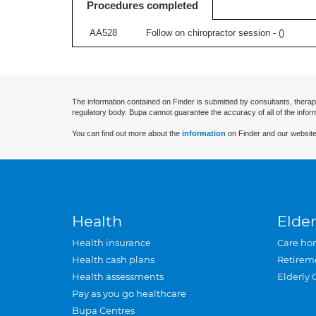
Procedures completed
AA528
Follow on chiropractor session - (
)
The information contained on Finder is submitted by consultants, therap
regulatory body. Bupa cannot guarantee the accuracy of all of the infor
You can find out more about the
information
on Finder and our website
Health
Elder
Health insurance
Care ho
Health cash plans
Retirem
Health assessments
Elderly 
Pay as you go healthcare
Bupa Centres