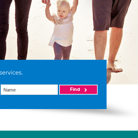
services.
Find