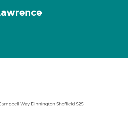
Lawrence
 Campbell Way Dinnington Sheffield S25