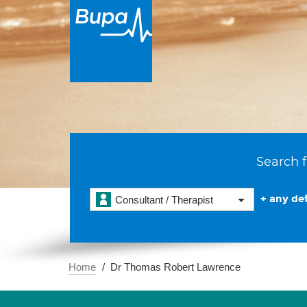
Search f
+ any det
Consultant / Therapist
Home
Dr Thomas Robert Lawrence