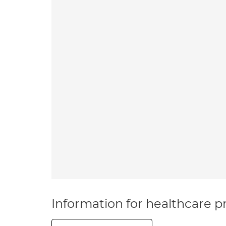
Information for healthcare pr