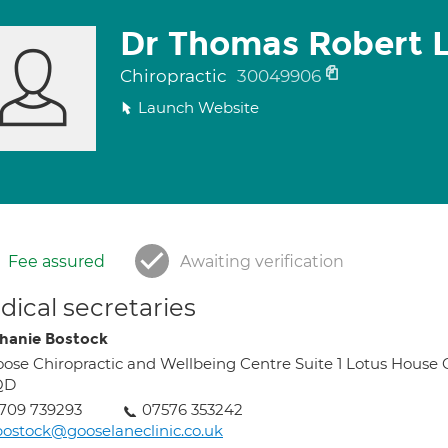
Dr Thomas Robert 
Chiropractic
30049906
Launch Website
Fee assured
Awaiting verification
ical secretaries
hanie Bostock
ose Chiropractic and Wellbeing Centre Suite 1 Lotus House
QD
709 739293
07576 353242
bostock@gooselaneclinic.co.uk