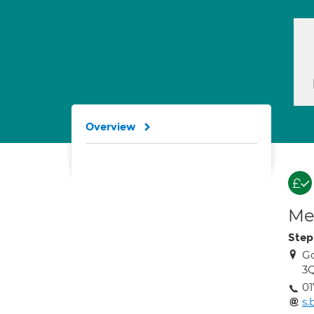
Overview
Med
Step
Go
3
01
s.