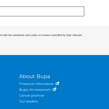
nt with the standards and codes of conduct specified by their relevant
About Bupa
Financial information
Bupa UK newsroom
Cancer promise
Our leaders