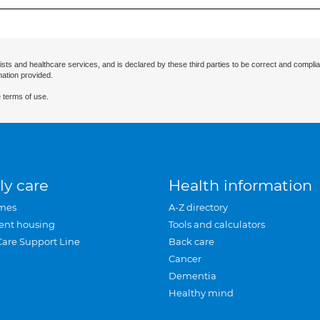
ists and healthcare services, and is declared by these third parties to be correct and complia
mation provided.
 terms of use.
ly care
Health information
mes
A-Z directory
ent housing
Tools and calculators
Care Support Line
Back care
Cancer
Dementia
Healthy mind