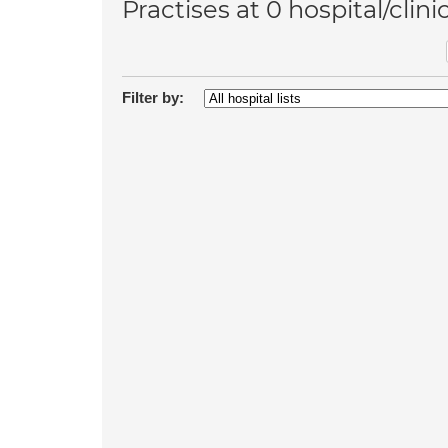
Practises at 0 hospital/clini
Filter by: