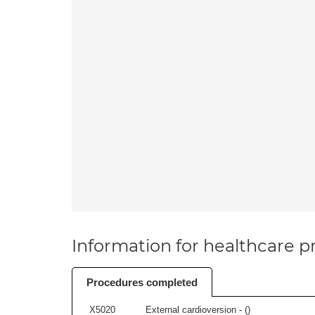
Information for healthcare pr
Procedures completed
X5020
External cardioversion - (
)