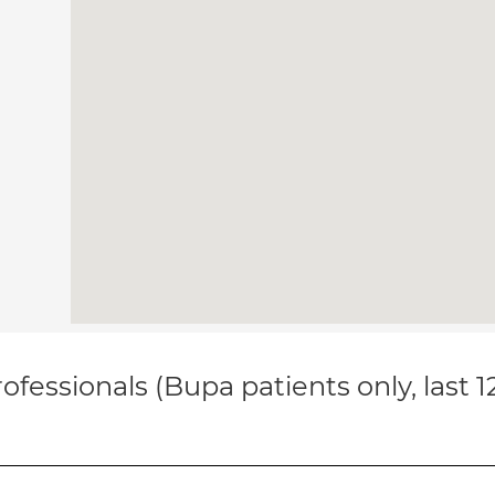
ofessionals (Bupa patients only, last 