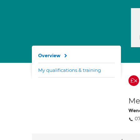
Overview
My qualifications & training
Med
Wen
0