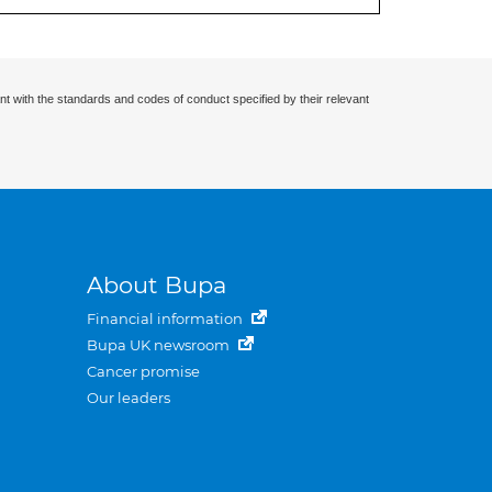
nt with the standards and codes of conduct specified by their relevant
About Bupa
Financial information
Bupa UK newsroom
Cancer promise
Our leaders