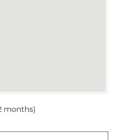
12 months)