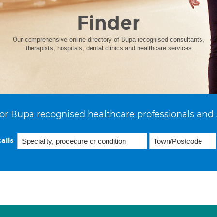
Finder
Our comprehensive online directory of Bupa recognised consultants,
therapists, hospitals, dental clinics and healthcare services
or Bupa recognised healthcare professionals and 
ails