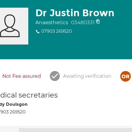
Dr Justin Brown
Anaesthetics
03480331
07903 269520
Not Fee assured
Awaiting verification
ical secretaries
dy Doulsgon
7903 269520