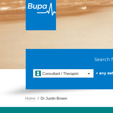
Search f
+ any det
Consultant / Therapist
Home
Dr Justin Brown