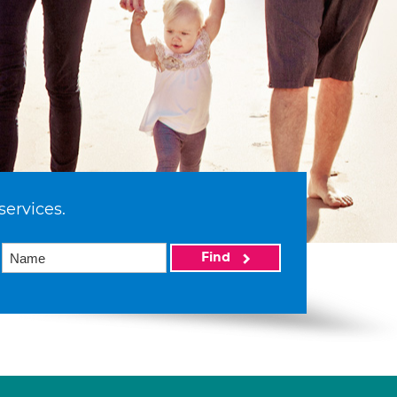
services.
Find