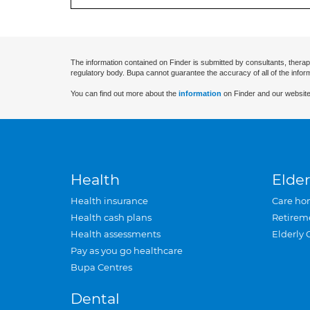
The information contained on Finder is submitted by consultants, therap
regulatory body. Bupa cannot guarantee the accuracy of all of the infor
You can find out more about the
information
on Finder and our website
Health
Elder
Health insurance
Care ho
Health cash plans
Retirem
Health assessments
Elderly 
Pay as you go healthcare
Bupa Centres
Dental