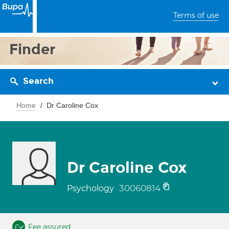
Terms of use
Finder
Search
Home
Dr Caroline Cox
Dr Caroline Cox
30060814
Psychology
Fee assured