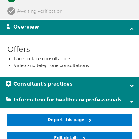
Awaiting verification
Overview
Offers
Face-to-face consultations
Video and telephone consultations
Consultant's practices
Information for healthcare professionals
Report this page
Edit details