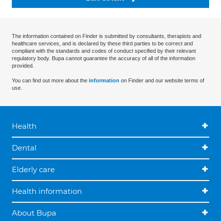
The information contained on Finder is submitted by consultants, therapists and
healthcare services, and is declared by these third parties to be correct and
compliant with the standards and codes of conduct specified by their relevant
regulatory body. Bupa cannot guarantee the accuracy of all of the information
provided.
You can find out more about the
information
on Finder and our website terms of
use.
Health
Dental
Elderly care
Health information
About Bupa