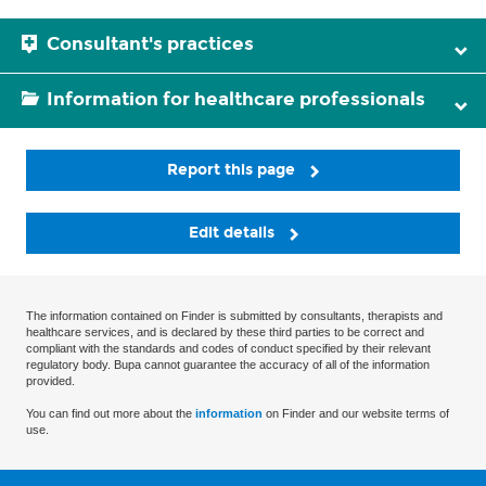
Consultant's practices
Information for healthcare professionals
Report this page
Edit details
The information contained on Finder is submitted by consultants, therapists and
healthcare services, and is declared by these third parties to be correct and
compliant with the standards and codes of conduct specified by their relevant
regulatory body. Bupa cannot guarantee the accuracy of all of the information
provided.
You can find out more about the
information
on Finder and our website terms of
use.