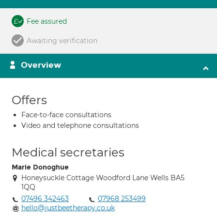
Fee assured
Awaiting verification
Overview
Offers
Face-to-face consultations
Video and telephone consultations
Medical secretaries
Marie Donoghue
Honeysuckle Cottage Woodford Lane Wells BA5
1QQ
07496 342463
07968 253499
hello@justbeetherapy.co.uk