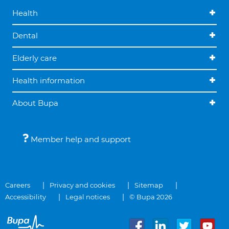
Health
Dental
Elderly care
Health information
About Bupa
Member help and support
Careers
Privacy and cookies
Sitemap
Accessibility
Legal notices
© Bupa 2026