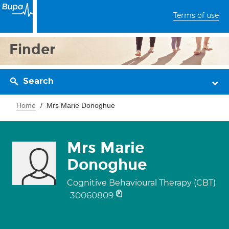
Terms of use
Finder
Search
Home
Mrs Marie Donoghue
Mrs Marie
Donoghue
Cognitive Behavioural Therapy (CBT)
30060809