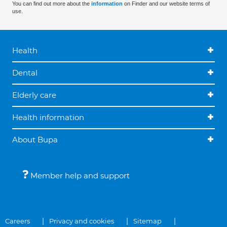
You can find out more about the
information
on Finder and our website terms of
use.
Health
Dental
Elderly care
Health information
About Bupa
Member help and support
Careers
Privacy and cookies
Sitemap