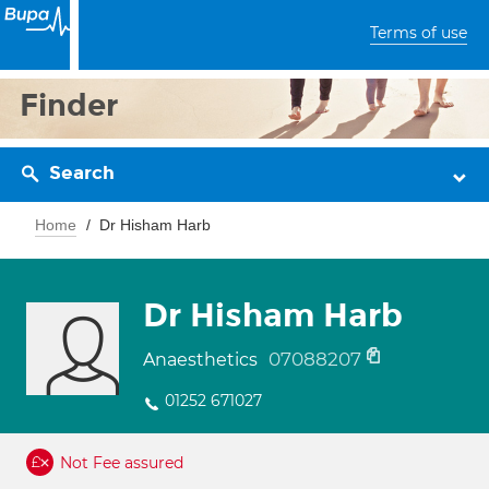
Terms of use
Finder
Search
Home
Dr Hisham Harb
Dr Hisham Harb
07088207
Anaesthetics
01252 671027
Not Fee assured