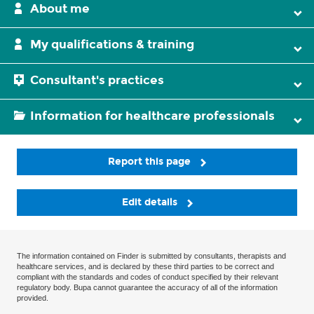
About me
My qualifications & training
Consultant's practices
Information for healthcare professionals
Report this page
Edit details
The information contained on Finder is submitted by consultants, therapists and
healthcare services, and is declared by these third parties to be correct and
compliant with the standards and codes of conduct specified by their relevant
regulatory body. Bupa cannot guarantee the accuracy of all of the information
provided.