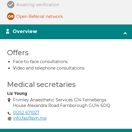
Awaiting verification
Open Referral network
Overview
Offers
Face-to-face consultations
Video and telephone consultations
Medical secretaries
Liz Young
Frimley Anaesthetic Services G14 Ferneberga
House Alexandra Road Farnborough GU14 6DQ
01252 671027
info.fas@pm.me