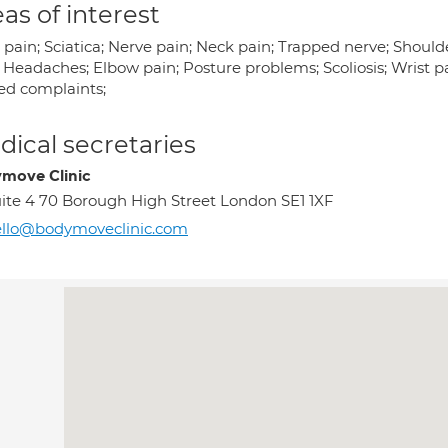
as of interest
pain; Sciatica; Nerve pain; Neck pain; Trapped nerve; Should
; Headaches; Elbow pain; Posture problems; Scoliosis; Wrist p
ted complaints;
ical secretaries
move Clinic
ite 4 70 Borough High Street London SE1 1XF
ello@bodymoveclinic.com