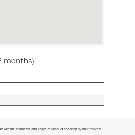
12 months)
nt with the standards and codes of conduct specified by their relevant