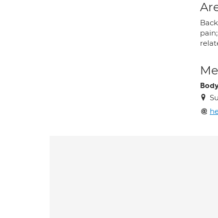
Are
Back 
pain
rela
Med
Body
Su
h