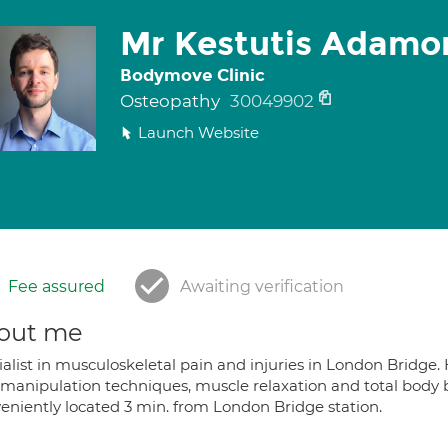
Mr Kestutis Adamo
Bodymove Clinic
Osteopathy
30049902
Launch Website
Fee assured
Awaiting verification
out me
alist in musculoskeletal pain and injuries in London Bridge. 
t manipulation techniques, muscle relaxation and total body
eniently located 3 min. from London Bridge station.