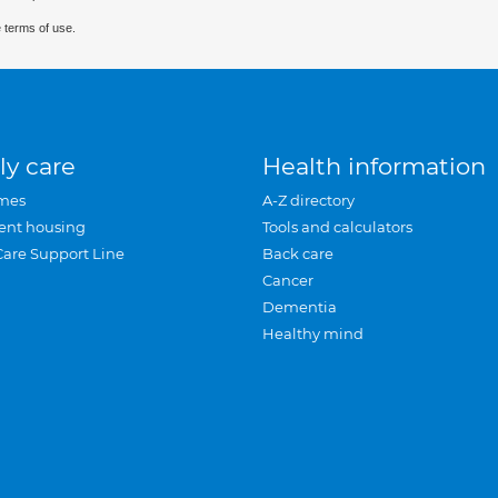
 terms of use.
ly care
Health information
mes
A-Z directory
ent housing
Tools and calculators
Care Support Line
Back care
Cancer
Dementia
Healthy mind