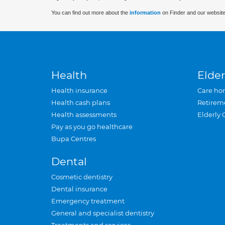
You can find out more about the
information
on Finder and our website
Health
Elder
Health insurance
Care ho
Health cash plans
Retirem
Health assessments
Elderly 
Pay as you go healthcare
Bupa Centres
Dental
Cosmetic dentistry
Dental insurance
Emergency treatment
General and specialist dentistry