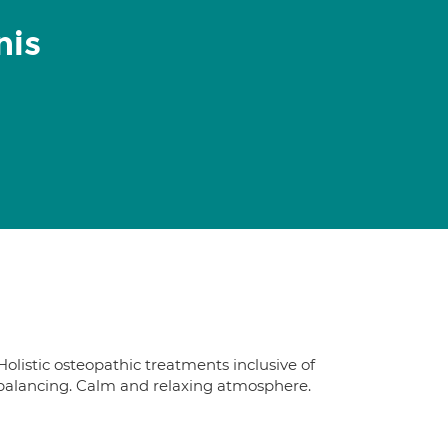
nis
Holistic osteopathic treatments inclusive of
 balancing. Calm and relaxing atmosphere.