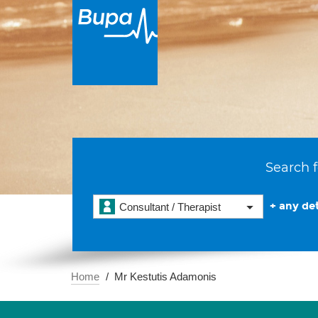
Search f
+ any det
Consultant / Therapist
Home
Mr Kestutis Adamonis