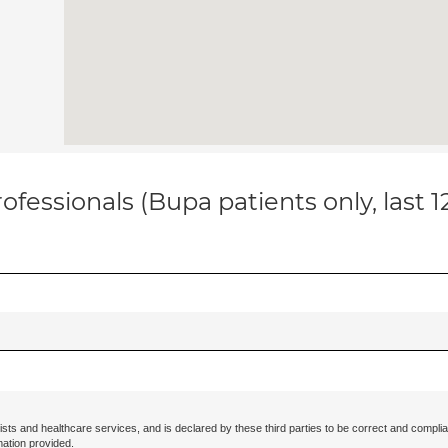
ofessionals (Bupa patients only, last 
ists and healthcare services, and is declared by these third parties to be correct and complia
mation provided.