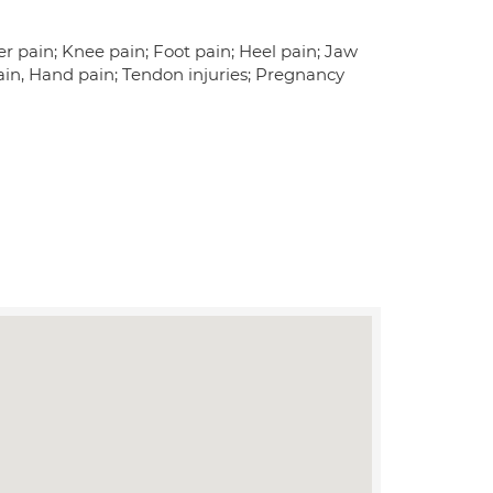
er pain; Knee pain; Foot pain; Heel pain; Jaw
ain, Hand pain; Tendon injuries; Pregnancy