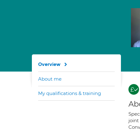
Overview
About me
My qualifications & training
Ab
Speci
join
Conv