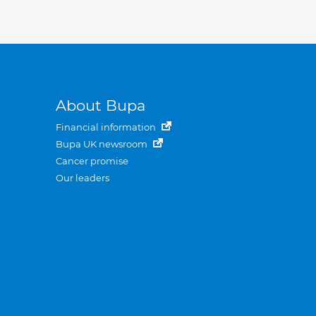
About Bupa
Financial information
Bupa UK newsroom
Cancer promise
Our leaders