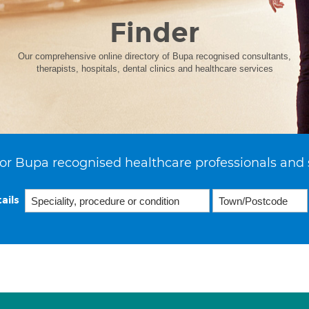
Finder
Our comprehensive online directory of Bupa recognised consultants,
therapists, hospitals, dental clinics and healthcare services
or Bupa recognised healthcare professionals and 
ails