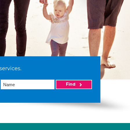
services.
Find