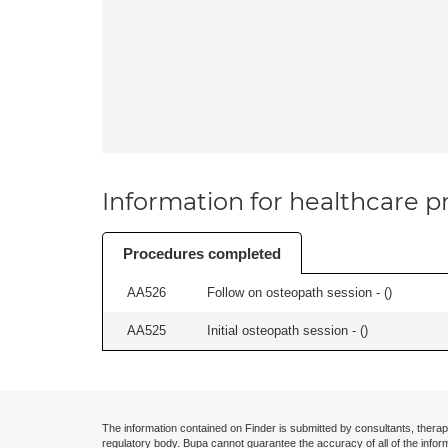
Information for healthcare pr
Procedures completed
AA526
Follow on osteopath session - (
)
AA525
Initial osteopath session - (
)
The information contained on Finder is submitted by consultants, therap
regulatory body. Bupa cannot guarantee the accuracy of all of the infor