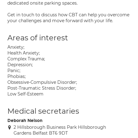
dedicated onsite parking spaces.
Get in touch to discuss how CBT can help you overcome
your challenges and move forward with your life.
Areas of interest
Anxiety;
Health Anxiety;
Complex Trauma;
Depression;
Panic;
Phobias;
Obsessive-Compulsive Disorder;
Post-Traumatic Stress Disorder;
Low Self-Esteem
Medical secretaries
Deborah Nelson
2 Hillsborough Business Park Hillsborough
Gardens Belfast BT6 9DT