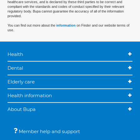
healthcare services, and is declared by these third parties to be correct and
compliant with the standards and codes of conduct specified by their relevant
regulatory body. Bupa cannot guarantee the accuracy of all of the information
provided.
You can find out more about the
information
on Finder and our website terms of
use.
Health
Dental
Elderly care
Health information
About Bupa
Member help and support