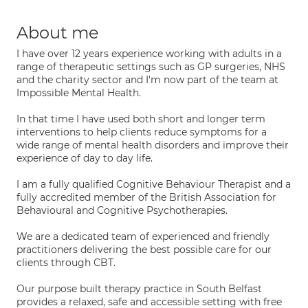
About me
I have over 12 years experience working with adults in a
range of therapeutic settings such as GP surgeries, NHS
and the charity sector and I'm now part of the team at
Impossible Mental Health.
In that time I have used both short and longer term
interventions to help clients reduce symptoms for a
wide range of mental health disorders and improve their
experience of day to day life.
I am a fully qualified Cognitive Behaviour Therapist and a
fully accredited member of the British Association for
Behavioural and Cognitive Psychotherapies.
We are a dedicated team of experienced and friendly
practitioners delivering the best possible care for our
clients through CBT.
Our purpose built therapy practice in South Belfast
provides a relaxed, safe and accessible setting with free