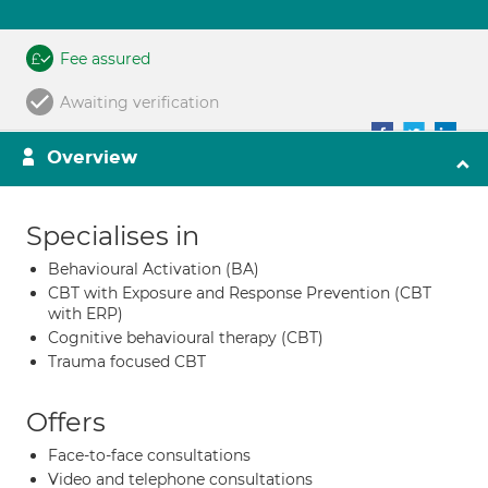
Fee assured
Awaiting verification
Overview
Specialises in
Behavioural Activation (BA)
CBT with Exposure and Response Prevention (CBT
with ERP)
Cognitive behavioural therapy (CBT)
Trauma focused CBT
Offers
Face-to-face consultations
Video and telephone consultations