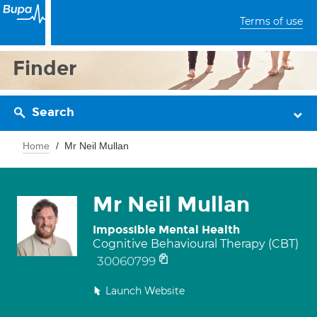
Terms of use
Finder
Search
Home
Mr Neil Mullan
Mr Neil Mullan
Impossible Mental Health
Cognitive Behavioural Therapy (CBT)
30060799
Launch Website