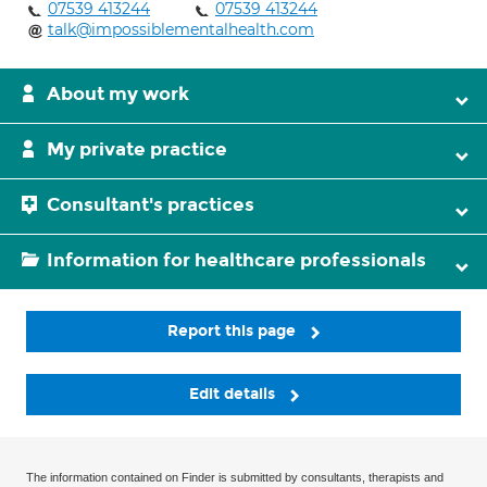
07539 413244
07539 413244
talk@impossiblementalhealth.com
About my work
My private practice
Consultant's practices
Information for healthcare professionals
Report this page
Edit details
The information contained on Finder is submitted by consultants, therapists and