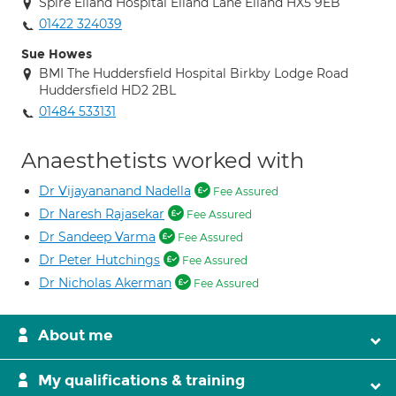
Spire Elland Hospital Elland Lane Elland HX5 9EB
01422 324039
Sue Howes
BMI The Huddersfield Hospital Birkby Lodge Road
Huddersfield HD2 2BL
01484 533131
Anaesthetists worked with
Dr Vijayananand Nadella
Fee Assured
Dr Naresh Rajasekar
Fee Assured
Dr Sandeep Varma
Fee Assured
Dr Peter Hutchings
Fee Assured
Dr Nicholas Akerman
Fee Assured
About me
My qualifications & training