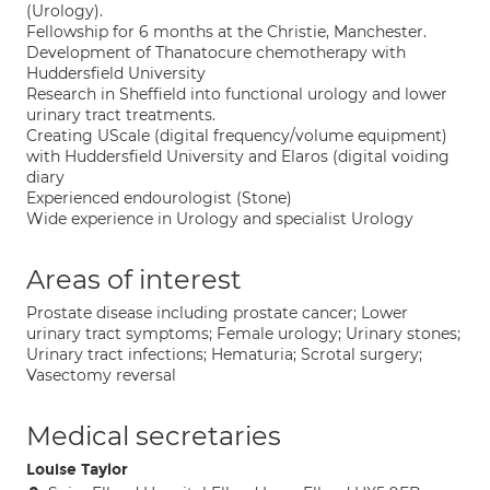
(Urology).
Fellowship for 6 months at the Christie, Manchester.
Development of Thanatocure chemotherapy with
Huddersfield University
Research in Sheffield into functional urology and lower
urinary tract treatments.
Creating UScale (digital frequency/volume equipment)
with Huddersfield University and Elaros (digital voiding
diary
Experienced endourologist (Stone)
Wide experience in Urology and specialist Urology
Areas of interest
Prostate disease including prostate cancer; Lower
urinary tract symptoms; Female urology; Urinary stones;
Urinary tract infections; Hematuria; Scrotal surgery;
Vasectomy reversal
Medical secretaries
Louise Taylor