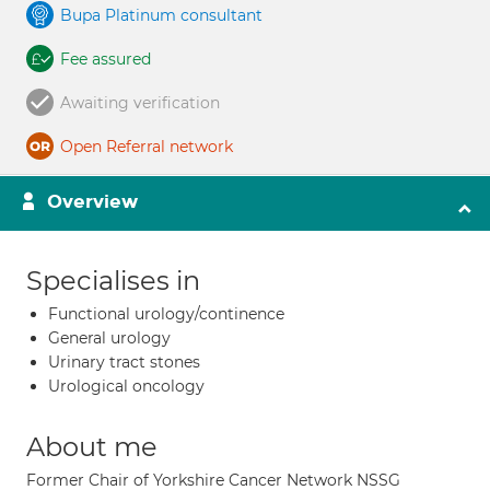
Bupa Platinum consultant
Fee assured
Awaiting verification
Open Referral network
Overview
Specialises in
Functional urology/continence
General urology
Urinary tract stones
Urological oncology
About me
Former Chair of Yorkshire Cancer Network NSSG