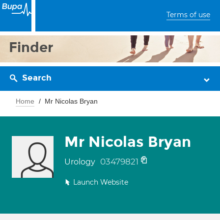
Terms of use
Finder
Search
Home
Mr Nicolas Bryan
Mr Nicolas Bryan
03479821
Urology
Launch Website