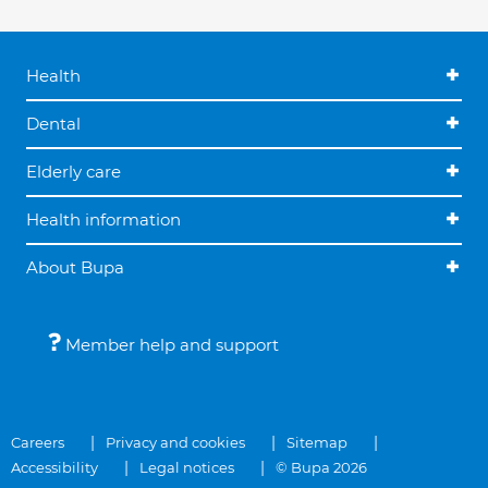
Health
Dental
Elderly care
Health information
About Bupa
Member help and support
Careers
Privacy and cookies
Sitemap
Accessibility
Legal notices
© Bupa 2026