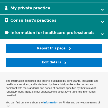
My private practice
Consultant's practices
Information for healthcare professionals
Report this page
Edit details
The information contained on Finder is submitted by consultants, therapists and
healthcare services, and is declared by these third parties to be correct and
compliant with the standards and codes of conduct specified by their relevant
regulatory body. Bupa cannot guarantee the accuracy of all of the information
provided.
You can find out more about the
information
on Finder and our website terms of
use.