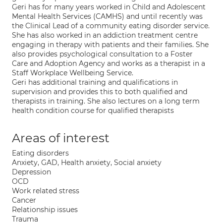
Geri has for many years worked in Child and Adolescent
Mental Health Services (CAMHS) and until recently was
the Clinical Lead of a community eating disorder service.
She has also worked in an addiction treatment centre
engaging in therapy with patients and their families. She
also provides psychological consultation to a Foster
Care and Adoption Agency and works as a therapist in a
Staff Workplace Wellbeing Service.
Geri has additional training and qualifications in
supervision and provides this to both qualified and
therapists in training. She also lectures on a long term
health condition course for qualified therapists
Areas of interest
Eating disorders
Anxiety, GAD, Health anxiety, Social anxiety
Depression
OCD
Work related stress
Cancer
Relationship issues
Trauma