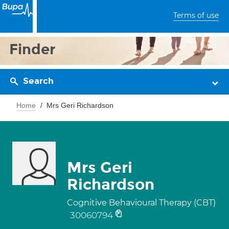
Terms of use
Finder
Search
Home
Mrs Geri Richardson
Mrs Geri
Richardson
Cognitive Behavioural Therapy (CBT)
30060794