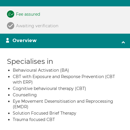
Fee assured
Awaiting verification
Overview
Specialises in
Behavioural Activation (BA)
CBT with Exposure and Response Prevention (CBT
with ERP)
Cognitive behavioural therapy (CBT)
Counselling
Eye Movement Desensitisation and Reprocessing
(EMDR)
Solution Focused Brief Therapy
Trauma focused CBT