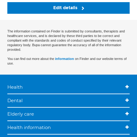
Edit details
The information contained on Finder is submitted by consultants, therapists and
healthcare services, and is declared by these third parties to be correct and
compliant with the standards and codes of conduct specified by their relevant
regulatory body. Bupa cannot guarantee the accuracy of all of the information
provided.
You can find out more about the
information
on Finder and our website terms of
use.
Health
Dental
Elderly care
Health information