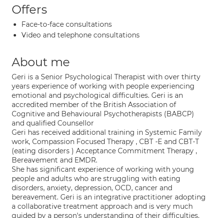
Offers
Face-to-face consultations
Video and telephone consultations
About me
Geri is a Senior Psychological Therapist with over thirty
years experience of working with people experiencing
emotional and psychological difficulties. Geri is an
accredited member of the British Association of
Cognitive and Behavioural Psychotherapists (BABCP)
and qualified Counsellor
Geri has received additional training in Systemic Family
work, Compassion Focused Therapy , CBT -E and CBT-T
(eating disorders ) Acceptance Commitment Therapy ,
Bereavement and EMDR.
She has significant experience of working with young
people and adults who are struggling with eating
disorders, anxiety, depression, OCD, cancer and
bereavement. Geri is an integrative practitioner adopting
a collaborative treatment approach and is very much
guided by a person's understanding of their difficulties.