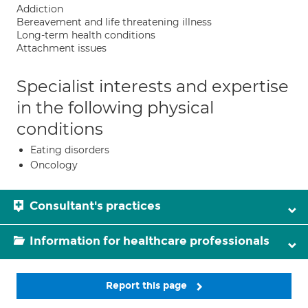
Addiction
Bereavement and life threatening illness
Long-term health conditions
Attachment issues
Specialist interests and expertise
in the following physical
conditions
Eating disorders
Oncology
Consultant's practices
Information for healthcare professionals
Report this page